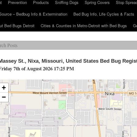
t
Prevention
Products
Sniffing Dogs
Spring Covers
Stop Sprea
Source – Bedbug Info & Extermination
Bed Bug Info, Life Cycles & Facts
ut Bed Bugs Detroit
Cities & Counties in Metro-Detroit with Bed Bugs
Ge
Massey St., Nixa, Missouri, United States Bed Bug Regis
Friday 7th of August 2026 17:25 PM
+
−