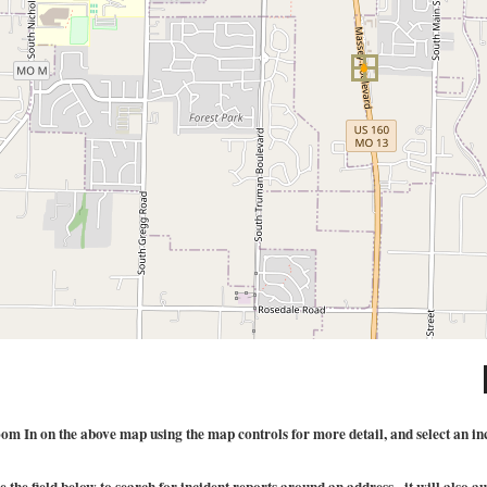
om In on the above map using the map controls for more detail, and select an incid