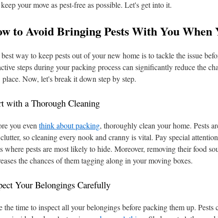
 keep your move as pest-free as possible. Let's get into it.
w to Avoid Bringing Pests With You When
best way to keep pests out of your new home is to tackle the issue bef
ctive steps during your packing process can significantly reduce the cha
place. Now, let's break it down step by step.
rt with a Thorough Cleaning
ore you even
think about packing
, thoroughly clean your home. Pests are
clutter, so cleaning every nook and cranny is vital. Pay special attentio
s where pests are most likely to hide. Moreover, removing their food sou
eases the chances of them tagging along in your moving boxes.
pect Your Belongings Carefully
 the time to inspect all your belongings before packing them up. Pests 