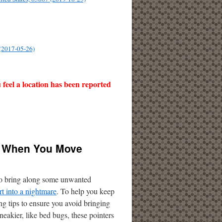
 (2017-05-26)
u feel a location has been reported
ou When You Move
s to bring along some unwanted
art into a nightmare
. To help you keep
ing tips to ensure you avoid bringing
eakier, like bed bugs, these pointers