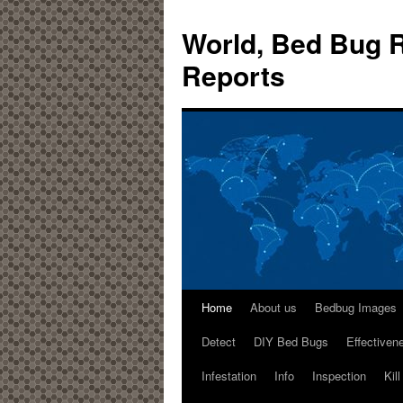
World, Bed Bug R
Reports
Home
About us
Bedbug Images
Detect
DIY Bed Bugs
Effectiven
Infestation
Info
Inspection
Kil