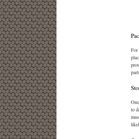
Pac
For 
plac
prov
part
Sto
Once
to d
must
like