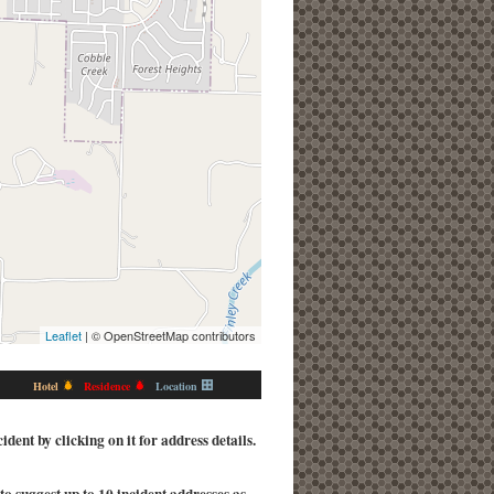
Leaflet
| © OpenStreetMap contributors
Hotel
Residence
Location
ent by clicking on it for address details.