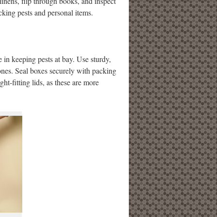
linens, flip through books, and inspect
acking pests and personal items.
e in keeping pests at bay. Use sturdy,
 ones. Seal boxes securely with packing
ght-fitting lids, as these are more