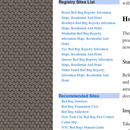
Registry Sites List
will
Bronx Bed Bug Registry Infestation
Ho
Maps, Residential And Hotel
Brooklyn Bed Bug Registry Infestation
Maps, Residential And Hotel
The 
Manhattan Bed Bug Registry
Infestation Maps, Residential And
proa
Hotel
new 
Nyc Bed Bug Registry Infestation
Maps, Residential And Hotel
Queens Bed Bug Registry Infestation
Sta
Maps, Residential And Hotel
Staten Island Bed Bug Registry
Bef
Infestation Maps, Residential And
Hotel
and 
area
decr
Recommended Sites
Bed Bug Detectors
Bed Bug Preparation USA
Ins
Bed Bug Slideshow
New York City Bed Bug Pest Control
Center HQ
Take
NYC Bed Bugs Manual Guide