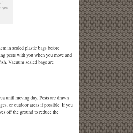
of
en you
hem in sealed plastic bags before
nging pests with you when you move and
erfish. Vacuum-sealed bags are
area until moving day. Pests are drawn
es, or outdoor areas if possible. If you
lves off the ground to reduce the