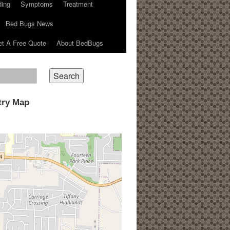
ding
Symptoms
Treatment
Bed Bugs News
t A Free Quote
About BedBugs
try Map