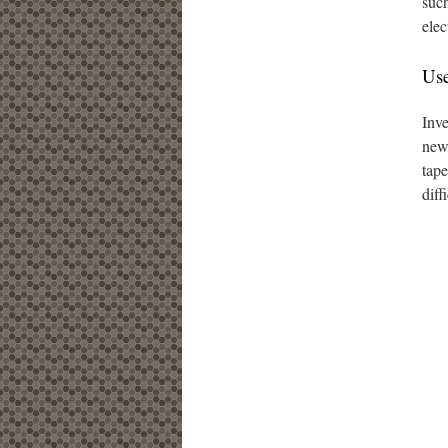
such
elec
Use
Inve
new 
tape
diff