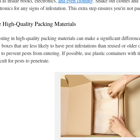
 as inside books, electronics,
and even clothing
. Shake out clothes and 
tronics for any signs of infestation. This extra step ensures you're not p
 High-Quality Packing Materials
sting in high-quality packing materials can make a significant differenc
boxes that are less likely to have pest infestations than reused or older
 to prevent pests from entering. If possible, use plastic containers with ti
icult for pests to penetrate.