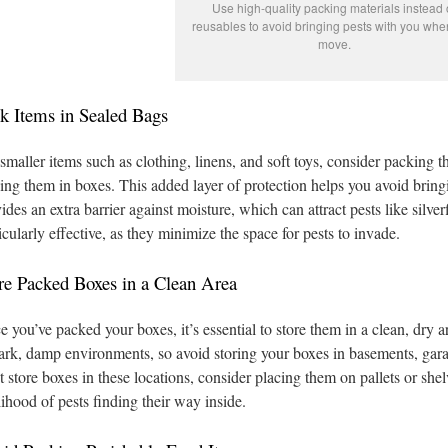
Use high-quality packing materials instead 
reusables to avoid bringing pests with you wh
move.
k Items in Sealed Bags
smaller items such as clothing, linens, and soft toys, consider packing t
ing them in boxes. This added layer of protection helps you avoid bri
ides an extra barrier against moisture, which can attract pests like silv
icularly effective, as they minimize the space for pests to invade.
re Packed Boxes in a Clean Area
 you’ve packed your boxes, it’s essential to store them in a clean, dry 
ark, damp environments, so avoid storing your boxes in basements, garag
 store boxes in these locations, consider placing them on pallets or she
lihood of pests finding their way inside.