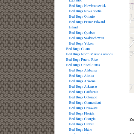
Labrador
Bed Bugs Newbrunswick
Bed Bugs Nova Scotia
Bed Bugs Ontario
Bed Bugs Prince Edward
Island
Bed Bugs Quebec
Bed Bugs Saskatchewan
Bed Bugs Yukon
Bed Bugs Guam
Bed Bugs North Mariana islands
Bed Bugs Puerto Rico
Bed Bugs United States
Bed Bugs Alabama
Bed Bugs Alaska
Bed Bugs Arizona
Bed Bugs Arkansas
Bed Bugs California
Bed Bugs Colorado
Bed Bugs Connecticut
Bed Bugs Delaware
Bed Bugs Florida
Bed Bugs Georgia
Zo
Bed Bugs Hawaii
Bed Bugs Idaho