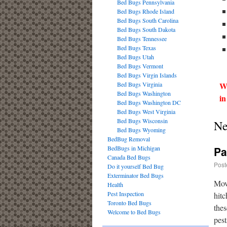
Bed Bugs Pennsylvania
Bed Bugs Rhode Island
Bed Bugs South Carolina
Bed Bugs South Dakota
Bed Bugs Tennessee
Bed Bugs Texas
Bed Bugs Utah
Bed Bugs Vermont
Bed Bugs Virgin Islands
Bed Bugs Virginia
We
Bed Bugs Washington
in
Bed Bugs Washington DC
Bed Bugs West Virginia
Bed Bugs Wisconsin
Ne
Bed Bugs Wyoming
BedBug Removal
BedBugs in Michigan
Pa
Canada Bed Bugs
Post
Do it yourself Bed Bug
Exterminator Bed Bugs
Movi
Health
Pest Inspection
hitc
Toronto Bed Bugs
thes
Welcome to Bed Bugs
pest