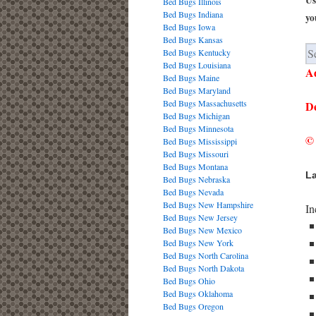
Us
Bed Bugs Illinois
Bed Bugs Indiana
yo
Bed Bugs Iowa
Bed Bugs Kansas
Bed Bugs Kentucky
Bed Bugs Louisiana
Ad
Bed Bugs Maine
Bed Bugs Maryland
Bed Bugs Massachusetts
De
Bed Bugs Michigan
Bed Bugs Minnesota
© 
Bed Bugs Mississippi
Bed Bugs Missouri
Bed Bugs Montana
La
Bed Bugs Nebraska
Bed Bugs Nevada
Bed Bugs New Hampshire
In
Bed Bugs New Jersey
Bed Bugs New Mexico
Bed Bugs New York
Bed Bugs North Carolina
Bed Bugs North Dakota
Bed Bugs Ohio
Bed Bugs Oklahoma
Bed Bugs Oregon