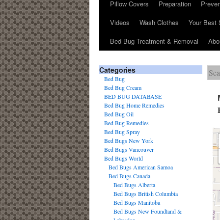
Pillow Covers
Preparation
Preven
Videos
Wash Clothes
Your Best 
Bed Bug Treatment & Removal
Abo
Categories
Bed Bug
Bed Bug Cream
BED BUG DATABASE
Bed Bug Home Remedies
Bed Bug Oil
Bed Bug Remedies
Bed Bug Spray
Bed Bugs New York
Bed Bugs Vancouver
Bed Bugs World
Bed Bugs American Samoa
Bed Bugs Canada
Bed Bugs Alberta
Bed Bugs British Columbia
Bed Bugs Manitoba
Bed Bugs New Foundland &