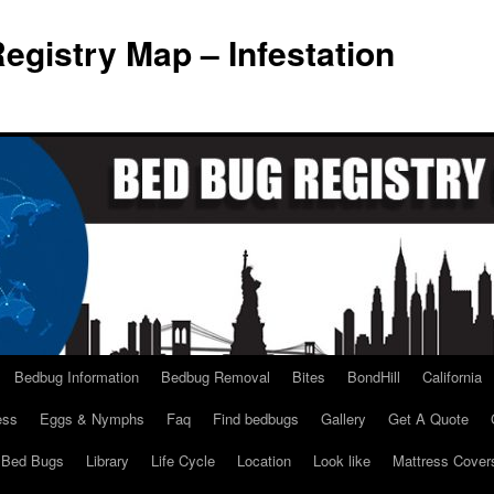
egistry Map – Infestation
Bedbug Information
Bedbug Removal
Bites
BondHill
California
ess
Eggs & Nymphs
Faq
Find bedbugs
Gallery
Get A Quote
l Bed Bugs
Library
Life Cycle
Location
Look like
Mattress Cover