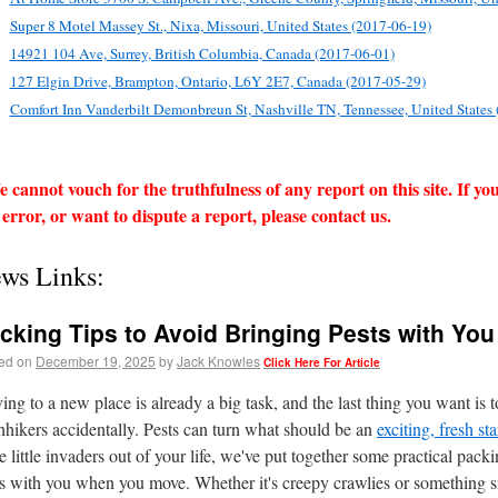
Super 8 Motel Massey St., Nixa, Missouri, United States (2017-06-19)
14921 104 Ave, Surrey, British Columbia, Canada (2017-06-01)
127 Elgin Drive, Brampton, Ontario, L6Y 2E7, Canada (2017-05-29)
Comfort Inn Vanderbilt Demonbreun St, Nashville TN, Tennessee, United States
 cannot vouch for the truthfulness of any report on this site. If yo
 error, or want to dispute a report, please contact us.
ws Links:
cking Tips to Avoid Bringing Pests with Y
ed on
December 19, 2025
by
Jack Knowles
Click Here For Article
ng to a new place is already a big task, and the last thing you want i
hhikers accidentally. Pests can turn what should be an
exciting, fresh st
e little invaders out of your life, we've put together some practical pack
s with you when you move. Whether it's creepy crawlies or something sn