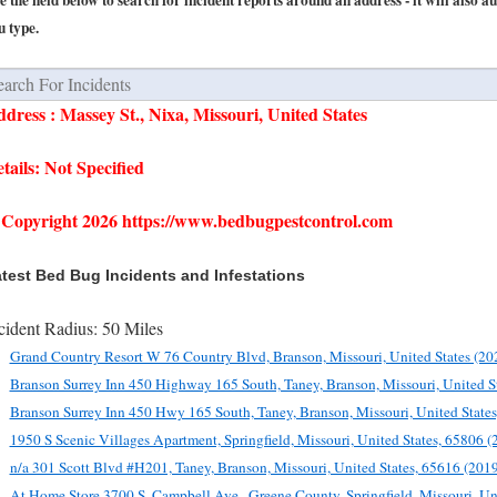
e the field below to search for incident reports around an address - it will also a
u type.
dress : Massey St., Nixa, Missouri, United States
tails: Not Specified
Copyright 2026 https://www.bedbugpestcontrol.com
test Bed Bug Incidents and Infestations
cident Radius: 50 Miles
Grand Country Resort W 76 Country Blvd, Branson, Missouri, United States (20
Branson Surrey Inn 450 Highway 165 South, Taney, Branson, Missouri, United S
Branson Surrey Inn 450 Hwy 165 South, Taney, Branson, Missouri, United State
1950 S Scenic Villages Apartment, Springfield, Missouri, United States, 65806 
n/a 301 Scott Blvd #H201, Taney, Branson, Missouri, United States, 65616 (201
At Home Store 3700 S. Campbell Ave., Greene County, Springfield, Missouri, Un