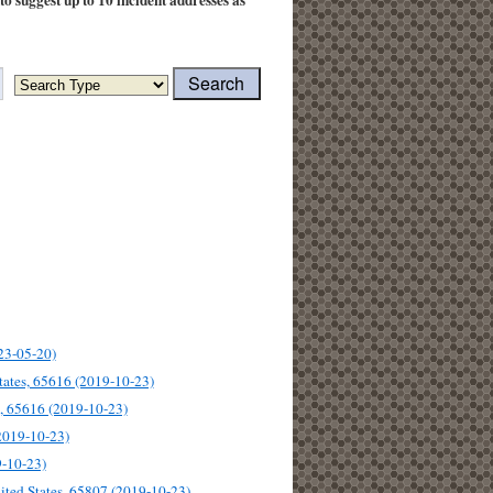
uto suggest up to 10 incident addresses as
23-05-20)
tates, 65616 (2019-10-23)
s, 65616 (2019-10-23)
(2019-10-23)
9-10-23)
ited States, 65807 (2019-10-23)