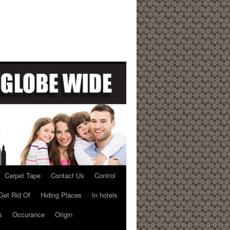
Carpet Tape
Contact Us
Control
Get Rid Of
Hiding Places
In hotels
s
Occurance
Origin