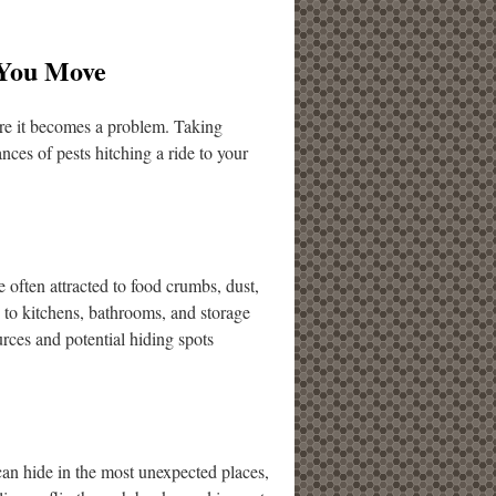
 You Move
ore it becomes a problem. Taking
nces of pests hitching a ride to your
 often attracted to food crumbs, dust,
n to kitchens, bathrooms, and storage
rces and potential hiding spots
can hide in the most unexpected places,