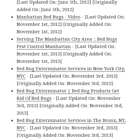
[Last Updated On: June 5th, 2012] [Originally
Added On: June 5th, 2012]
Manhattan Bed Bugs - Video
- [Last Updated On:
November 1st, 2012] [Originally Added On:
November 1st, 2012]
Serving The Manhattan City Area :: Bed Bugs
Pest Control Manhattan
- [Last Updated On:
November 1st, 2013] [Originally Added On:
November 1st, 2013]
Bed Bug Exterminator Services in New York City,
NYC
- [Last Updated On: November 3rd, 2013]
[Originally Added On: November 3rd, 2013]
Bed Bug Exterminator | Bed Bug Products Get
Rid Of Bed Bugs
- [Last Updated On: November
3rd, 2013] [Originally Added On: November 3rd,
2013]
Bed Bug Exterminator Services in The Bronx, NY,
NYC
- [Last Updated On: November 3rd, 2013]
[Originally Added On: November 3rd, 2013]