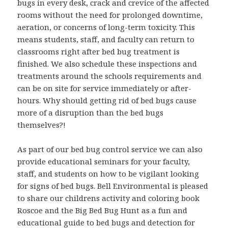
bugs in every desk, crack and crevice of the affected
rooms without the need for prolonged downtime,
aeration, or concerns of long-term toxicity. This
means students, staff, and faculty can return to
classrooms right after bed bug treatment is
finished. We also schedule these inspections and
treatments around the schools requirements and
can be on site for service immediately or after-
hours. Why should getting rid of bed bugs cause
more of a disruption than the bed bugs
themselves?!
As part of our bed bug control service we can also
provide educational seminars for your faculty,
staff, and students on how to be vigilant looking
for signs of bed bugs. Bell Environmental is pleased
to share our childrens activity and coloring book
Roscoe and the Big Bed Bug Hunt as a fun and
educational guide to bed bugs and detection for