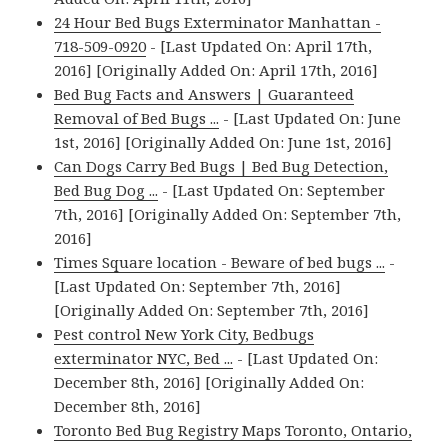
24 Hour Bed Bugs Exterminator Manhattan -
718-509-0920
- [Last Updated On: April 17th,
2016] [Originally Added On: April 17th, 2016]
Bed Bug Facts and Answers | Guaranteed
Removal of Bed Bugs ...
- [Last Updated On: June
1st, 2016] [Originally Added On: June 1st, 2016]
Can Dogs Carry Bed Bugs | Bed Bug Detection,
Bed Bug Dog ...
- [Last Updated On: September
7th, 2016] [Originally Added On: September 7th,
2016]
Times Square location - Beware of bed bugs ...
-
[Last Updated On: September 7th, 2016]
[Originally Added On: September 7th, 2016]
Pest control New York City, Bedbugs
exterminator NYC, Bed ...
- [Last Updated On:
December 8th, 2016] [Originally Added On:
December 8th, 2016]
Toronto Bed Bug Registry Maps Toronto, Ontario,