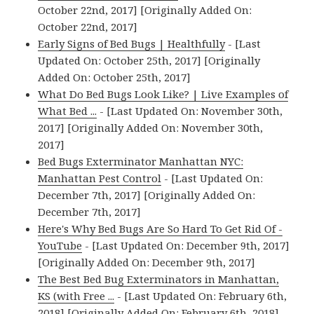
October 22nd, 2017] [Originally Added On:
October 22nd, 2017]
Early Signs of Bed Bugs | Healthfully
- [Last
Updated On: October 25th, 2017] [Originally
Added On: October 25th, 2017]
What Do Bed Bugs Look Like? | Live Examples of
What Bed ...
- [Last Updated On: November 30th,
2017] [Originally Added On: November 30th,
2017]
Bed Bugs Exterminator Manhattan NYC:
Manhattan Pest Control
- [Last Updated On:
December 7th, 2017] [Originally Added On:
December 7th, 2017]
Here's Why Bed Bugs Are So Hard To Get Rid Of -
YouTube
- [Last Updated On: December 9th, 2017]
[Originally Added On: December 9th, 2017]
The Best Bed Bug Exterminators in Manhattan,
KS (with Free ...
- [Last Updated On: February 6th,
2018] [Originally Added On: February 6th, 2018]