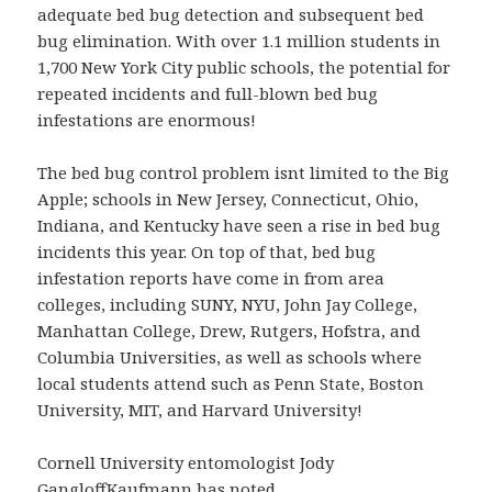
adequate bed bug detection and subsequent bed
bug elimination. With over 1.1 million students in
1,700 New York City public schools, the potential for
repeated incidents and full-blown bed bug
infestations are enormous!
The bed bug control problem isnt limited to the Big
Apple; schools in New Jersey, Connecticut, Ohio,
Indiana, and Kentucky have seen a rise in bed bug
incidents this year. On top of that, bed bug
infestation reports have come in from area
colleges, including SUNY, NYU, John Jay College,
Manhattan College, Drew, Rutgers, Hofstra, and
Columbia Universities, as well as schools where
local students attend such as Penn State, Boston
University, MIT, and Harvard University!
Cornell University entomologist Jody
GangloffKaufmann has noted