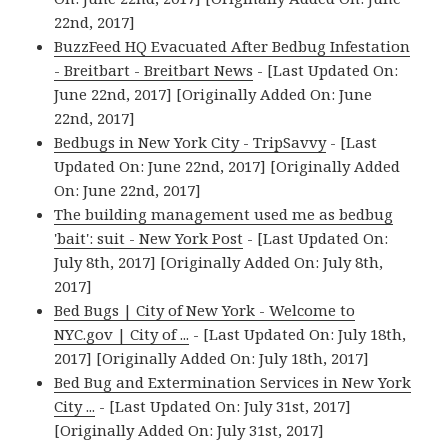
22nd, 2017]
BuzzFeed HQ Evacuated After Bedbug Infestation
- Breitbart - Breitbart News
- [Last Updated On:
June 22nd, 2017] [Originally Added On: June
22nd, 2017]
Bedbugs in New York City - TripSavvy
- [Last
Updated On: June 22nd, 2017] [Originally Added
On: June 22nd, 2017]
The building management used me as bedbug
'bait': suit - New York Post
- [Last Updated On:
July 8th, 2017] [Originally Added On: July 8th,
2017]
Bed Bugs | City of New York - Welcome to
NYC.gov | City of ...
- [Last Updated On: July 18th,
2017] [Originally Added On: July 18th, 2017]
Bed Bug and Extermination Services in New York
City ...
- [Last Updated On: July 31st, 2017]
[Originally Added On: July 31st, 2017]