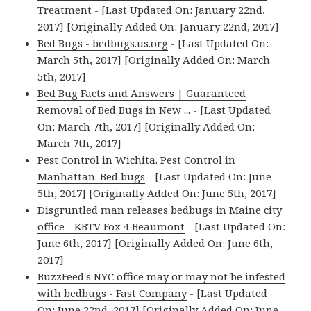
Treatment
- [Last Updated On: January 22nd,
2017] [Originally Added On: January 22nd, 2017]
Bed Bugs - bedbugs.us.org
- [Last Updated On:
March 5th, 2017] [Originally Added On: March
5th, 2017]
Bed Bug Facts and Answers | Guaranteed
Removal of Bed Bugs in New ...
- [Last Updated
On: March 7th, 2017] [Originally Added On:
March 7th, 2017]
Pest Control in Wichita. Pest Control in
Manhattan. Bed bugs
- [Last Updated On: June
5th, 2017] [Originally Added On: June 5th, 2017]
Disgruntled man releases bedbugs in Maine city
office - KBTV Fox 4 Beaumont
- [Last Updated On:
June 6th, 2017] [Originally Added On: June 6th,
2017]
BuzzFeed's NYC office may or may not be infested
with bedbugs - Fast Company
- [Last Updated
On: June 22nd, 2017] [Originally Added On: June