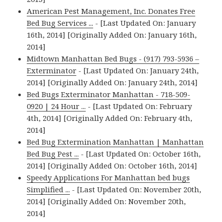
American Pest Management, Inc. Donates Free
Bed Bug Services ...
- [Last Updated On: January
16th, 2014] [Originally Added On: January 16th,
2014]
Midtown Manhattan Bed Bugs - (917) 793-5936 –
Exterminator
- [Last Updated On: January 24th,
2014] [Originally Added On: January 24th, 2014]
Bed Bugs Exterminator Manhattan - 718-509-
0920 | 24 Hour ...
- [Last Updated On: February
4th, 2014] [Originally Added On: February 4th,
2014]
Bed Bug Extermination Manhattan | Manhattan
Bed Bug Pest ...
- [Last Updated On: October 16th,
2014] [Originally Added On: October 16th, 2014]
Speedy Applications For Manhattan bed bugs
Simplified ...
- [Last Updated On: November 20th,
2014] [Originally Added On: November 20th,
2014]