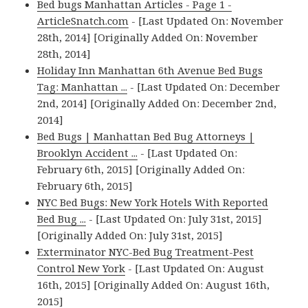
Bed bugs Manhattan Articles - Page 1 -
ArticleSnatch.com
- [Last Updated On: November
28th, 2014] [Originally Added On: November
28th, 2014]
Holiday Inn Manhattan 6th Avenue Bed Bugs
Tag: Manhattan ...
- [Last Updated On: December
2nd, 2014] [Originally Added On: December 2nd,
2014]
Bed Bugs | Manhattan Bed Bug Attorneys |
Brooklyn Accident ...
- [Last Updated On:
February 6th, 2015] [Originally Added On:
February 6th, 2015]
NYC Bed Bugs: New York Hotels With Reported
Bed Bug ...
- [Last Updated On: July 31st, 2015]
[Originally Added On: July 31st, 2015]
Exterminator NYC-Bed Bug Treatment-Pest
Control New York
- [Last Updated On: August
16th, 2015] [Originally Added On: August 16th,
2015]