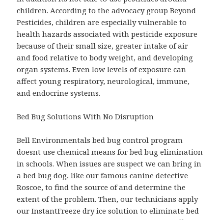
children. According to the advocacy group Beyond
Pesticides, children are especially vulnerable to
health hazards associated with pesticide exposure
because of their small size, greater intake of air
and food relative to body weight, and developing
organ systems. Even low levels of exposure can
affect young respiratory, neurological, immune,
and endocrine systems.
Bed Bug Solutions With No Disruption
Bell Environmentals bed bug control program
doesnt use chemical means for bed bug elimination
in schools. When issues are suspect we can bring in
a bed bug dog, like our famous canine detective
Roscoe, to find the source of and determine the
extent of the problem. Then, our technicians apply
our InstantFreeze dry ice solution to eliminate bed