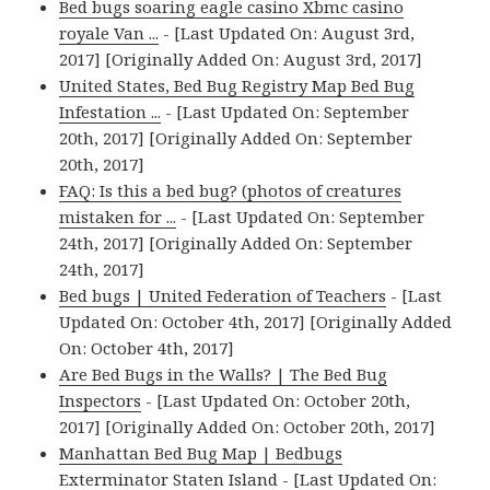
Bed bugs soaring eagle casino Xbmc casino
royale Van ...
- [Last Updated On: August 3rd,
2017] [Originally Added On: August 3rd, 2017]
United States, Bed Bug Registry Map Bed Bug
Infestation ...
- [Last Updated On: September
20th, 2017] [Originally Added On: September
20th, 2017]
FAQ: Is this a bed bug? (photos of creatures
mistaken for ...
- [Last Updated On: September
24th, 2017] [Originally Added On: September
24th, 2017]
Bed bugs | United Federation of Teachers
- [Last
Updated On: October 4th, 2017] [Originally Added
On: October 4th, 2017]
Are Bed Bugs in the Walls? | The Bed Bug
Inspectors
- [Last Updated On: October 20th,
2017] [Originally Added On: October 20th, 2017]
Manhattan Bed Bug Map | Bedbugs
Exterminator Staten Island
- [Last Updated On: