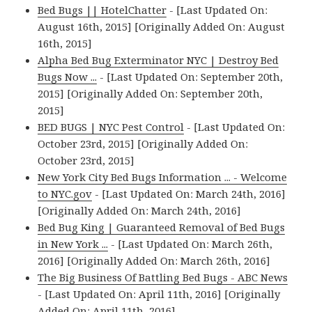
Bed Bugs || HotelChatter
- [Last Updated On:
August 16th, 2015] [Originally Added On: August
16th, 2015]
Alpha Bed Bug Exterminator NYC | Destroy Bed
Bugs Now ...
- [Last Updated On: September 20th,
2015] [Originally Added On: September 20th,
2015]
BED BUGS | NYC Pest Control
- [Last Updated On:
October 23rd, 2015] [Originally Added On:
October 23rd, 2015]
New York City Bed Bugs Information ... - Welcome
to NYC.gov
- [Last Updated On: March 24th, 2016]
[Originally Added On: March 24th, 2016]
Bed Bug King | Guaranteed Removal of Bed Bugs
in New York ...
- [Last Updated On: March 26th,
2016] [Originally Added On: March 26th, 2016]
The Big Business Of Battling Bed Bugs - ABC News
- [Last Updated On: April 11th, 2016] [Originally
Added On: April 11th, 2016]