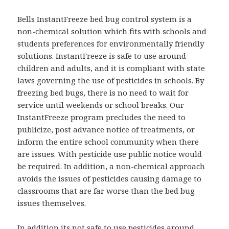
Bells InstantFreeze bed bug control system is a
non-chemical solution which fits with schools and
students preferences for environmentally friendly
solutions. InstantFreeze is safe to use around
children and adults, and it is compliant with state
laws governing the use of pesticides in schools. By
freezing bed bugs, there is no need to wait for
service until weekends or school breaks. Our
InstantFreeze program precludes the need to
publicize, post advance notice of treatments, or
inform the entire school community when there
are issues. With pesticide use public notice would
be required. In addition, a non-chemical approach
avoids the issues of pesticides causing damage to
classrooms that are far worse than the bed bug
issues themselves.
In addition its not safe to use pesticides around