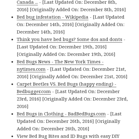
Canada ...
- [Last Updated On: December 8th,
2016] [Originally Added On: December 8th, 2016]
Bed bug infestation - Wikipedia
- [Last Updated
On: December 14th, 2016] [Originally Added On:
December 14th, 2016]
Think you have bed bugs? Some dos and donts
-
[Last Updated On: December 19th, 2016]
[Originally Added On: December 19th, 2016]
Bed Bugs News - The New York Times -
nytimes.com
- [Last Updated On: December 21st,
2016] [Originally Added On: December 21st, 2016]
Carpet Beetles VS. Bed Bugs (happy ending) -
Bedbugger.com
- [Last Updated On: December
23rd, 2016] [Originally Added On: December 23rd,
2016]
Bed Bugs in Clothing - BadBedBugs.com
- [Last
Updated On: December 26th, 2016] [Originally
Added On: December 26th, 2016]
View Bed Bug Bites and ID Bugs with easy DIY