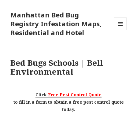
Manhattan Bed Bug
Registry Infestation Maps,
Residential and Hotel
MENU
AND
WIDGETS
Bed Bugs Schools | Bell
Environmental
Click
Free Pest Control Quote
to fill in a form to obtain a free pest control quote
today.