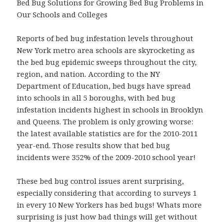
Bed Bug Solutions for Growing Bed Bug Problems in
Our Schools and Colleges
Reports of bed bug infestation levels throughout
New York metro area schools are skyrocketing as
the bed bug epidemic sweeps throughout the city,
region, and nation. According to the NY
Department of Education, bed bugs have spread
into schools in all 5 boroughs, with bed bug
infestation incidents highest in schools in Brooklyn
and Queens. The problem is only growing worse:
the latest available statistics are for the 2010-2011
year-end. Those results show that bed bug
incidents were 352% of the 2009-2010 school year!
These bed bug control issues arent surprising,
especially considering that according to surveys 1
in every 10 New Yorkers has bed bugs! Whats more
surprising is just how bad things will get without