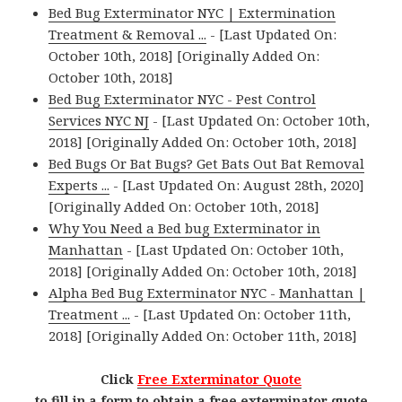
Bed Bug Exterminator NYC | Extermination
Treatment & Removal ...
- [Last Updated On:
October 10th, 2018] [Originally Added On:
October 10th, 2018]
Bed Bug Exterminator NYC - Pest Control
Services NYC NJ
- [Last Updated On: October 10th,
2018] [Originally Added On: October 10th, 2018]
Bed Bugs Or Bat Bugs? Get Bats Out Bat Removal
Experts ...
- [Last Updated On: August 28th, 2020]
[Originally Added On: October 10th, 2018]
Why You Need a Bed bug Exterminator in
Manhattan
- [Last Updated On: October 10th,
2018] [Originally Added On: October 10th, 2018]
Alpha Bed Bug Exterminator NYC - Manhattan |
Treatment ...
- [Last Updated On: October 11th,
2018] [Originally Added On: October 11th, 2018]
Click
Free Exterminator Quote
to fill in a form to obtain a free exterminator quote