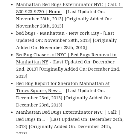
Manhattan Bed Bugs Exterminator NYC | Call: 1-
800-923-9720 | Home
- [Last Updated On:
November 28th, 2013] [Originally Added On:
November 28th, 2013]
bed bugs - Manhattan - New York City
- [Last
Updated On: November 28th, 2013] [Originally
Added On: November 28th, 2013]
BedBug Chasers of NYC | Bed Bugs Removal in
Manhattan NY
- [Last Updated On: December
2nd, 2013] [Originally Added On: December 2nd,
2013]
Bed Bug Report for Sheraton Manhattan at
Times Square, New ...
- [Last Updated On:
December 23rd, 2013] [Originally Added On:
December 23rd, 2013]
Manhattan Bed Bugs Exterminator NYC | Call: |
Bed Bugs In ...
- [Last Updated On: December 24th,
2013] [Originally Added On: December 24th,
2013]