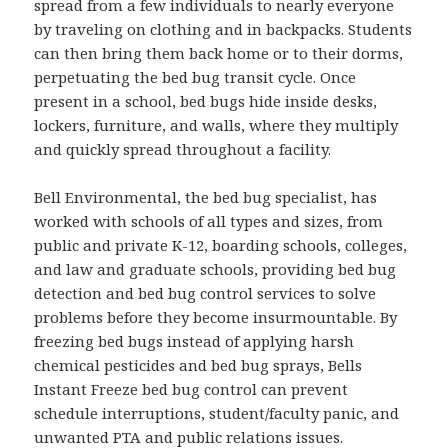
spread from a few individuals to nearly everyone
by traveling on clothing and in backpacks. Students
can then bring them back home or to their dorms,
perpetuating the bed bug transit cycle. Once
present in a school, bed bugs hide inside desks,
lockers, furniture, and walls, where they multiply
and quickly spread throughout a facility.
Bell Environmental, the bed bug specialist, has
worked with schools of all types and sizes, from
public and private K-12, boarding schools, colleges,
and law and graduate schools, providing bed bug
detection and bed bug control services to solve
problems before they become insurmountable. By
freezing bed bugs instead of applying harsh
chemical pesticides and bed bug sprays, Bells
Instant Freeze bed bug control can prevent
schedule interruptions, student/faculty panic, and
unwanted PTA and public relations issues.