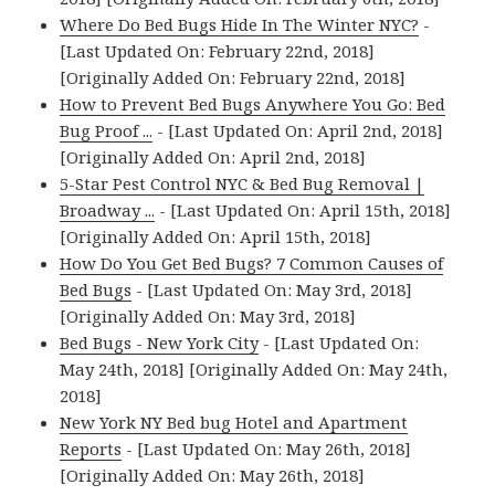
Where Do Bed Bugs Hide In The Winter NYC?
-
[Last Updated On: February 22nd, 2018]
[Originally Added On: February 22nd, 2018]
How to Prevent Bed Bugs Anywhere You Go: Bed
Bug Proof ...
- [Last Updated On: April 2nd, 2018]
[Originally Added On: April 2nd, 2018]
5-Star Pest Control NYC & Bed Bug Removal |
Broadway ...
- [Last Updated On: April 15th, 2018]
[Originally Added On: April 15th, 2018]
How Do You Get Bed Bugs? 7 Common Causes of
Bed Bugs
- [Last Updated On: May 3rd, 2018]
[Originally Added On: May 3rd, 2018]
Bed Bugs - New York City
- [Last Updated On:
May 24th, 2018] [Originally Added On: May 24th,
2018]
New York NY Bed bug Hotel and Apartment
Reports
- [Last Updated On: May 26th, 2018]
[Originally Added On: May 26th, 2018]