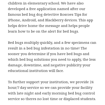
children in elementary school. We have also
developed a free application named after our
famous bed bug dog detective Roscoes Tips for
iPhone, Android, and Blackberry devices. This app
helps drive home the message and helps people
learn how to be on the alert for bed bugs.
Bed bugs multiply quickly, and a few specimens can
result in a bed bug infestation in no time! The
sooner you determine if you have bed bugs and
which bed bug solutions you need to apply, the less
damage, downtime, and negative publicity your
educational institution will face.
To further support your institution, we provide 24
hour/7 day service so we can provide your facility
with late night and early morning bed bug control
service so theres no lost time or displaced students.