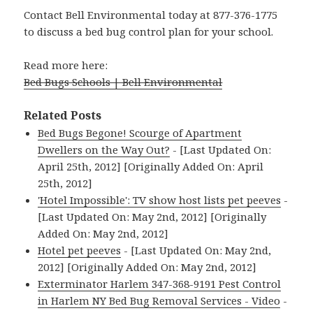
Contact Bell Environmental today at 877-376-1775
to discuss a bed bug control plan for your school.
Read more here:
Bed Bugs Schools | Bell Environmental
Related Posts
Bed Bugs Begone! Scourge of Apartment
Dwellers on the Way Out?
- [Last Updated On:
April 25th, 2012] [Originally Added On: April
25th, 2012]
'Hotel Impossible': TV show host lists pet peeves
-
[Last Updated On: May 2nd, 2012] [Originally
Added On: May 2nd, 2012]
Hotel pet peeves
- [Last Updated On: May 2nd,
2012] [Originally Added On: May 2nd, 2012]
Exterminator Harlem 347-368-9191 Pest Control
in Harlem NY Bed Bug Removal Services - Video
-