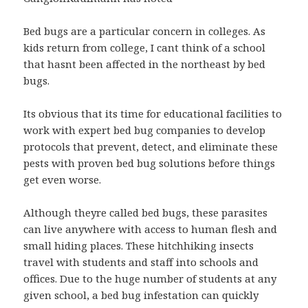
Bed bugs are a particular concern in colleges. As
kids return from college, I cant think of a school
that hasnt been affected in the northeast by bed
bugs.
Its obvious that its time for educational facilities to
work with expert bed bug companies to develop
protocols that prevent, detect, and eliminate these
pests with proven bed bug solutions before things
get even worse.
Although theyre called bed bugs, these parasites
can live anywhere with access to human flesh and
small hiding places. These hitchhiking insects
travel with students and staff into schools and
offices. Due to the huge number of students at any
given school, a bed bug infestation can quickly