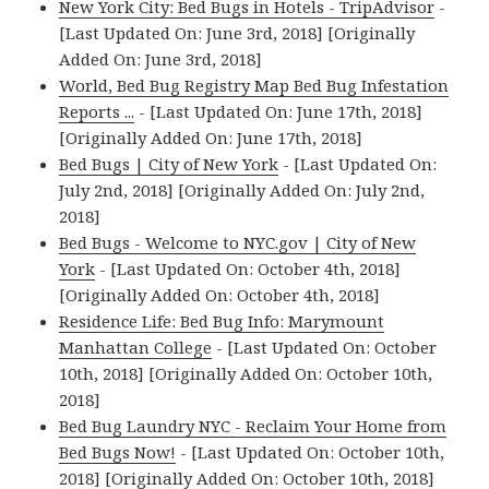
New York City: Bed Bugs in Hotels - TripAdvisor
-
[Last Updated On: June 3rd, 2018] [Originally
Added On: June 3rd, 2018]
World, Bed Bug Registry Map Bed Bug Infestation
Reports ...
- [Last Updated On: June 17th, 2018]
[Originally Added On: June 17th, 2018]
Bed Bugs | City of New York
- [Last Updated On:
July 2nd, 2018] [Originally Added On: July 2nd,
2018]
Bed Bugs - Welcome to NYC.gov | City of New
York
- [Last Updated On: October 4th, 2018]
[Originally Added On: October 4th, 2018]
Residence Life: Bed Bug Info: Marymount
Manhattan College
- [Last Updated On: October
10th, 2018] [Originally Added On: October 10th,
2018]
Bed Bug Laundry NYC - Reclaim Your Home from
Bed Bugs Now!
- [Last Updated On: October 10th,
2018] [Originally Added On: October 10th, 2018]