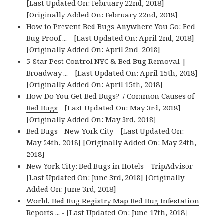
[Last Updated On: February 22nd, 2018]
[Originally Added On: February 22nd, 2018]
How to Prevent Bed Bugs Anywhere You Go: Bed
Bug Proof ...
- [Last Updated On: April 2nd, 2018]
[Originally Added On: April 2nd, 2018]
5-Star Pest Control NYC & Bed Bug Removal |
Broadway ...
- [Last Updated On: April 15th, 2018]
[Originally Added On: April 15th, 2018]
How Do You Get Bed Bugs? 7 Common Causes of
Bed Bugs
- [Last Updated On: May 3rd, 2018]
[Originally Added On: May 3rd, 2018]
Bed Bugs - New York City
- [Last Updated On:
May 24th, 2018] [Originally Added On: May 24th,
2018]
New York City: Bed Bugs in Hotels - TripAdvisor
-
[Last Updated On: June 3rd, 2018] [Originally
Added On: June 3rd, 2018]
World, Bed Bug Registry Map Bed Bug Infestation
Reports ...
- [Last Updated On: June 17th, 2018]