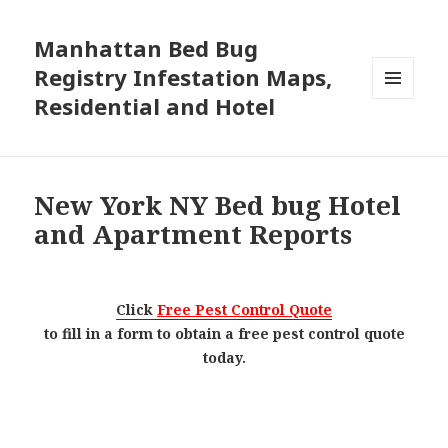
Manhattan Bed Bug
Registry Infestation Maps,
Residential and Hotel
MENU
AND
WIDGETS
New York NY Bed bug Hotel
and Apartment Reports
Click
Free Pest Control Quote
to fill in a form to obtain a free pest control quote
today.