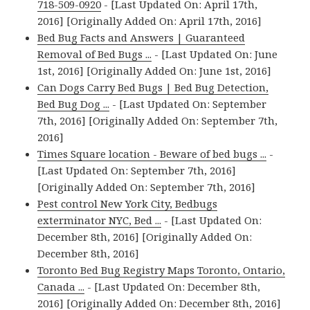
718-509-0920
- [Last Updated On: April 17th,
2016] [Originally Added On: April 17th, 2016]
Bed Bug Facts and Answers | Guaranteed
Removal of Bed Bugs ...
- [Last Updated On: June
1st, 2016] [Originally Added On: June 1st, 2016]
Can Dogs Carry Bed Bugs | Bed Bug Detection,
Bed Bug Dog ...
- [Last Updated On: September
7th, 2016] [Originally Added On: September 7th,
2016]
Times Square location - Beware of bed bugs ...
-
[Last Updated On: September 7th, 2016]
[Originally Added On: September 7th, 2016]
Pest control New York City, Bedbugs
exterminator NYC, Bed ...
- [Last Updated On:
December 8th, 2016] [Originally Added On:
December 8th, 2016]
Toronto Bed Bug Registry Maps Toronto, Ontario,
Canada ...
- [Last Updated On: December 8th,
2016] [Originally Added On: December 8th, 2016]