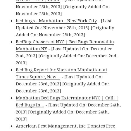
November 28th, 2013] [Originally Added On:
November 28th, 2013]
bed bugs - Manhattan - New York City
- [Last
Updated On: November 28th, 2013] [Originally
Added On: November 28th, 2013]
BedBug Chasers of NYC | Bed Bugs Removal in
Manhattan NY
- [Last Updated On: December
2nd, 2013] [Originally Added On: December 2nd,
2013]
Bed Bug Report for Sheraton Manhattan at
Times Square, New ...
- [Last Updated On:
December 23rd, 2013] [Originally Added On:
December 23rd, 2013]
Manhattan Bed Bugs Exterminator NYC | Call: |
Bed Bugs In ...
- [Last Updated On: December 24th,
2013] [Originally Added On: December 24th,
2013]
American Pest Management, Inc. Donates Free