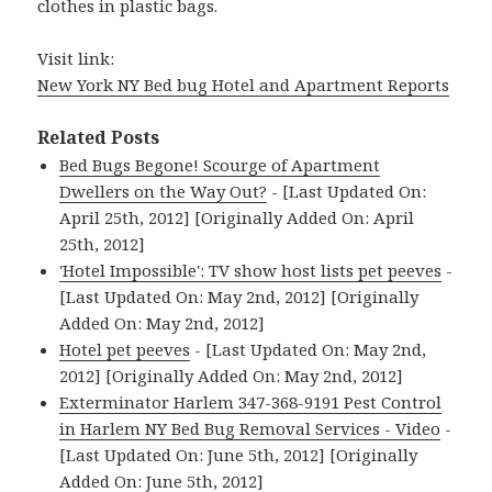
clothes in plastic bags.
Visit link:
New York NY Bed bug Hotel and Apartment Reports
Related Posts
Bed Bugs Begone! Scourge of Apartment
Dwellers on the Way Out?
- [Last Updated On:
April 25th, 2012] [Originally Added On: April
25th, 2012]
'Hotel Impossible': TV show host lists pet peeves
-
[Last Updated On: May 2nd, 2012] [Originally
Added On: May 2nd, 2012]
Hotel pet peeves
- [Last Updated On: May 2nd,
2012] [Originally Added On: May 2nd, 2012]
Exterminator Harlem 347-368-9191 Pest Control
in Harlem NY Bed Bug Removal Services - Video
-
[Last Updated On: June 5th, 2012] [Originally
Added On: June 5th, 2012]