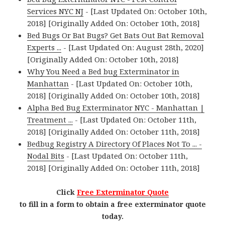
Services NYC NJ
- [Last Updated On: October 10th,
2018] [Originally Added On: October 10th, 2018]
Bed Bugs Or Bat Bugs? Get Bats Out Bat Removal
Experts ...
- [Last Updated On: August 28th, 2020]
[Originally Added On: October 10th, 2018]
Why You Need a Bed bug Exterminator in
Manhattan
- [Last Updated On: October 10th,
2018] [Originally Added On: October 10th, 2018]
Alpha Bed Bug Exterminator NYC - Manhattan |
Treatment ...
- [Last Updated On: October 11th,
2018] [Originally Added On: October 11th, 2018]
Bedbug Registry A Directory Of Places Not To ... -
Nodal Bits
- [Last Updated On: October 11th,
2018] [Originally Added On: October 11th, 2018]
Click
Free Exterminator Quote
to fill in a form to obtain a free exterminator quote
today.