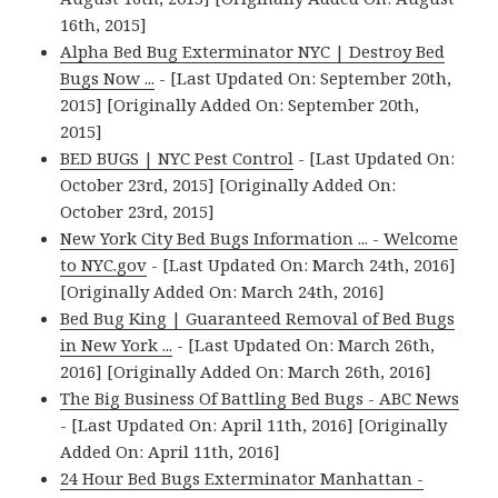
16th, 2015]
Alpha Bed Bug Exterminator NYC | Destroy Bed
Bugs Now ...
- [Last Updated On: September 20th,
2015] [Originally Added On: September 20th,
2015]
BED BUGS | NYC Pest Control
- [Last Updated On:
October 23rd, 2015] [Originally Added On:
October 23rd, 2015]
New York City Bed Bugs Information ... - Welcome
to NYC.gov
- [Last Updated On: March 24th, 2016]
[Originally Added On: March 24th, 2016]
Bed Bug King | Guaranteed Removal of Bed Bugs
in New York ...
- [Last Updated On: March 26th,
2016] [Originally Added On: March 26th, 2016]
The Big Business Of Battling Bed Bugs - ABC News
- [Last Updated On: April 11th, 2016] [Originally
Added On: April 11th, 2016]
24 Hour Bed Bugs Exterminator Manhattan -