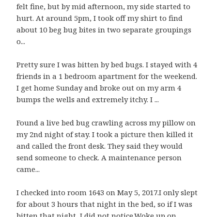
felt fine, but by mid afternoon, my side started to
hurt. At around 5pm, I took off my shirt to find
about 10 beg bug bites in two separate groupings
o...
Pretty sure I was bitten by bed bugs. I stayed with 4
friends in a 1 bedroom apartment for the weekend.
I get home Sunday and broke out on my arm 4
bumps the wells and extremely itchy. I ...
Found a live bed bug crawling across my pillow on
my 2nd night of stay. I took a picture then killed it
and called the front desk. They said they would
send someone to check. A maintenance person
came...
I checked into room 1643 on May 5, 2017.I only slept
for about 3 hours that night in the bed, so if I was
bitten that night, I did not notice.Woke up on