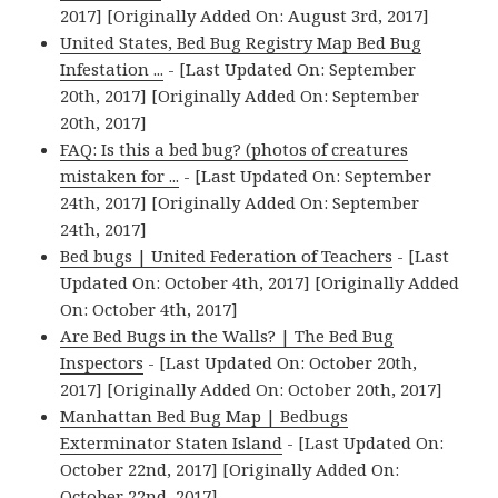
2017] [Originally Added On: August 3rd, 2017]
United States, Bed Bug Registry Map Bed Bug
Infestation ...
- [Last Updated On: September
20th, 2017] [Originally Added On: September
20th, 2017]
FAQ: Is this a bed bug? (photos of creatures
mistaken for ...
- [Last Updated On: September
24th, 2017] [Originally Added On: September
24th, 2017]
Bed bugs | United Federation of Teachers
- [Last
Updated On: October 4th, 2017] [Originally Added
On: October 4th, 2017]
Are Bed Bugs in the Walls? | The Bed Bug
Inspectors
- [Last Updated On: October 20th,
2017] [Originally Added On: October 20th, 2017]
Manhattan Bed Bug Map | Bedbugs
Exterminator Staten Island
- [Last Updated On:
October 22nd, 2017] [Originally Added On:
October 22nd, 2017]