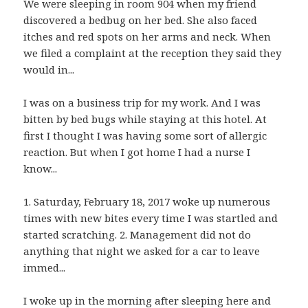
We were sleeping in room 904 when my friend
discovered a bedbug on her bed. She also faced
itches and red spots on her arms and neck. When
we filed a complaint at the reception they said they
would in...
I was on a business trip for my work. And I was
bitten by bed bugs while staying at this hotel. At
first I thought I was having some sort of allergic
reaction. But when I got home I had a nurse I
know...
1. Saturday, February 18, 2017 woke up numerous
times with new bites every time I was startled and
started scratching. 2. Management did not do
anything that night we asked for a car to leave
immed...
I woke up in the morning after sleeping here and