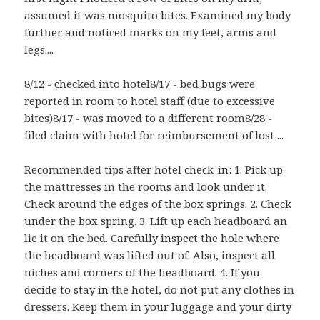
assumed it was mosquito bites. Examined my body
further and noticed marks on my feet, arms and
legs....
8/12 - checked into hotel8/17 - bed bugs were
reported in room to hotel staff (due to excessive
bites)8/17 - was moved to a different room8/28 -
filed claim with hotel for reimbursement of lost ...
Recommended tips after hotel check-in: 1. Pick up
the mattresses in the rooms and look under it.
Check around the edges of the box springs. 2. Check
under the box spring. 3. Lift up each headboard an
lie it on the bed. Carefully inspect the hole where
the headboard was lifted out of. Also, inspect all
niches and corners of the headboard. 4. If you
decide to stay in the hotel, do not put any clothes in
dressers. Keep them in your luggage and your dirty