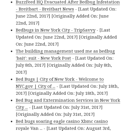
BuzzFeed HQ Evacuated After Bedbug Infestation
- Breitbart - Breitbart News
- [Last Updated On:
June 22nd, 2017] [Originally Added On: June
22nd, 2017]
Bedbugs in New York City - TripSavvy
- [Last
Updated On: June 22nd, 2017] [Originally Added
On: June 22nd, 2017]
The building management used me as bedbug
'bait': suit - New York Post
- [Last Updated On:
July 8th, 2017] [Originally Added On: July 8th,
2017]
Bed Bugs | City of New York - Welcome to
NYC.gov | City of ...
- [Last Updated On: July 18th,
2017] [Originally Added On: July 18th, 2017]
Bed Bug and Extermination Services in New York
City ...
- [Last Updated On: July 31st, 2017]
[Originally Added On: July 31st, 2017]
Bed bugs soaring eagle casino Xbmc casino
royale Van ...
- [Last Updated On: August 3rd,