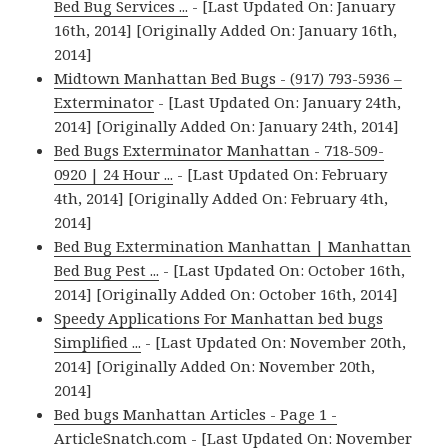
Bed Bug Services ...
- [Last Updated On: January
16th, 2014] [Originally Added On: January 16th,
2014]
Midtown Manhattan Bed Bugs - (917) 793-5936 –
Exterminator
- [Last Updated On: January 24th,
2014] [Originally Added On: January 24th, 2014]
Bed Bugs Exterminator Manhattan - 718-509-
0920 | 24 Hour ...
- [Last Updated On: February
4th, 2014] [Originally Added On: February 4th,
2014]
Bed Bug Extermination Manhattan | Manhattan
Bed Bug Pest ...
- [Last Updated On: October 16th,
2014] [Originally Added On: October 16th, 2014]
Speedy Applications For Manhattan bed bugs
Simplified ...
- [Last Updated On: November 20th,
2014] [Originally Added On: November 20th,
2014]
Bed bugs Manhattan Articles - Page 1 -
ArticleSnatch.com
- [Last Updated On: November