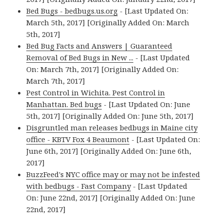
Bed Bugs - bedbugs.us.org
- [Last Updated On:
March 5th, 2017] [Originally Added On: March
5th, 2017]
Bed Bug Facts and Answers | Guaranteed
Removal of Bed Bugs in New ...
- [Last Updated
On: March 7th, 2017] [Originally Added On:
March 7th, 2017]
Pest Control in Wichita. Pest Control in
Manhattan. Bed bugs
- [Last Updated On: June
5th, 2017] [Originally Added On: June 5th, 2017]
Disgruntled man releases bedbugs in Maine city
office - KBTV Fox 4 Beaumont
- [Last Updated On:
June 6th, 2017] [Originally Added On: June 6th,
2017]
BuzzFeed's NYC office may or may not be infested
with bedbugs - Fast Company
- [Last Updated
On: June 22nd, 2017] [Originally Added On: June
22nd, 2017]