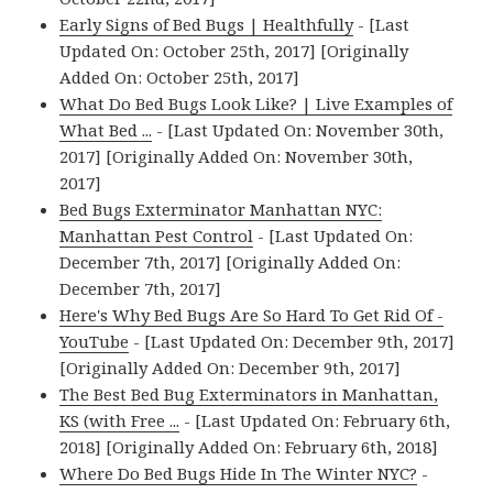
Early Signs of Bed Bugs | Healthfully
- [Last
Updated On: October 25th, 2017] [Originally
Added On: October 25th, 2017]
What Do Bed Bugs Look Like? | Live Examples of
What Bed ...
- [Last Updated On: November 30th,
2017] [Originally Added On: November 30th,
2017]
Bed Bugs Exterminator Manhattan NYC:
Manhattan Pest Control
- [Last Updated On:
December 7th, 2017] [Originally Added On:
December 7th, 2017]
Here's Why Bed Bugs Are So Hard To Get Rid Of -
YouTube
- [Last Updated On: December 9th, 2017]
[Originally Added On: December 9th, 2017]
The Best Bed Bug Exterminators in Manhattan,
KS (with Free ...
- [Last Updated On: February 6th,
2018] [Originally Added On: February 6th, 2018]
Where Do Bed Bugs Hide In The Winter NYC?
-