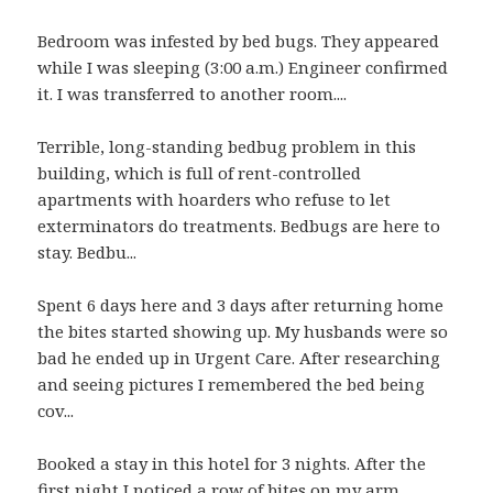
Bedroom was infested by bed bugs. They appeared
while I was sleeping (3:00 a.m.) Engineer confirmed
it. I was transferred to another room....
Terrible, long-standing bedbug problem in this
building, which is full of rent-controlled
apartments with hoarders who refuse to let
exterminators do treatments. Bedbugs are here to
stay. Bedbu...
Spent 6 days here and 3 days after returning home
the bites started showing up. My husbands were so
bad he ended up in Urgent Care. After researching
and seeing pictures I remembered the bed being
cov...
Booked a stay in this hotel for 3 nights. After the
first night I noticed a row of bites on my arm,