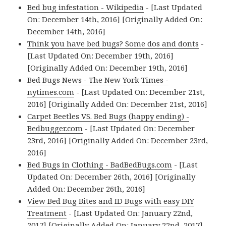
Bed bug infestation - Wikipedia
- [Last Updated
On: December 14th, 2016] [Originally Added On:
December 14th, 2016]
Think you have bed bugs? Some dos and donts
-
[Last Updated On: December 19th, 2016]
[Originally Added On: December 19th, 2016]
Bed Bugs News - The New York Times -
nytimes.com
- [Last Updated On: December 21st,
2016] [Originally Added On: December 21st, 2016]
Carpet Beetles VS. Bed Bugs (happy ending) -
Bedbugger.com
- [Last Updated On: December
23rd, 2016] [Originally Added On: December 23rd,
2016]
Bed Bugs in Clothing - BadBedBugs.com
- [Last
Updated On: December 26th, 2016] [Originally
Added On: December 26th, 2016]
View Bed Bug Bites and ID Bugs with easy DIY
Treatment
- [Last Updated On: January 22nd,
2017] [Originally Added On: January 22nd, 2017]