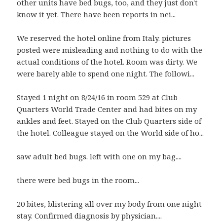
other units have bed bugs, too, and they just don't
know it yet. There have been reports in nei...
We reserved the hotel online from Italy. pictures
posted were misleading and nothing to do with the
actual conditions of the hotel. Room was dirty. We
were barely able to spend one night. The followi...
Stayed 1 night on 8/24/16 in room 529 at Club
Quarters World Trade Center and had bites on my
ankles and feet. Stayed on the Club Quarters side of
the hotel. Colleague stayed on the World side of ho...
saw adult bed bugs. left with one on my bag....
there were bed bugs in the room...
20 bites, blistering all over my body from one night
stay. Confirmed diagnosis by physician....