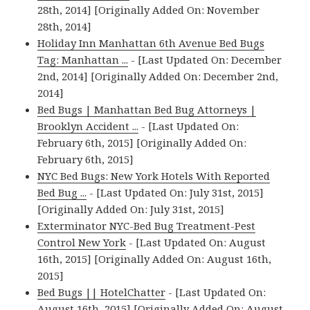
28th, 2014] [Originally Added On: November
28th, 2014]
Holiday Inn Manhattan 6th Avenue Bed Bugs
Tag: Manhattan ...
- [Last Updated On: December
2nd, 2014] [Originally Added On: December 2nd,
2014]
Bed Bugs | Manhattan Bed Bug Attorneys |
Brooklyn Accident ...
- [Last Updated On:
February 6th, 2015] [Originally Added On:
February 6th, 2015]
NYC Bed Bugs: New York Hotels With Reported
Bed Bug ...
- [Last Updated On: July 31st, 2015]
[Originally Added On: July 31st, 2015]
Exterminator NYC-Bed Bug Treatment-Pest
Control New York
- [Last Updated On: August
16th, 2015] [Originally Added On: August 16th,
2015]
Bed Bugs || HotelChatter
- [Last Updated On:
August 16th, 2015] [Originally Added On: August