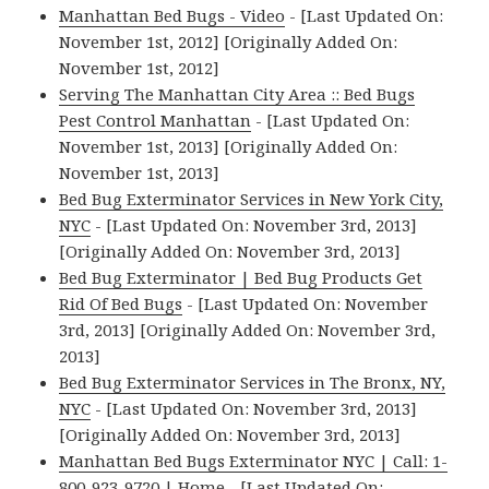
Manhattan Bed Bugs - Video
- [Last Updated On:
November 1st, 2012] [Originally Added On:
November 1st, 2012]
Serving The Manhattan City Area :: Bed Bugs
Pest Control Manhattan
- [Last Updated On:
November 1st, 2013] [Originally Added On:
November 1st, 2013]
Bed Bug Exterminator Services in New York City,
NYC
- [Last Updated On: November 3rd, 2013]
[Originally Added On: November 3rd, 2013]
Bed Bug Exterminator | Bed Bug Products Get
Rid Of Bed Bugs
- [Last Updated On: November
3rd, 2013] [Originally Added On: November 3rd,
2013]
Bed Bug Exterminator Services in The Bronx, NY,
NYC
- [Last Updated On: November 3rd, 2013]
[Originally Added On: November 3rd, 2013]
Manhattan Bed Bugs Exterminator NYC | Call: 1-
800-923-9720 | Home
- [Last Updated On: