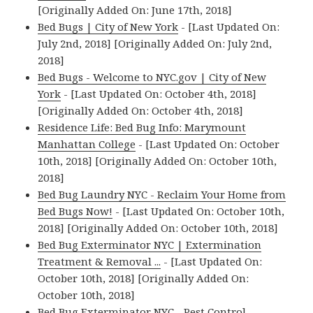
[Originally Added On: June 17th, 2018]
Bed Bugs | City of New York
- [Last Updated On:
July 2nd, 2018] [Originally Added On: July 2nd,
2018]
Bed Bugs - Welcome to NYC.gov | City of New
York
- [Last Updated On: October 4th, 2018]
[Originally Added On: October 4th, 2018]
Residence Life: Bed Bug Info: Marymount
Manhattan College
- [Last Updated On: October
10th, 2018] [Originally Added On: October 10th,
2018]
Bed Bug Laundry NYC - Reclaim Your Home from
Bed Bugs Now!
- [Last Updated On: October 10th,
2018] [Originally Added On: October 10th, 2018]
Bed Bug Exterminator NYC | Extermination
Treatment & Removal ...
- [Last Updated On:
October 10th, 2018] [Originally Added On:
October 10th, 2018]
Bed Bug Exterminator NYC - Pest Control