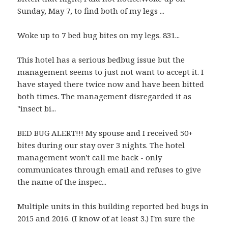
Sunday, May 7, to find both of my legs ...
Woke up to 7 bed bug bites on my legs. 831...
This hotel has a serious bedbug issue but the
management seems to just not want to accept it. I
have stayed there twice now and have been bitted
both times. The management disregarded it as
"insect bi...
BED BUG ALERT!!! My spouse and I received 50+
bites during our stay over 3 nights. The hotel
management won't call me back - only
communicates through email and refuses to give
the name of the inspec...
Multiple units in this building reported bed bugs in
2015 and 2016. (I know of at least 3.) I'm sure the