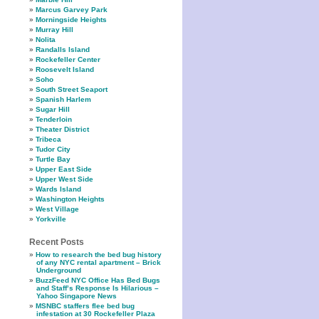
Marcus Garvey Park
Morningside Heights
Murray Hill
Nolita
Randalls Island
Rockefeller Center
Roosevelt Island
Soho
South Street Seaport
Spanish Harlem
Sugar Hill
Tenderloin
Theater District
Tribeca
Tudor City
Turtle Bay
Upper East Side
Upper West Side
Wards Island
Washington Heights
West Village
Yorkville
Recent Posts
How to research the bed bug history
of any NYC rental apartment – Brick
Underground
BuzzFeed NYC Office Has Bed Bugs
and Staff’s Response Is Hilarious –
Yahoo Singapore News
MSNBC staffers flee bed bug
infestation at 30 Rockefeller Plaza