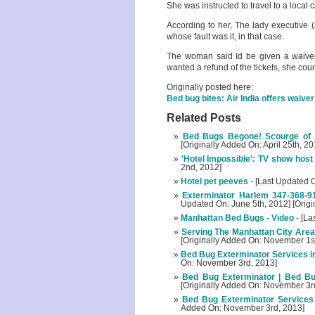
She was instructed to travel to a local c
According to her, The lady executive 
whose fault was it, in that case.
The woman said Id be given a waiver, 
wanted a refund of the tickets, she coun
Originally posted here:
Bed bug bites: Air India offers waive
Related Posts
Bed Bugs Begone! Scourge of 
[Originally Added On: April 25th, 20
'Hotel Impossible': TV show host 
2nd, 2012]
Hotel pet peeves
- [Last Updated 
Exterminator Harlem 347-368-9
Updated On: June 5th, 2012] [Origi
Manhattan Bed Bugs - Video
- [La
Serving The Manhattan City Area
[Originally Added On: November 1s
Bed Bug Exterminator Services i
On: November 3rd, 2013]
Bed Bug Exterminator | Bed B
[Originally Added On: November 3r
Bed Bug Exterminator Services
Added On: November 3rd, 2013]