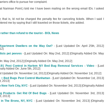
arriers office to pursue her complaint.
(at Nariman Point.) told me I have been mailing on the wrong email IDs. I asked
that is, Id not be charged the penalty fee for canceling tickets. When I said I
tered me by saying that I still traveled on those tickets, she added.
r rather than refund to the tourist - BOL News
Apartment Dwellers on the Way Out?
- [Last Updated On: April 25th, 2012]
12]
lists pet peeves
- [Last Updated On: May 2nd, 2012] [Originally Added On: May
On: May 2nd, 2012] [Originally Added On: May 2nd, 2012]
191 Pest Control in Harlem NY Bed Bug Removal Services - Video
- [Last
nally Added On: June 5th, 2012]
st Updated On: November 1st, 2012] [Originally Added On: November 1st, 2012]
 :: Bed Bugs Pest Control Manhattan
- [Last Updated On: November 1st, 2013]
t, 2013]
n New York City, NYC
- [Last Updated On: November 3rd, 2013] [Originally Added
ug Products Get Rid Of Bed Bugs
- [Last Updated On: November 3rd, 2013]
d, 2013]
 in The Bronx, NY, NYC
- [Last Updated On: November 3rd, 2013] [Originally