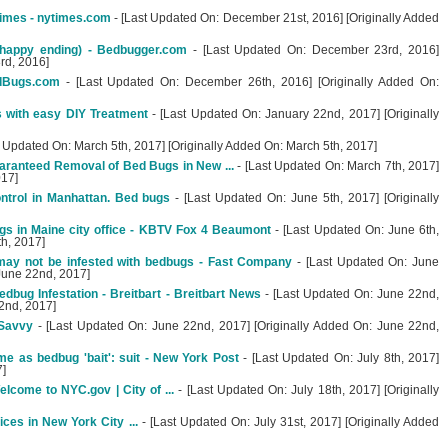
imes - nytimes.com
- [Last Updated On: December 21st, 2016] [Originally Added
happy ending) - Bedbugger.com
- [Last Updated On: December 23rd, 2016]
rd, 2016]
dBugs.com
- [Last Updated On: December 26th, 2016] [Originally Added On:
 with easy DIY Treatment
- [Last Updated On: January 22nd, 2017] [Originally
t Updated On: March 5th, 2017] [Originally Added On: March 5th, 2017]
aranteed Removal of Bed Bugs in New ...
- [Last Updated On: March 7th, 2017]
017]
ontrol in Manhattan. Bed bugs
- [Last Updated On: June 5th, 2017] [Originally
gs in Maine city office - KBTV Fox 4 Beaumont
- [Last Updated On: June 6th,
th, 2017]
may not be infested with bedbugs - Fast Company
- [Last Updated On: June
 June 22nd, 2017]
bug Infestation - Breitbart - Breitbart News
- [Last Updated On: June 22nd,
2nd, 2017]
pSavvy
- [Last Updated On: June 22nd, 2017] [Originally Added On: June 22nd,
e as bedbug 'bait': suit - New York Post
- [Last Updated On: July 8th, 2017]
7]
lcome to NYC.gov | City of ...
- [Last Updated On: July 18th, 2017] [Originally
ces in New York City ...
- [Last Updated On: July 31st, 2017] [Originally Added