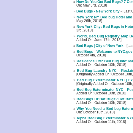
How Do You Get Bed Bugs? 7 Co
On: May 3rd, 2018]
Bed Bugs - New York City
- [Last 
New York NY Bed bug Hotel and
May 26th, 2018]
New York City: Bed Bugs in Hotel
3rd, 2018]
World, Bed Bug Registry Map Bed
Added On: June 17th, 2018]
Bed Bugs | City of New York
- [La
Bed Bugs - Welcome to NYC.gov |
October 4th, 2018]
Residence Life: Bed Bug Info: M
Added On: October 10th, 2018]
Bed Bug Laundry NYC - Recla
[Originally Added On: October 10th
Bed Bug Exterminator NYC | Ext
[Originally Added On: October 10th
Bed Bug Exterminator NYC - Pes
Added On: October 10th, 2018]
Bed Bugs Or Bat Bugs? Get Bats 
Added On: October 10th, 2018]
Why You Need a Bed bug Exterm
On: October 10th, 2018]
Alpha Bed Bug Exterminator NYC 
Added On: October 11th, 2018]