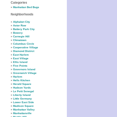
Categories
Manhattan Bed Bugs
Neighborhoods
Alphabet City
Astor Row
Battery Park City
Bowery
Carnegie Hill
Chinatown
Columbus Circle
Cooperative Village
Diamond District
East Harlem
East Village
Ellis Island
Five Points
Governors Island
Greenwich Village
Harlem
Hells Kitchen
Herald Square
Hudson Yards
Le Petit Senegal
Liberty Island
Little Germany
Lower East Side
Madison Square
Manhattan Valley
Manhattanville
Marble Hill