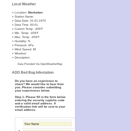
Local Weather
Location:
Manhattan
Station Name:
Data Date: 01-01-1970
Data Time: 00:01
Current Temp: -459'F
Min. Temp: -459'F
Max. Temp: -459'F
Humidity: %
Pressure: kPa
Wind Speed: Bf
Weather:
Description:
Data Provided Via OpenWeatherMap
ADD Bed Bug Infestation
Do you have an experience to
share? We would like to hear from
you. Please consider submitting
your experiences below.
Step 1- Please fill in the form below
entering the security captcha code
and a valid email address. A
verification link will be sent to your
email address.