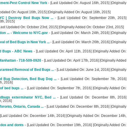
ment-Pest Control New York
- [Last Updated On: August 16th, 2015] [Originally
pdated On: August 16th, 2015] [Originally Added On: August 16th, 2015]
YC | Destroy Bed Bugs Now ...
- [Last Updated On: September 20th, 2015]
0th, 2015]
Last Updated On: October 23rd, 2015] [Originally Added On: October 23rd, 2015]
ion ... - Welcome to NYC.gov
- [Last Updated On: March 24th, 2016] [Originally
l of Bed Bugs in New York ...
- [Last Updated On: March 26th, 2016] [Originally
ed Bugs - ABC News
- [Last Updated On: April 11th, 2016] [Originally Added On:
Manhattan - 718-509-0920
- [Last Updated On: April 17th, 2016] [Originally Added
ranteed Removal of Bed Bugs ...
- [Last Updated On: June 1st, 2016] [Originally
 Bug Detection, Bed Bug Dog ...
- [Last Updated On: September 7th, 2016]
h, 2016]
f bed bugs ...
- [Last Updated On: September 7th, 2016] [Originally Added On:
dbugs exterminator NYC, Bed ...
- [Last Updated On: December 8th, 2016]
h, 2016]
ronto, Ontario, Canada ...
- [Last Updated On: December 8th, 2016] [Originally
 [Last Updated On: December 14th, 2016] [Originally Added On: December 14th,
dos and donts
- [Last Updated On: December 19th, 2016] [Originally Added On: