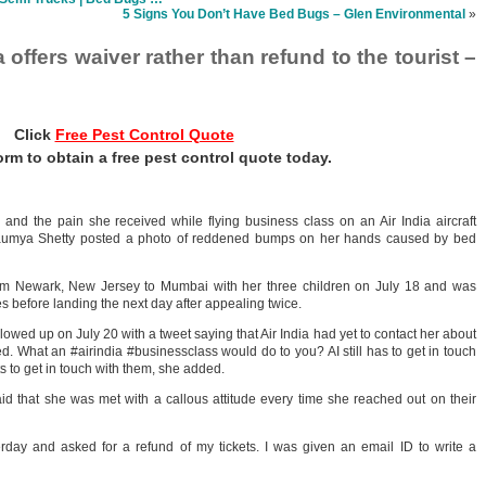
5 Signs You Don’t Have Bed Bugs – Glen Environmental
»
 offers waiver rather than refund to the tourist –
Click
Free Pest Control Quote
 form to obtain a free pest control quote today.
nd the pain she received while flying business class on an Air India aircraft
. Saumya Shetty posted a photo of reddened bumps on her hands caused by bed
rom Newark, New Jersey to Mumbai with her three children on July 18 and was
es before landing the next day after appealing twice.
llowed up on July 20 with a tweet saying that Air India had yet to contact her about
. What an #airindia #businessclass would do to you? AI still has to get in touch
s to get in touch with them, she added.
aid that she was met with a callous attitude every time she reached out on their
terday and asked for a refund of my tickets. I was given an email ID to write a