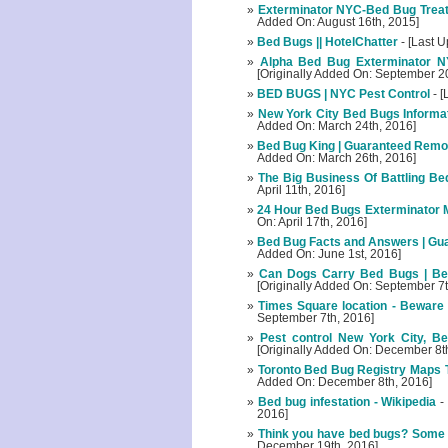
Exterminator NYC-Bed Bug Treat
Added On: August 16th, 2015]
Bed Bugs || HotelChatter
- [Last U
Alpha Bed Bug Exterminator N
[Originally Added On: September 2
BED BUGS | NYC Pest Control
- [
New York City Bed Bugs Informat
Added On: March 24th, 2016]
Bed Bug King | Guaranteed Remova
Added On: March 26th, 2016]
The Big Business Of Battling B
April 11th, 2016]
24 Hour Bed Bugs Exterminator 
On: April 17th, 2016]
Bed Bug Facts and Answers | Gua
Added On: June 1st, 2016]
Can Dogs Carry Bed Bugs | Bed
[Originally Added On: September 7t
Times Square location - Beware o
September 7th, 2016]
Pest control New York City, Be
[Originally Added On: December 8t
Toronto Bed Bug Registry Maps To
Added On: December 8th, 2016]
Bed bug infestation - Wikipedia
-
2016]
Think you have bed bugs? Some 
December 19th, 2016]