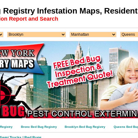
Registry Infestation Maps, Residenti
ion Report and Search
Registry
Bronx Bed Bug Registry
Brooklyn Bed Bug Registry
Queens Bed Bug
n Semi Trucks | Bed Bugs …