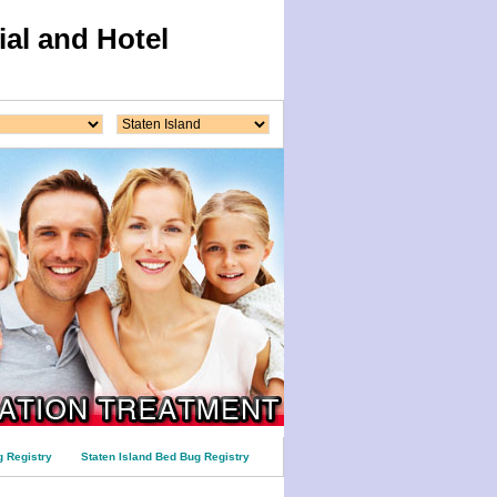
al and Hotel
 Registry
Staten Island Bed Bug Registry