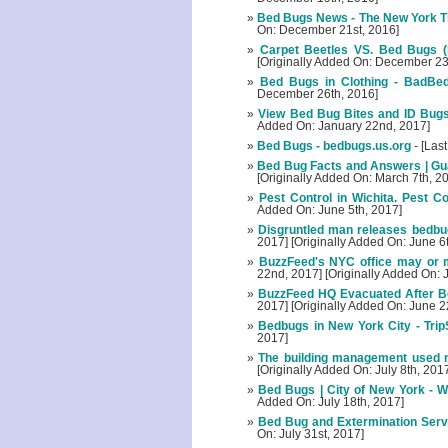
Bed Bugs News - The New York T
On: December 21st, 2016]
Carpet Beetles VS. Bed Bugs (
[Originally Added On: December 23
Bed Bugs in Clothing - BadBe
December 26th, 2016]
View Bed Bug Bites and ID Bugs
Added On: January 22nd, 2017]
Bed Bugs - bedbugs.us.org
- [Las
Bed Bug Facts and Answers | Gu
[Originally Added On: March 7th, 2
Pest Control in Wichita. Pest C
Added On: June 5th, 2017]
Disgruntled man releases bedbu
2017] [Originally Added On: June 6
BuzzFeed's NYC office may or 
22nd, 2017] [Originally Added On:
BuzzFeed HQ Evacuated After Bed
2017] [Originally Added On: June 2
Bedbugs in New York City - Tri
2017]
The building management used m
[Originally Added On: July 8th, 201
Bed Bugs | City of New York - We
Added On: July 18th, 2017]
Bed Bug and Extermination Servi
On: July 31st, 2017]