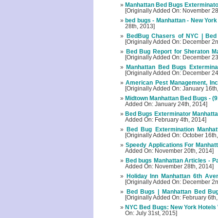
Manhattan Bed Bugs Exterminator
[Originally Added On: November 28
bed bugs - Manhattan - New York
28th, 2013]
BedBug Chasers of NYC | Bed
[Originally Added On: December 2n
Bed Bug Report for Sheraton Ma
[Originally Added On: December 23
Manhattan Bed Bugs Exterminato
[Originally Added On: December 24
American Pest Management, Inc.
[Originally Added On: January 16th
Midtown Manhattan Bed Bugs - (9
Added On: January 24th, 2014]
Bed Bugs Exterminator Manhattan 
Added On: February 4th, 2014]
Bed Bug Extermination Manhatt
[Originally Added On: October 16th
Speedy Applications For Manhatta
Added On: November 20th, 2014]
Bed bugs Manhattan Articles - P
Added On: November 28th, 2014]
Holiday Inn Manhattan 6th Ave
[Originally Added On: December 2n
Bed Bugs | Manhattan Bed Bug 
[Originally Added On: February 6th
NYC Bed Bugs: New York Hotels W
On: July 31st, 2015]