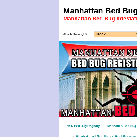
Manhattan Bed Bug 
Manhattan Bed Bug Infestat
Which Borough?
NYC Bed Bug Registry
Manhattan Bed Bug 
«
Manhattan | Get Rid of Bed Bugs i