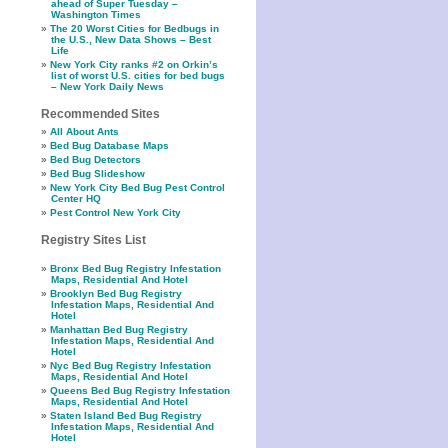
ahead of Super Tuesday –
Washington Times
The 20 Worst Cities for Bedbugs in
the U.S., New Data Shows – Best
Life
New York City ranks #2 on Orkin’s
list of worst U.S. cities for bed bugs
– New York Daily News
Recommended Sites
All About Ants
Bed Bug Database Maps
Bed Bug Detectors
Bed Bug Slideshow
New York City Bed Bug Pest Control
Center HQ
Pest Control New York City
Registry Sites List
Bronx Bed Bug Registry Infestation
Maps, Residential And Hotel
Brooklyn Bed Bug Registry
Infestation Maps, Residential And
Hotel
Manhattan Bed Bug Registry
Infestation Maps, Residential And
Hotel
Nyc Bed Bug Registry Infestation
Maps, Residential And Hotel
Queens Bed Bug Registry Infestation
Maps, Residential And Hotel
Staten Island Bed Bug Registry
Infestation Maps, Residential And
Hotel