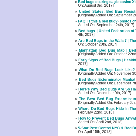
Bed bugs soaring eagle casino Xb
On: August 3rd, 2017]
United States, Bed Bug Registr
[Originally Added On: September 2
FAQ: Is this a bed bug? (photos of
Added On: September 24th, 2017]
Bed bugs | United Federation of
4th, 2017]
Are Bed Bugs in the Walls? | Th
On: October 20th, 2017]
Manhattan Bed Bug Map | Bedb
[Originally Added On: October 22nd
Early Signs of Bed Bugs | Healthf
2017]
What Do Bed Bugs Look Like? |
[Originally Added On: November 30
Bed Bugs Exterminator Manhat
[Originally Added On: December 7t
Here's Why Bed Bugs Are So Har
Added On: December 9th, 2017]
The Best Bed Bug Exterminator
[Originally Added On: February 6th
Where Do Bed Bugs Hide In Th
February 22nd, 2018]
How to Prevent Bed Bugs Anywhe
Added On: April 2nd, 2018]
5-Star Pest Control NYC & Bed B
On: April 15th, 2018]