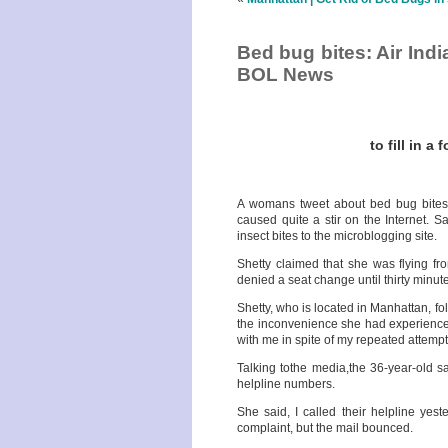
Bed bug bites: Air India
BOL News
to fill in a
A womans tweet about bed bug bites a
caused quite a stir on the Internet
insect bites to the microblogging site.
Shetty claimed that she was flying f
denied a seat change until thirty minut
Shetty, who is located in Manhattan, fo
the inconvenience she had experienced
with me in spite of my repeated attempt
Talking tothe media,the 36-year-old s
helpline numbers.
She said, I called their helpline yes
complaint, but the mail bounced.