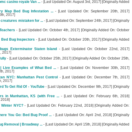
mc casino royale Van ...
- [Last Updated On: August 3rd, 2017] [Originally Added
y Map Bed Bug Infestation ...
- [Last Updated On: September 20th, 2017]
0th, 2017]
 creatures mistaken for ...
- [Last Updated On: September 24th, 2017] [Originally
 Teachers
- [Last Updated On: October 4th, 2017] [Originally Added On: October
e Bed Bug Inspectors
- [Last Updated On: October 20th, 2017] [Originally Added
ugs Exterminator Staten Island
- [Last Updated On: October 22nd, 2017]
, 2017]
ully
- [Last Updated On: October 25th, 2017] [Originally Added On: October 25th,
 Live Examples of What Bed ...
- [Last Updated On: November 30th, 2017]
th, 2017]
tan NYC: Manhattan Pest Control
- [Last Updated On: December 7th, 2017]
h, 2017]
d To Get Rid Of - YouTube
- [Last Updated On: December 9th, 2017] [Originally
s in Manhattan, KS (with Free ...
- [Last Updated On: February 6th, 2018]
, 2018]
e Winter NYC?
- [Last Updated On: February 22nd, 2018] [Originally Added On:
re You Go: Bed Bug Proof ...
- [Last Updated On: April 2nd, 2018] [Originally
ug Removal | Broadway ...
- [Last Updated On: April 15th, 2018] [Originally Added