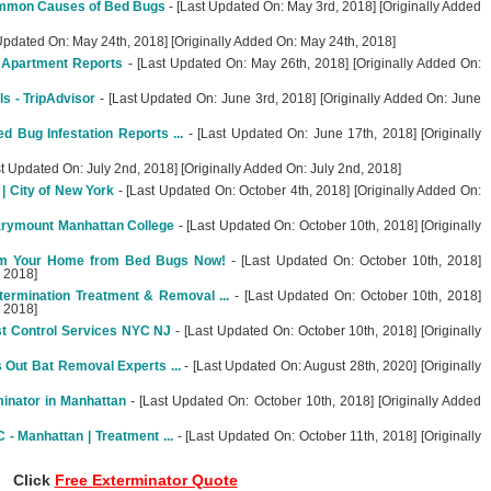
mmon Causes of Bed Bugs
- [Last Updated On: May 3rd, 2018] [Originally Added
Updated On: May 24th, 2018] [Originally Added On: May 24th, 2018]
 Apartment Reports
- [Last Updated On: May 26th, 2018] [Originally Added On:
s - TripAdvisor
- [Last Updated On: June 3rd, 2018] [Originally Added On: June
 Bug Infestation Reports ...
- [Last Updated On: June 17th, 2018] [Originally
st Updated On: July 2nd, 2018] [Originally Added On: July 2nd, 2018]
 City of New York
- [Last Updated On: October 4th, 2018] [Originally Added On:
arymount Manhattan College
- [Last Updated On: October 10th, 2018] [Originally
im Your Home from Bed Bugs Now!
- [Last Updated On: October 10th, 2018]
, 2018]
ermination Treatment & Removal ...
- [Last Updated On: October 10th, 2018]
, 2018]
t Control Services NYC NJ
- [Last Updated On: October 10th, 2018] [Originally
Out Bat Removal Experts ...
- [Last Updated On: August 28th, 2020] [Originally
inator in Manhattan
- [Last Updated On: October 10th, 2018] [Originally Added
- Manhattan | Treatment ...
- [Last Updated On: October 11th, 2018] [Originally
Click
Free Exterminator Quote