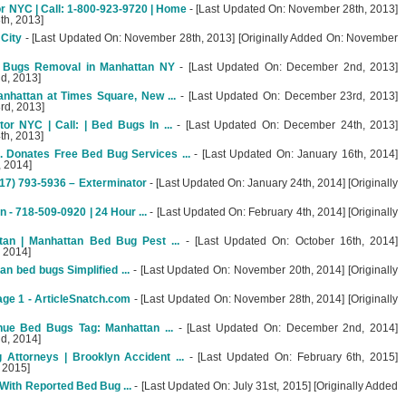
 NYC | Call: 1-800-923-9720 | Home
- [Last Updated On: November 28th, 2013]
th, 2013]
 City
- [Last Updated On: November 28th, 2013] [Originally Added On: November
 Bugs Removal in Manhattan NY
- [Last Updated On: December 2nd, 2013]
d, 2013]
nhattan at Times Square, New ...
- [Last Updated On: December 23rd, 2013]
rd, 2013]
r NYC | Call: | Bed Bugs In ...
- [Last Updated On: December 24th, 2013]
th, 2013]
 Donates Free Bed Bug Services ...
- [Last Updated On: January 16th, 2014]
, 2014]
17) 793-5936 – Exterminator
- [Last Updated On: January 24th, 2014] [Originally
- 718-509-0920 | 24 Hour ...
- [Last Updated On: February 4th, 2014] [Originally
an | Manhattan Bed Bug Pest ...
- [Last Updated On: October 16th, 2014]
, 2014]
n bed bugs Simplified ...
- [Last Updated On: November 20th, 2014] [Originally
age 1 - ArticleSnatch.com
- [Last Updated On: November 28th, 2014] [Originally
nue Bed Bugs Tag: Manhattan ...
- [Last Updated On: December 2nd, 2014]
d, 2014]
Attorneys | Brooklyn Accident ...
- [Last Updated On: February 6th, 2015]
, 2015]
ith Reported Bed Bug ...
- [Last Updated On: July 31st, 2015] [Originally Added