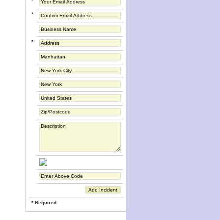
*
*
*
* Required