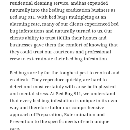
residential cleaning service, andhas expanded
naturally into the bedbug eradication business as
Bed Bug 911. With bed bugs multiplying at an
alarming rate, many of our clients experienced bed
bug infestations and naturally turned to us. Our
clients ability to trust HCHin their homes and
businesses gave them the comfort of knowing that
they could trust our courteous and professional
crew to exterminate their bed bug infestation.
Bed bugs are by far the toughest pest to control and
eradicate. They reproduce quickly, are hard to
detect and most certainly will cause both physical
and mental stress. At Bed Bug 911, we understand
that every bed bug infestation is unique in its own
way and therefore tailor our comprehensive
approach of Preparation, Extermination and
Prevention to the specific needs of each unique
case.