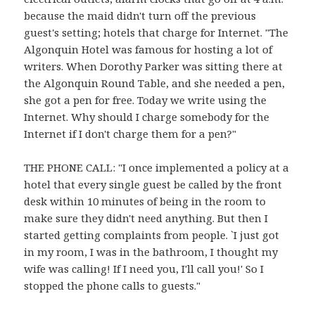
because the maid didn't turn off the previous
guest's setting; hotels that charge for Internet. "The
Algonquin Hotel was famous for hosting a lot of
writers. When Dorothy Parker was sitting there at
the Algonquin Round Table, and she needed a pen,
she got a pen for free. Today we write using the
Internet. Why should I charge somebody for the
Internet if I don't charge them for a pen?"
THE PHONE CALL: "I once implemented a policy at a
hotel that every single guest be called by the front
desk within 10 minutes of being in the room to
make sure they didn't need anything. But then I
started getting complaints from people. `I just got
in my room, I was in the bathroom, I thought my
wife was calling! If I need you, I'll call you!' So I
stopped the phone calls to guests."