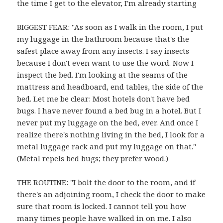
the time I get to the elevator, I'm already starting
BIGGEST FEAR: "As soon as I walk in the room, I put
my luggage in the bathroom because that's the
safest place away from any insects. I say insects
because I don't even want to use the word. Now I
inspect the bed. I'm looking at the seams of the
mattress and headboard, end tables, the side of the
bed. Let me be clear: Most hotels don't have bed
bugs. I have never found a bed bug in a hotel. But I
never put my luggage on the bed, ever. And once I
realize there's nothing living in the bed, I look for a
metal luggage rack and put my luggage on that."
(Metal repels bed bugs; they prefer wood.)
THE ROUTINE: "I bolt the door to the room, and if
there's an adjoining room, I check the door to make
sure that room is locked. I cannot tell you how
many times people have walked in on me. I also