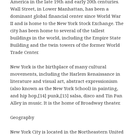
America in the late 19th and early 20th centuries.
Wall Street, in Lower Manhattan, has been a
dominant global financial center since World War
II and is home to the New York Stock Exchange. The
city has been home to several of the tallest
buildings in the world, including the Empire State
Building and the twin towers of the former World
Trade Center.
New York is the birthplace of many cultural
movements, including the Harlem Renaissance in
literature and visual art, abstract expressionism
(also known as the New York School) in painting,
and hip hop,[14] punk,[15] salsa, disco and Tin Pan
Alley in music. It is the home of Broadway theater.
Geography
New York City is located in the Northeastern United