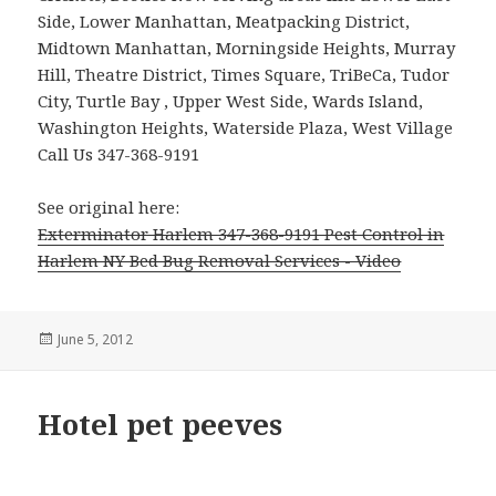
Side, Lower Manhattan, Meatpacking District,
Midtown Manhattan, Morningside Heights, Murray
Hill, Theatre District, Times Square, TriBeCa, Tudor
City, Turtle Bay , Upper West Side, Wards Island,
Washington Heights, Waterside Plaza, West Village
Call Us 347-368-9191
See original here:
Exterminator Harlem 347-368-9191 Pest Control in
Harlem NY Bed Bug Removal Services - Video
Posted
June 5, 2012
on
Hotel pet peeves