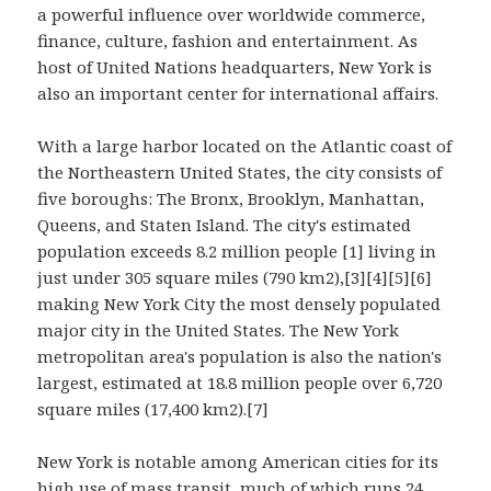
a powerful influence over worldwide commerce,
finance, culture, fashion and entertainment. As
host of United Nations headquarters, New York is
also an important center for international affairs.
With a large harbor located on the Atlantic coast of
the Northeastern United States, the city consists of
five boroughs: The Bronx, Brooklyn, Manhattan,
Queens, and Staten Island. The city's estimated
population exceeds 8.2 million people [1] living in
just under 305 square miles (790 km2),[3][4][5][6]
making New York City the most densely populated
major city in the United States. The New York
metropolitan area's population is also the nation's
largest, estimated at 18.8 million people over 6,720
square miles (17,400 km2).[7]
New York is notable among American cities for its
high use of mass transit, much of which runs 24