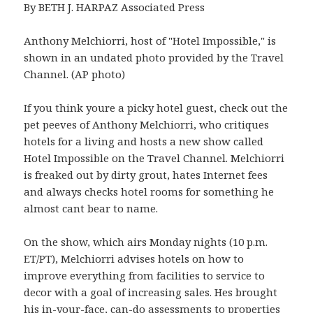
By BETH J. HARPAZ Associated Press
Anthony Melchiorri, host of "Hotel Impossible," is
shown in an undated photo provided by the Travel
Channel. (AP photo)
If you think youre a picky hotel guest, check out the
pet peeves of Anthony Melchiorri, who critiques
hotels for a living and hosts a new show called
Hotel Impossible on the Travel Channel. Melchiorri
is freaked out by dirty grout, hates Internet fees
and always checks hotel rooms for something he
almost cant bear to name.
On the show, which airs Monday nights (10 p.m.
ET/PT), Melchiorri advises hotels on how to
improve everything from facilities to service to
decor with a goal of increasing sales. Hes brought
his in-your-face, can-do assessments to properties