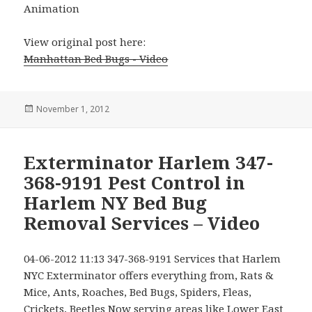
Animation
View original post here:
Manhattan Bed Bugs - Video
Posted
November 1, 2012
on
Exterminator Harlem 347-
368-9191 Pest Control in
Harlem NY Bed Bug
Removal Services – Video
04-06-2012 11:13 347-368-9191 Services that Harlem
NYC Exterminator offers everything from, Rats &
Mice, Ants, Roaches, Bed Bugs, Spiders, Fleas,
Crickets, Beetles Now serving areas like Lower East