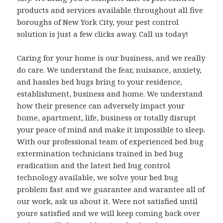
products and services available throughout all five
boroughs of New York City, your pest control
solution is just a few clicks away. Call us today!
Caring for your home is our business, and we really
do care. We understand the fear, nuisance, anxiety,
and hassles bed bugs bring to your residence,
establishment, business and home. We understand
how their presence can adversely impact your
home, apartment, life, business or totally disrupt
your peace of mind and make it impossible to sleep.
With our professional team of experienced bed bug
extermination technicians trained in bed bug
eradication and the latest bed bug control
technology available, we solve your bed bug
problem fast and we guarantee and warantee all of
our work, ask us about it. Were not satisfied until
youre satisfied and we will keep coming back over