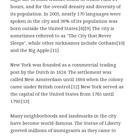
hours, and for the overall density and diversity of
its population. In 2005, nearly 170 languages were
spoken in the city and 36% of its population was
born outside the United States.[8][9] The city is
sometimes referred to as "The City that Never
Sleeps", while other nicknames include Gotham[10]
and the Big Apple.[11]
New York was founded as a commercial trading
post by the Dutch in 1624. The settlement was
called New Amsterdam until 1664 when the colony
came under British control.[12] New York served as
the capital of the United States from 1785 until
1790.[13]
Many neighborhoods and landmarks in the city
have become world-famous. The Statue of Liberty
greeted millions of immigrants as they came to