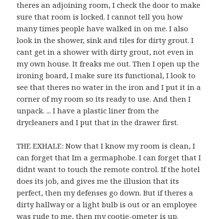
theres an adjoining room, I check the door to make
sure that room is locked. I cannot tell you how
many times people have walked in on me. I also
look in the shower, sink and tiles for dirty grout. I
cant get in a shower with dirty grout, not even in
my own house. It freaks me out. Then I open up the
ironing board, I make sure its functional, I look to
see that theres no water in the iron and I put it in a
corner of my room so its ready to use. And then I
unpack. ... I have a plastic liner from the
drycleaners and I put that in the drawer first.
THE EXHALE: Now that I know my room is clean, I
can forget that Im a germaphobe. I can forget that I
didnt want to touch the remote control. If the hotel
does its job, and gives me the illusion that its
perfect, then my defenses go down. But if theres a
dirty hallway or a light bulb is out or an employee
was rude to me, then my cootie-ometer is up.