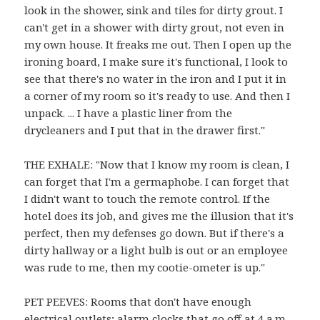
look in the shower, sink and tiles for dirty grout. I
can't get in a shower with dirty grout, not even in
my own house. It freaks me out. Then I open up the
ironing board, I make sure it's functional, I look to
see that there's no water in the iron and I put it in
a corner of my room so it's ready to use. And then I
unpack. ... I have a plastic liner from the
drycleaners and I put that in the drawer first."
THE EXHALE: "Now that I know my room is clean, I
can forget that I'm a germaphobe. I can forget that
I didn't want to touch the remote control. If the
hotel does its job, and gives me the illusion that it's
perfect, then my defenses go down. But if there's a
dirty hallway or a light bulb is out or an employee
was rude to me, then my cootie-ometer is up."
PET PEEVES: Rooms that don't have enough
electrical outlets; alarm clocks that go off at 4 a.m.