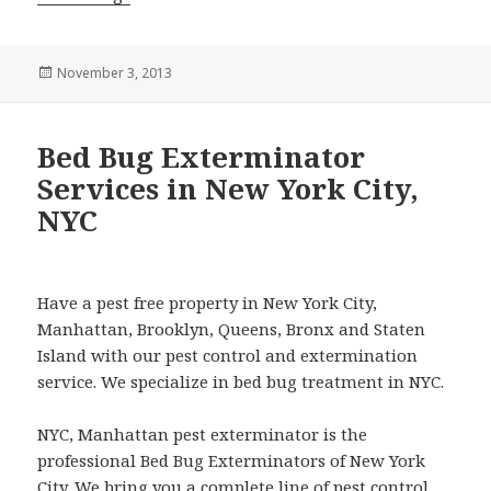
Posted
November 3, 2013
on
Bed Bug Exterminator
Services in New York City,
NYC
Have a pest free property in New York City,
Manhattan, Brooklyn, Queens, Bronx and Staten
Island with our pest control and extermination
service. We specialize in bed bug treatment in NYC.
NYC, Manhattan pest exterminator is the
professional Bed Bug Exterminators of New York
City. We bring you a complete line of pest control