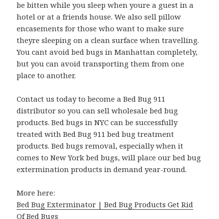
be bitten while you sleep when youre a guest in a
hotel or at a friends house. We also sell pillow
encasements for those who want to make sure
theyre sleeping on a clean surface when travelling.
You cant avoid bed bugs in Manhattan completely,
but you can avoid transporting them from one
place to another.
Contact us today to become a Bed Bug 911
distributor so you can sell wholesale bed bug
products. Bed bugs in NYC can be successfully
treated with Bed Bug 911 bed bug treatment
products. Bed bugs removal, especially when it
comes to New York bed bugs, will place our bed bug
extermination products in demand year-round.
More here:
Bed Bug Exterminator | Bed Bug Products Get Rid
Of Bed Bugs