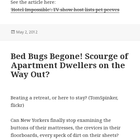
See the article here:
'Hotel Impossible': TV show host lists pet peeves
Posted
May 2, 2012
on
Bed Bugs Begone! Scourge of
Apartment Dwellers on the
Way Out?
Beating a retreat, or here to stay? (TomSpinker,
flickr)
Can New Yorkers finally stop examining the
buttons of their mattresses, the crevices in their
floorboards, every speck of dirt on their sheets?