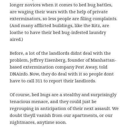
longer novices when it comes to bed bug battles,
are waging their wars with the help of private
exterminators, so less people are filing complaints.
(And many afflicted buildings, like the Ritz, are
loathe to have their bed bug-infested laundry
aired.)
Before, a lot of the landlords didnt deal with the
problem, Jeffrey Eisenberg, founder of Manhattan-
based extermination company Pest Away, told
DNAinfo. Now, they do deal with it so people dont
have to call 311 to report their landlords.
Of course, bed bugs are a stealthy and surprisingly
tenacious menace, and they could just be
regrouping in anticipation of their next assault. We
doubt theyll vanish from our apartments, or our
nightmares, anytime soon.