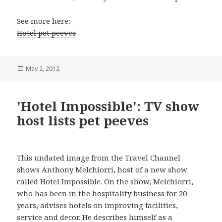
See more here:
Hotel pet peeves
Posted
May 2, 2012
on
'Hotel Impossible': TV show
host lists pet peeves
This undated image from the Travel Channel
shows Anthony Melchiorri, host of a new show
called Hotel Impossible. On the show, Melchiorri,
who has been in the hospitality business for 20
years, advises hotels on improving facilities,
service and decor. He describes himself as a