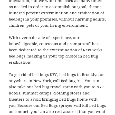
infestation, but we will come back as many times
as needed in order to accomplish ourgoal; theone
hundred percent extermination and eradication of
bedbugs in your premises, without harming adults,
children, pets or your living environment.
With over a decade of experience, our
knowledgeable, courteous and prompt staff has
been dedicated to the extermination of New Yorks
bed bugs, making us your top choice in bed bug
eradication!
To get rid of bed bugs NYC, bed bugs in Brooklyn or
anywhere in New York, call Bed Bug 911. You can
also take our bed bug travel spray with you to NYC
hotels, summer camps, clothing stores and
theaters to avoid bringing bed bugs home with
you. Because our Bed Bugs sprayer will kill bed bugs
on contact, you can also rest assured that you wont