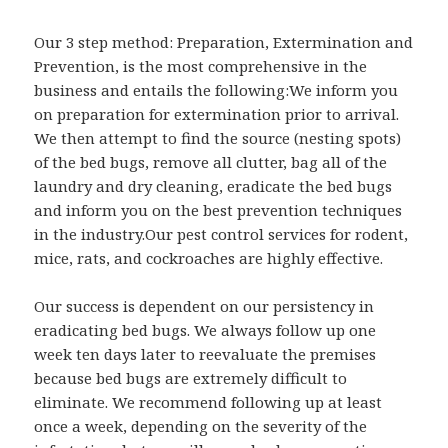
Our 3 step method: Preparation, Extermination and
Prevention, is the most comprehensive in the
business and entails the following:We inform you
on preparation for extermination prior to arrival.
We then attempt to find the source (nesting spots)
of the bed bugs, remove all clutter, bag all of the
laundry and dry cleaning, eradicate the bed bugs
and inform you on the best prevention techniques
in the industry.Our pest control services for rodent,
mice, rats, and cockroaches are highly effective.
Our success is dependent on our persistency in
eradicating bed bugs. We always follow up one
week ten days later to reevaluate the premises
because bed bugs are extremely difficult to
eliminate. We recommend following up at least
once a week, depending on the severity of the