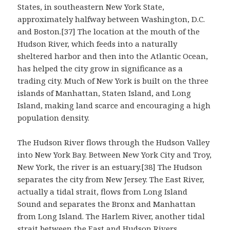
States, in southeastern New York State,
approximately halfway between Washington, D.C.
and Boston.[37] The location at the mouth of the
Hudson River, which feeds into a naturally
sheltered harbor and then into the Atlantic Ocean,
has helped the city grow in significance as a
trading city. Much of New York is built on the three
islands of Manhattan, Staten Island, and Long
Island, making land scarce and encouraging a high
population density.
The Hudson River flows through the Hudson Valley
into New York Bay. Between New York City and Troy,
New York, the river is an estuary.[38] The Hudson
separates the city from New Jersey. The East River,
actually a tidal strait, flows from Long Island
Sound and separates the Bronx and Manhattan
from Long Island. The Harlem River, another tidal
strait between the East and Hudson Rivers,