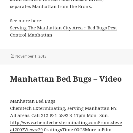
separates Manhattan from the Bronx.
See more here:
Serving The Manhattan City Area :: Bed Bugs Pest
Control Manhattan
Posted
November 1, 2013
on
Manhattan Bed Bugs – Video
Manhattan Bed Bugs
Chemtech Exterminating, serving Manhattan NY.
All areas. Call 212-831-5892 8-11pm Mon- Sun.
http://www.chemtechexterminating.comFrom:steve
at2007Views:29
0ratingsTime:00:28More inFilm