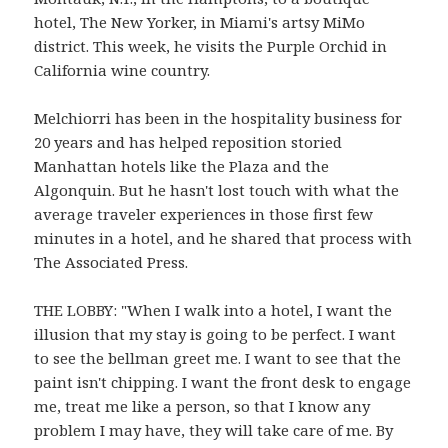
hotel, The New Yorker, in Miami's artsy MiMo
district. This week, he visits the Purple Orchid in
California wine country.
Melchiorri has been in the hospitality business for
20 years and has helped reposition storied
Manhattan hotels like the Plaza and the
Algonquin. But he hasn't lost touch with what the
average traveler experiences in those first few
minutes in a hotel, and he shared that process with
The Associated Press.
THE LOBBY: "When I walk into a hotel, I want the
illusion that my stay is going to be perfect. I want
to see the bellman greet me. I want to see that the
paint isn't chipping. I want the front desk to engage
me, treat me like a person, so that I know any
problem I may have, they will take care of me. By