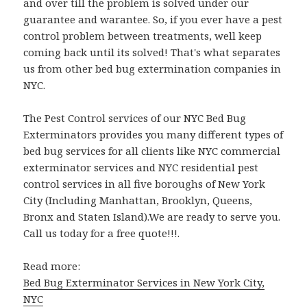
and over till the problem is solved under our
guarantee and warantee. So, if you ever have a pest
control problem between treatments, well keep
coming back until its solved! That's what separates
us from other bed bug extermination companies in
NYC.
The Pest Control services of our NYC Bed Bug
Exterminators provides you many different types of
bed bug services for all clients like NYC commercial
exterminator services and NYC residential pest
control services in all five boroughs of New York
City (Including Manhattan, Brooklyn, Queens,
Bronx and Staten Island).We are ready to serve you.
Call us today for a free quote!!!.
Read more:
Bed Bug Exterminator Services in New York City,
NYC