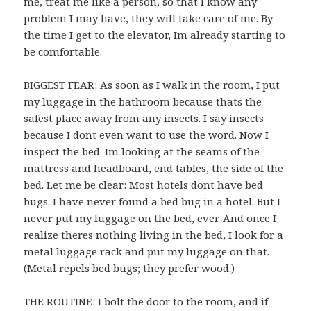
me, treat me like a person, so that I know any
problem I may have, they will take care of me. By
the time I get to the elevator, Im already starting to
be comfortable.
BIGGEST FEAR: As soon as I walk in the room, I put
my luggage in the bathroom because thats the
safest place away from any insects. I say insects
because I dont even want to use the word. Now I
inspect the bed. Im looking at the seams of the
mattress and headboard, end tables, the side of the
bed. Let me be clear: Most hotels dont have bed
bugs. I have never found a bed bug in a hotel. But I
never put my luggage on the bed, ever. And once I
realize theres nothing living in the bed, I look for a
metal luggage rack and put my luggage on that.
(Metal repels bed bugs; they prefer wood.)
THE ROUTINE: I bolt the door to the room, and if