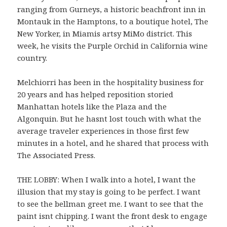
ranging from Gurneys, a historic beachfront inn in
Montauk in the Hamptons, to a boutique hotel, The
New Yorker, in Miamis artsy MiMo district. This
week, he visits the Purple Orchid in California wine
country.
Melchiorri has been in the hospitality business for
20 years and has helped reposition storied
Manhattan hotels like the Plaza and the
Algonquin. But he hasnt lost touch with what the
average traveler experiences in those first few
minutes in a hotel, and he shared that process with
The Associated Press.
THE LOBBY: When I walk into a hotel, I want the
illusion that my stay is going to be perfect. I want
to see the bellman greet me. I want to see that the
paint isnt chipping. I want the front desk to engage