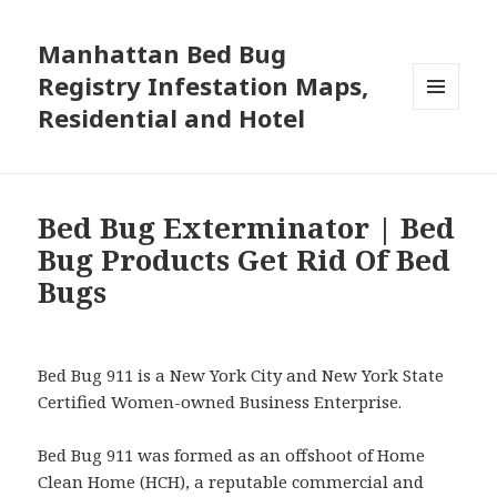
Manhattan Bed Bug
Registry Infestation Maps,
Residential and Hotel
MENU
AND
WIDGETS
Bed Bug Exterminator | Bed
Bug Products Get Rid Of Bed
Bugs
Bed Bug 911 is a New York City and New York State
Certified Women-owned Business Enterprise.
Bed Bug 911 was formed as an offshoot of Home
Clean Home (HCH), a reputable commercial and