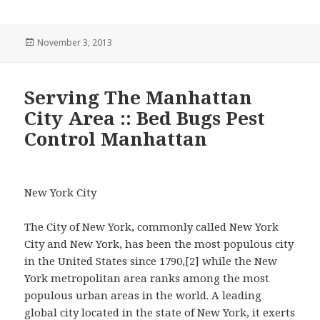
Posted
November 3, 2013
on
Serving The Manhattan
City Area :: Bed Bugs Pest
Control Manhattan
New York City
The City of New York, commonly called New York
City and New York, has been the most populous city
in the United States since 1790,[2] while the New
York metropolitan area ranks among the most
populous urban areas in the world. A leading
global city located in the state of New York, it exerts