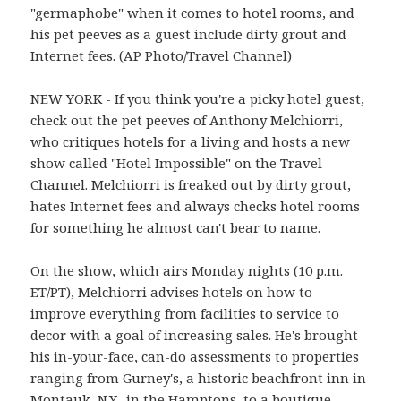
"germaphobe" when it comes to hotel rooms, and
his pet peeves as a guest include dirty grout and
Internet fees. (AP Photo/Travel Channel)
NEW YORK - If you think you're a picky hotel guest,
check out the pet peeves of Anthony Melchiorri,
who critiques hotels for a living and hosts a new
show called "Hotel Impossible" on the Travel
Channel. Melchiorri is freaked out by dirty grout,
hates Internet fees and always checks hotel rooms
for something he almost can't bear to name.
On the show, which airs Monday nights (10 p.m.
ET/PT), Melchiorri advises hotels on how to
improve everything from facilities to service to
decor with a goal of increasing sales. He's brought
his in-your-face, can-do assessments to properties
ranging from Gurney's, a historic beachfront inn in
Montauk, N.Y., in the Hamptons, to a boutique