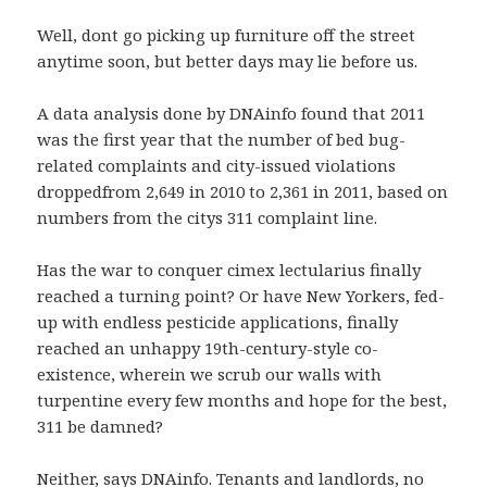
Well, dont go picking up furniture off the street
anytime soon, but better days may lie before us.
A data analysis done by DNAinfo found that 2011
was the first year that the number of bed bug-
related complaints and city-issued violations
droppedfrom 2,649 in 2010 to 2,361 in 2011, based on
numbers from the citys 311 complaint line.
Has the war to conquer cimex lectularius finally
reached a turning point? Or have New Yorkers, fed-
up with endless pesticide applications, finally
reached an unhappy 19th-century-style co-
existence, wherein we scrub our walls with
turpentine every few months and hope for the best,
311 be damned?
Neither, says DNAinfo. Tenants and landlords, no