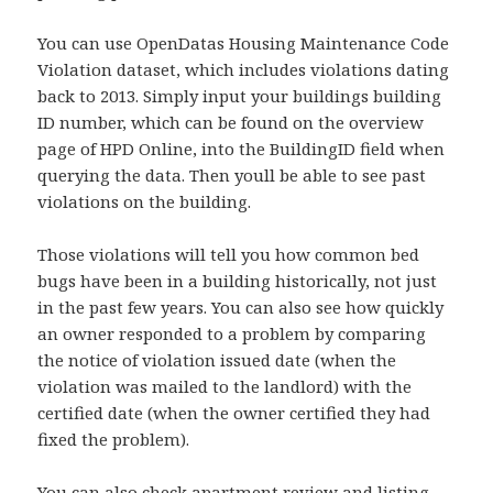
You can use OpenDatas Housing Maintenance Code
Violation dataset, which includes violations dating
back to 2013. Simply input your buildings building
ID number, which can be found on the overview
page of HPD Online, into the BuildingID field when
querying the data. Then youll be able to see past
violations on the building.
Those violations will tell you how common bed
bugs have been in a building historically, not just
in the past few years. You can also see how quickly
an owner responded to a problem by comparing
the notice of violation issued date (when the
violation was mailed to the landlord) with the
certified date (when the owner certified they had
fixed the problem).
You can also check apartment review and listing