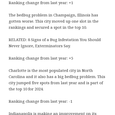
Ranking change from last year: +1
The bedbug problem in Champaign, Illinois has
gotten worse. This city moved up one slot in the
rankings and secured a spot in the top 10.
RELATED: 8 Signs of a Bug Infestation You Should
Never Ignore, Exterminators Say.
Ranking change from last year: +5
Charlotte is the most populated city in North
Carolina and it also has a big bedbug problem. This
city jumped five spots from last year and is part of
the top 10 for 2024.
Ranking change from last year: -1
Indianapolis is making an improvement on its