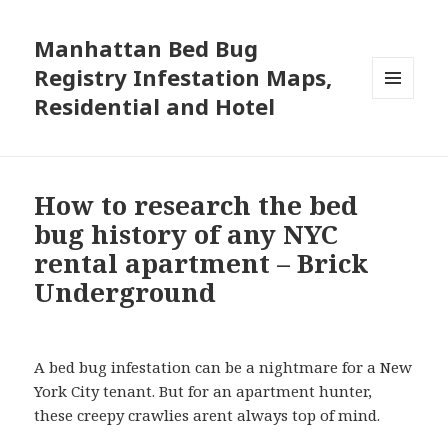
Manhattan Bed Bug
Registry Infestation Maps,
Residential and Hotel
MENU
AND
WIDGETS
How to research the bed
bug history of any NYC
rental apartment – Brick
Underground
A bed bug infestation can be a nightmare for a New
York City tenant. But for an apartment hunter,
these creepy crawlies arent always top of mind.