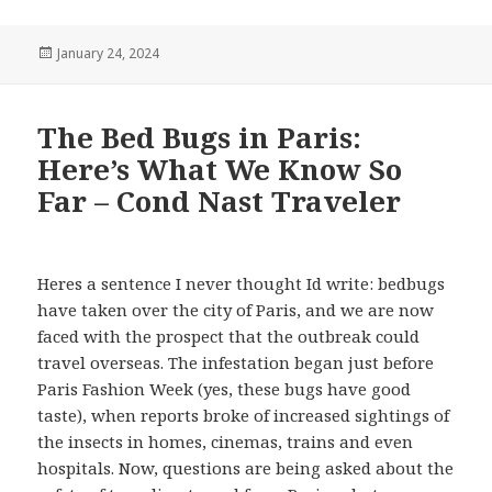
Posted
January 24, 2024
on
The Bed Bugs in Paris:
Here’s What We Know So
Far – Cond Nast Traveler
Heres a sentence I never thought Id write: bedbugs
have taken over the city of Paris, and we are now
faced with the prospect that the outbreak could
travel overseas. The infestation began just before
Paris Fashion Week (yes, these bugs have good
taste), when reports broke of increased sightings of
the insects in homes, cinemas, trains and even
hospitals. Now, questions are being asked about the