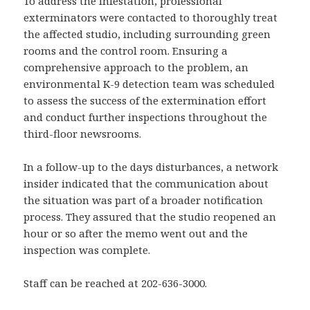
To address the infestation, professional
exterminators were contacted to thoroughly treat
the affected studio, including surrounding green
rooms and the control room. Ensuring a
comprehensive approach to the problem, an
environmental K-9 detection team was scheduled
to assess the success of the extermination effort
and conduct further inspections throughout the
third-floor newsrooms.
In a follow-up to the days disturbances, a network
insider indicated that the communication about
the situation was part of a broader notification
process. They assured that the studio reopened an
hour or so after the memo went out and the
inspection was complete.
Staff can be reached at 202-636-3000.