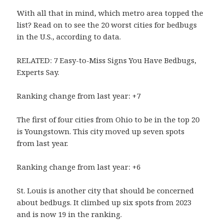
With all that in mind, which metro area topped the
list? Read on to see the 20 worst cities for bedbugs
in the U.S., according to data.
RELATED: 7 Easy-to-Miss Signs You Have Bedbugs,
Experts Say.
Ranking change from last year: +7
The first of four cities from Ohio to be in the top 20
is Youngstown. This city moved up seven spots
from last year.
Ranking change from last year: +6
St. Louis is another city that should be concerned
about bedbugs. It climbed up six spots from 2023
and is now 19 in the ranking.