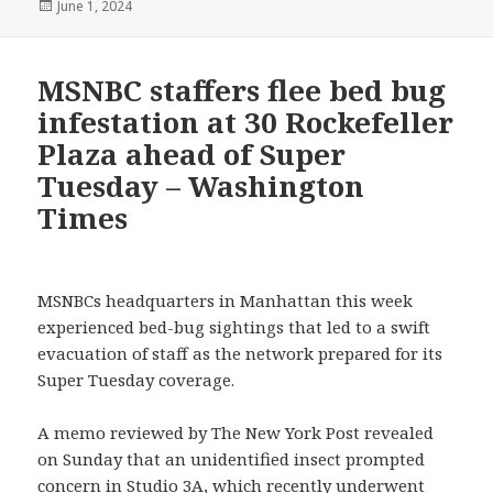
Posted
June 1, 2024
on
MSNBC staffers flee bed bug
infestation at 30 Rockefeller
Plaza ahead of Super
Tuesday – Washington
Times
MSNBCs headquarters in Manhattan this week
experienced bed-bug sightings that led to a swift
evacuation of staff as the network prepared for its
Super Tuesday coverage.
A memo reviewed by The New York Post revealed
on Sunday that an unidentified insect prompted
concern in Studio 3A, which recently underwent