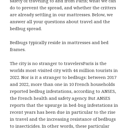
safety of traveling to and from Paris; what we can
do to prevent the spread, and whether the critters
are already settling in our mattresses. Below, we
answer all your questions about travel and the
bedbug spread.
Bedbugs typically reside in mattresses and bed
frames.
The city is no stranger to travelersParis is the
worlds most-visited city with 44 million tourists in
2022. Nor is it a stranger to bedbugs: between 2017
and 2022, more than one in 10 French households
reported bedbug infestations, according to ANSES,
the French health and safety agency. But ANSES
reports that the upsurge in bed-bug infestations in
recent years has been due in particular to the rise
in travel and the increasing resistance of bedbugs
to insecticides. In other words, these particular