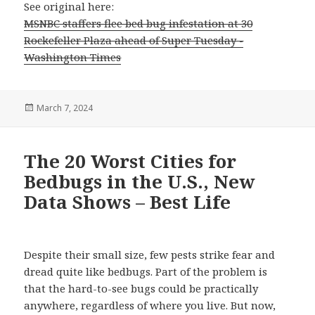
See original here:
MSNBC staffers flee bed bug infestation at 30
Rockefeller Plaza ahead of Super Tuesday -
Washington Times
Posted
March 7, 2024
on
The 20 Worst Cities for
Bedbugs in the U.S., New
Data Shows – Best Life
Despite their small size, few pests strike fear and
dread quite like bedbugs. Part of the problem is
that the hard-to-see bugs could be practically
anywhere, regardless of where you live. But now,