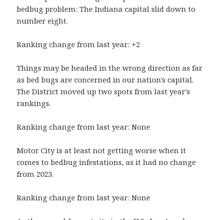
bedbug problem: The Indiana capital slid down to
number eight.
Ranking change from last year: +2
Things may be headed in the wrong direction as far
as bed bugs are concerned in our nation's capital.
The District moved up two spots from last year's
rankings.
Ranking change from last year: None
Motor City is at least not getting worse when it
comes to bedbug infestations, as it had no change
from 2023.
Ranking change from last year: None