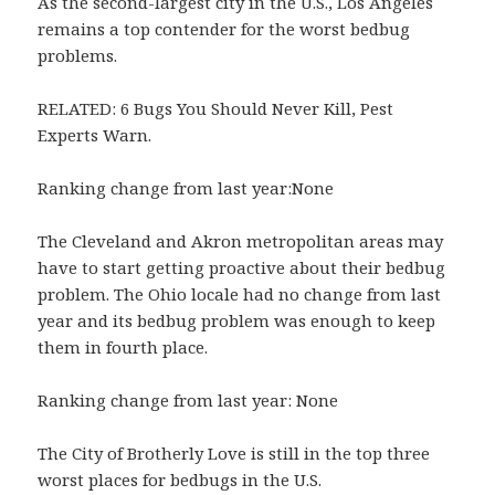
As the second-largest city in the U.S., Los Angeles
remains a top contender for the worst bedbug
problems.
RELATED: 6 Bugs You Should Never Kill, Pest
Experts Warn.
Ranking change from last year:None
The Cleveland and Akron metropolitan areas may
have to start getting proactive about their bedbug
problem. The Ohio locale had no change from last
year and its bedbug problem was enough to keep
them in fourth place.
Ranking change from last year: None
The City of Brotherly Love is still in the top three
worst places for bedbugs in the U.S.