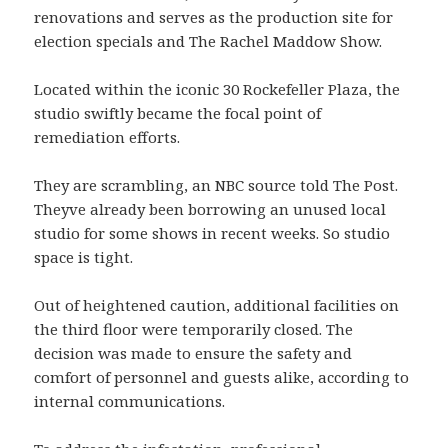
renovations and serves as the production site for
election specials and The Rachel Maddow Show.
Located within the iconic 30 Rockefeller Plaza, the
studio swiftly became the focal point of
remediation efforts.
They are scrambling, an NBC source told The Post.
Theyve already been borrowing an unused local
studio for some shows in recent weeks. So studio
space is tight.
Out of heightened caution, additional facilities on
the third floor were temporarily closed. The
decision was made to ensure the safety and
comfort of personnel and guests alike, according to
internal communications.