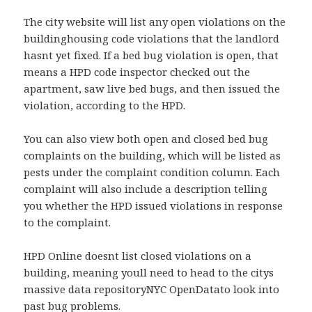
The city website will list any open violations on the
buildinghousing code violations that the landlord
hasnt yet fixed. If a bed bug violation is open, that
means a HPD code inspector checked out the
apartment, saw live bed bugs, and then issued the
violation, according to the HPD.
You can also view both open and closed bed bug
complaints on the building, which will be listed as
pests under the complaint condition column. Each
complaint will also include a description telling
you whether the HPD issued violations in response
to the complaint.
HPD Online doesnt list closed violations on a
building, meaning youll need to head to the citys
massive data repositoryNYC OpenDatato look into
past bug problems.