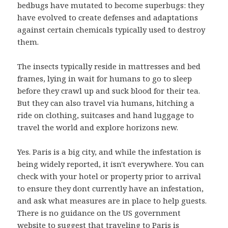
bedbugs have mutated to become superbugs: they
have evolved to create defenses and adaptations
against certain chemicals typically used to destroy
them.
The insects typically reside in mattresses and bed
frames, lying in wait for humans to go to sleep
before they crawl up and suck blood for their tea.
But they can also travel via humans, hitching a
ride on clothing, suitcases and hand luggage to
travel the world and explore horizons new.
Yes. Paris is a big city, and while the infestation is
being widely reported, it isn't everywhere. You can
check with your hotel or property prior to arrival
to ensure they dont currently have an infestation,
and ask what measures are in place to help guests.
There is no guidance on the US government
website to suggest that traveling to Paris is