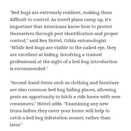
"Bed bugs are extremely resilient, making them
difficult to control. As travel plans ramp up, it's
important that Americans know how to protect
themselves through pest identification and proper
control," said Ben Hottel, Orkin entomologist.
"While bed bugs are visible to the naked eye, they
are excellent at hiding. Involving a trained
professional at the sight of a bed bug introduction
is recommended."
"Second-hand items such as clothing and furniture
are also common bed bug hiding places, allowing
pests an opportunity to hitch a ride home with new
consumers," Hottel adds. "Examining any new
items before they enter your home will help to
catch a bed bug infestation sooner, rather than
later."