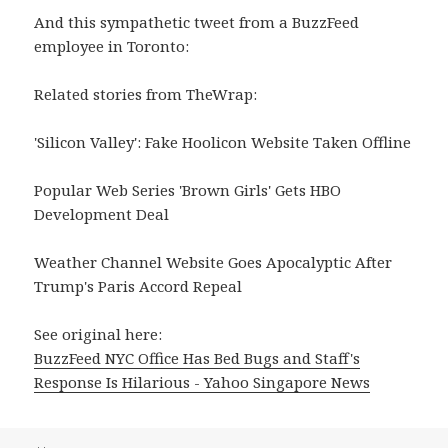
And this sympathetic tweet from a BuzzFeed
employee in Toronto:
Related stories from TheWrap:
'Silicon Valley': Fake Hoolicon Website Taken Offline
Popular Web Series 'Brown Girls' Gets HBO
Development Deal
Weather Channel Website Goes Apocalyptic After
Trump's Paris Accord Repeal
See original here:
BuzzFeed NYC Office Has Bed Bugs and Staff's
Response Is Hilarious - Yahoo Singapore News