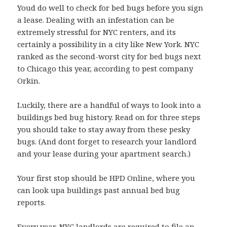
Youd do well to check for bed bugs before you sign
a lease. Dealing with an infestation can be
extremely stressful for NYC renters, and its
certainly a possibility in a city like New York. NYC
ranked as the second-worst city for bed bugs next
to Chicago this year, according to pest company
Orkin.
Luckily, there are a handful of ways to look into a
buildings bed bug history. Read on for three steps
you should take to stay away from these pesky
bugs. (And dont forget to research your landlord
and your lease during your apartment search.)
Your first stop should be HPD Online, where you
can look upa buildings past annual bed bug
reports.
Every year, NYC landlords are required to file an