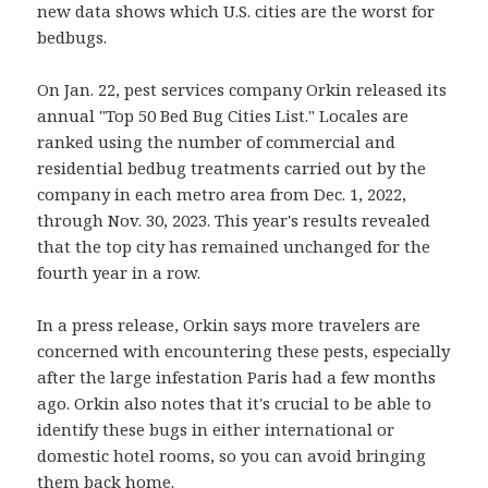
new data shows which U.S. cities are the worst for
bedbugs.
On Jan. 22, pest services company Orkin released its
annual "Top 50 Bed Bug Cities List." Locales are
ranked using the number of commercial and
residential bedbug treatments carried out by the
company in each metro area from Dec. 1, 2022,
through Nov. 30, 2023. This year's results revealed
that the top city has remained unchanged for the
fourth year in a row.
In a press release, Orkin says more travelers are
concerned with encountering these pests, especially
after the large infestation Paris had a few months
ago. Orkin also notes that it's crucial to be able to
identify these bugs in either international or
domestic hotel rooms, so you can avoid bringing
them back home.