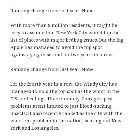
Ranking change from last year: None
With more than 8 million residents, it might be
easy to assume that New York City would top the
list of places with major bedbug issues. But the Big
Apple has managed to avoid the top spot
againstaying in second for two years in a row.
Ranking change from last year: None
For the fourth year in a row, the Windy City has
managed to hold the top spot as the worst in the
U.S. for bedbugs. Unfortunately, Chicago's pest
problems aren't limited to just blood-sucking
insects: It also recently ranked as the city with the
worst rat problem in the nation, beating out New
York and Los Angeles.