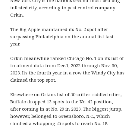
New York City is the nations second-most bed bug-
infested city, according to pest control company
Orkin.
The Big Apple maintained its No. 2 spot after
surpassing Philadelphia on the annual list last
year.
Orkin meanwhile ranked Chicago No. 1 on its list of
treatment data from Dec.1, 2022 through Nov. 30,
2023. Its the fourth year in a row the Windy City has
claimed the top spot.
Elsewhere on Orkins list of 50 critter-riddled cities,
Buffalo dropped 13 spots to the No. 42 position,
after coming in at No. 29 in 2023. The biggest jump,
however, belonged to Greensboro, N.C., which
climbed a whopping 25 spots to reach No. 18.