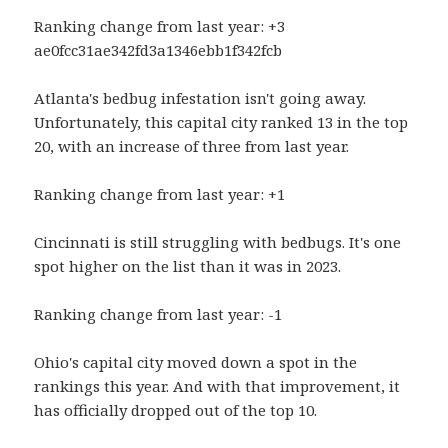
Ranking change from last year: +3
ae0fcc31ae342fd3a1346ebb1f342fcb
Atlanta's bedbug infestation isn't going away.
Unfortunately, this capital city ranked 13 in the top
20, with an increase of three from last year.
Ranking change from last year: +1
Cincinnati is still struggling with bedbugs. It's one
spot higher on the list than it was in 2023.
Ranking change from last year: -1
Ohio's capital city moved down a spot in the
rankings this year. And with that improvement, it
has officially dropped out of the top 10.