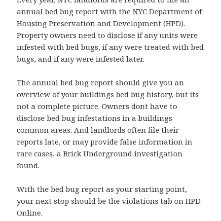
annual bed bug report with the NYC Department of
Housing Preservation and Development (HPD).
Property owners need to disclose if any units were
infested with bed bugs, if any were treated with bed
bugs, and if any were infested later.
The annual bed bug report should give you an
overview of your buildings bed bug history, but its
not a complete picture. Owners dont have to
disclose bed bug infestations in a buildings
common areas. And landlords often file their
reports late, or may provide false information in
rare cases, a Brick Underground investigation
found.
With the bed bug report as your starting point,
your next stop should be the violations tab on HPD
Online.