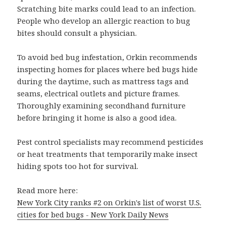
Scratching bite marks could lead to an infection.
People who develop an allergic reaction to bug
bites should consult a physician.
To avoid bed bug infestation, Orkin recommends
inspecting homes for places where bed bugs hide
during the daytime, such as mattress tags and
seams, electrical outlets and picture frames.
Thoroughly examining secondhand furniture
before bringing it home is also a good idea.
Pest control specialists may recommend pesticides
or heat treatments that temporarily make insect
hiding spots too hot for survival.
Read more here:
New York City ranks #2 on Orkin's list of worst U.S.
cities for bed bugs - New York Daily News