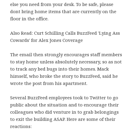
else you need from your desk. To be safe, please
dont bring home items that are currently on the
floor in the office.
Also Read: Curt Schilling Calls BuzzFeed 'Lying Ass
Cowards' for Alex Jones Coverage
The email then strongly encourages staff members
to stay home unless absolutely necessary, so as not
to track any bed bugs into their homes. Mack
himself, who broke the story to BuzzFeed, said he
wrote the post from his apartment.
Several BuzzFeed employees took to Twitter to go
public about the situation and to encourage their
colleagues who did venture in to grab belongings
to exit the building ASAP. Here are some of their
reactions: