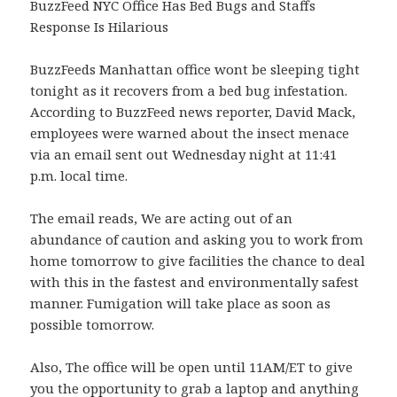
BuzzFeed NYC Office Has Bed Bugs and Staffs
Response Is Hilarious
BuzzFeeds Manhattan office wont be sleeping tight
tonight as it recovers from a bed bug infestation.
According to BuzzFeed news reporter, David Mack,
employees were warned about the insect menace
via an email sent out Wednesday night at 11:41
p.m. local time.
The email reads, We are acting out of an
abundance of caution and asking you to work from
home tomorrow to give facilities the chance to deal
with this in the fastest and environmentally safest
manner. Fumigation will take place as soon as
possible tomorrow.
Also, The office will be open until 11AM/ET to give
you the opportunity to grab a laptop and anything