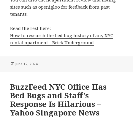
sites such as openigloo for feedback from past
tenants.
Read the rest here:
How to research the bed bug history of any NYC
rental apartment - Brick Underground
Posted
June 12, 2024
on
BuzzFeed NYC Office Has
Bed Bugs and Staff’s
Response Is Hilarious –
Yahoo Singapore News