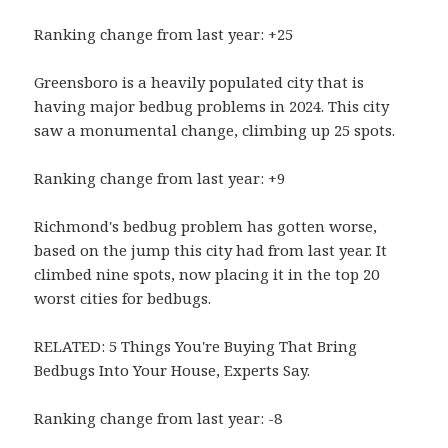
Ranking change from last year: +25
Greensboro is a heavily populated city that is
having major bedbug problems in 2024. This city
saw a monumental change, climbing up 25 spots.
Ranking change from last year: +9
Richmond's bedbug problem has gotten worse,
based on the jump this city had from last year. It
climbed nine spots, now placing it in the top 20
worst cities for bedbugs.
RELATED: 5 Things You're Buying That Bring
Bedbugs Into Your House, Experts Say.
Ranking change from last year: -8