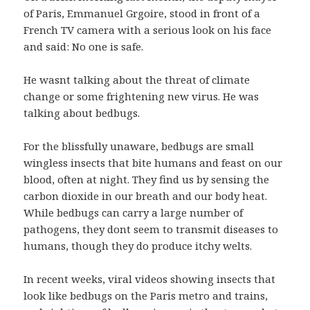
of Paris, Emmanuel Grgoire, stood in front of a
French TV camera with a serious look on his face
and said: No one is safe.
He wasnt talking about the threat of climate
change or some frightening new virus. He was
talking about bedbugs.
For the blissfully unaware, bedbugs are small
wingless insects that bite humans and feast on our
blood, often at night. They find us by sensing the
carbon dioxide in our breath and our body heat.
While bedbugs can carry a large number of
pathogens, they dont seem to transmit diseases to
humans, though they do produce itchy welts.
In recent weeks, viral videos showing insects that
look like bedbugs on the Paris metro and trains,