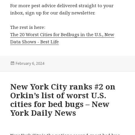
For more pest advice delivered straight to your
inbox, sign up for our daily newsletter.
The rest is here:
The 20 Worst Cities for Bedbugs in the U.S., New
Data Shows - Best Life
Posted
February 6, 2024
on
New York City ranks #2 on
Orkin’s list of worst U.S.
cities for bed bugs – New
York Daily News