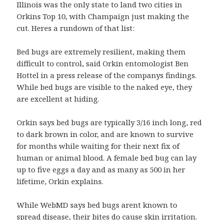
Illinois was the only state to land two cities in
Orkins Top 10, with Champaign just making the
cut. Heres a rundown of that list:
Bed bugs are extremely resilient, making them
difficult to control, said Orkin entomologist Ben
Hottel in a press release of the companys findings.
While bed bugs are visible to the naked eye, they
are excellent at hiding.
Orkin says bed bugs are typically 3/16 inch long, red
to dark brown in color, and are known to survive
for months while waiting for their next fix of
human or animal blood. A female bed bug can lay
up to five eggs a day and as many as 500 in her
lifetime, Orkin explains.
While WebMD says bed bugs arent known to
spread disease, their bites do cause skin irritation.