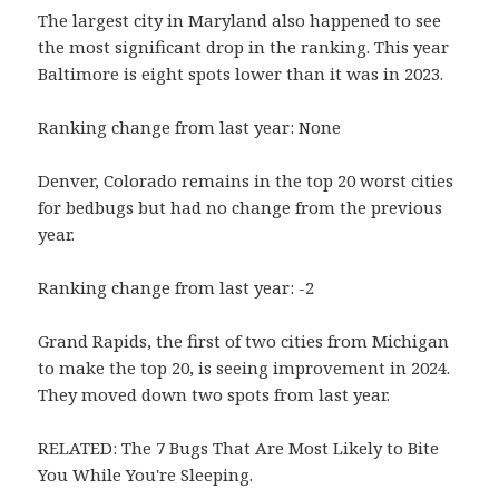
The largest city in Maryland also happened to see
the most significant drop in the ranking. This year
Baltimore is eight spots lower than it was in 2023.
Ranking change from last year: None
Denver, Colorado remains in the top 20 worst cities
for bedbugs but had no change from the previous
year.
Ranking change from last year: -2
Grand Rapids, the first of two cities from Michigan
to make the top 20, is seeing improvement in 2024.
They moved down two spots from last year.
RELATED: The 7 Bugs That Are Most Likely to Bite
You While You're Sleeping.