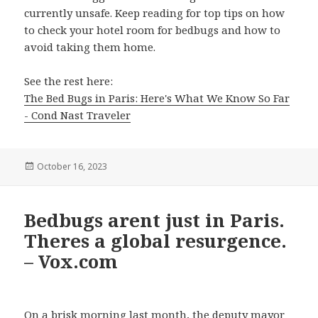
currently unsafe. Keep reading for top tips on how
to check your hotel room for bedbugs and how to
avoid taking them home.
See the rest here:
The Bed Bugs in Paris: Here's What We Know So Far
- Cond Nast Traveler
Posted
October 16, 2023
on
Bedbugs arent just in Paris.
Theres a global resurgence.
– Vox.com
On a brisk morning last month, the deputy mayor