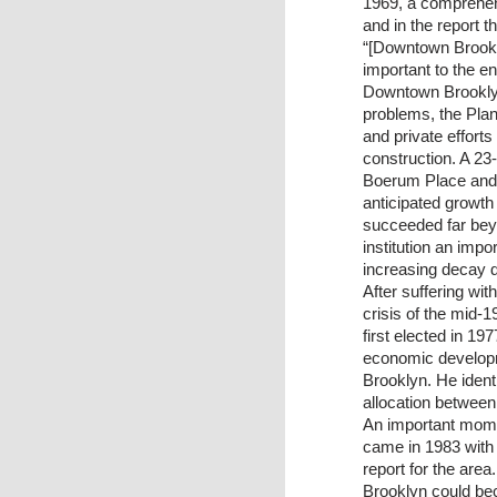
1969, a comprehens
and in the report 
“[Downtown Brookl
important to the en
Downtown Brooklyn’
problems, the Plan
and private effort
construction. A 23-
Boerum Place and 
anticipated growt
succeeded far beyo
institution an imp
increasing decay d
After suffering wit
crisis of the mid
first elected in 1
economic developm
Brooklyn. He identi
allocation between
An important mome
came in 1983 with 
report for the are
Brooklyn could bec