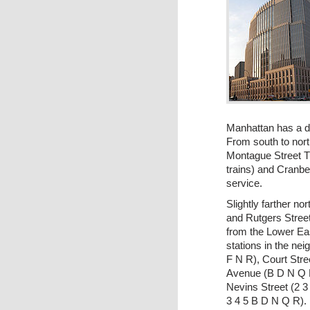
Manhattan has a d
From south to nort
Montague Street Tu
trains) and Cranber
service.
Slightly farther no
and Rutgers Street
from the Lower Ea
stations in the ne
F N R), Court Stre
Avenue (B D N Q 
Nevins Street (2 3 
3 4 5 B D N Q R).