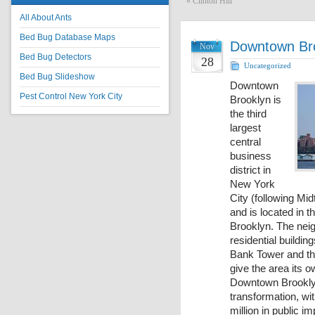
«
Clinton Hill
All About Ants
Bed Bug Database Maps
Downtown Br
Nov
Bed Bug Detectors
28
Uncategorized
Bed Bug Slideshow
Downtown
Pest Control New York City
Brooklyn is
the third
largest
central
business
district in
New York
City (following M
and is located in t
Brooklyn. The neig
residential buildi
Bank Tower and th
give the area its 
Downtown Brooklyn
transformation, wit
million in public 