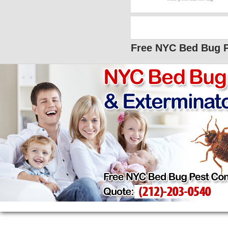
Free NYC Bed Bug P