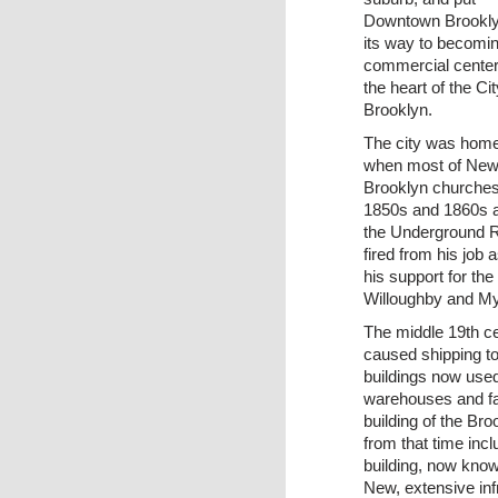
Downtown Brookly
its way to becomi
commercial center
the heart of the Cit
Brooklyn.
The city was home 
when most of New 
Brooklyn churches 
1850s and 1860s a
the Underground 
fired from his job 
his support for th
Willoughby and My
The middle 19th ce
caused shipping to 
buildings now used
warehouses and fac
building of the Br
from that time in
building, now kno
New, extensive inf