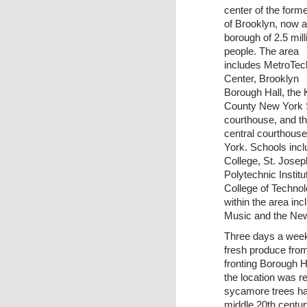
center of the forme
of Brooklyn, now a
borough of 2.5 mill
people. The area
includes MetroTec
Center, Brooklyn
Borough Hall, the 
County New York 
courthouse, and t
central courthouse
York. Schools incl
College, St. Josep
Polytechnic Instit
College of Technol
within the area in
Music and the Ne
Three days a week
fresh produce from
fronting Borough H
the location was 
sycamore trees ha
middle 20th centur