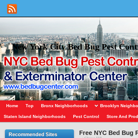
New York City Bed Bug Pest Cont
Home
Top
Bronx Neighborhoods
Brooklyn Neighb
Staten Island Neighborhoods
Pest Control
Store And Pro
Free NYC Bed Bug P
Recommended Sites