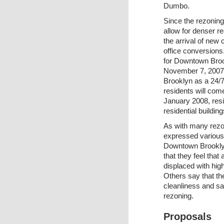
Dumbo.
Since the rezoning
allow for denser r
the arrival of ne
office conversions.
for Downtown Broo
November 7, 2007,
Brooklyn as a 24/7
residents will come
January 2008, resi
residential buildin
As with many rezon
expressed various
Downtown Brooklyn
that they feel that
displaced with hig
Others say that t
cleanliness and sa
rezoning.
Proposals