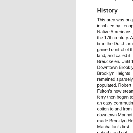
History
This area was orig
inhabited by Lena
Native Americans, 
the 17th century. A
time the Dutch arr
gained control of t
land, and called it
Breuckelen. Until 
Downtown Brookl
Brooklyn Heights
remained sparsely
populated. Robert
Fulton’s new stea
ferry then began to
an easy commuti
option to and from
downtown Manhatta
made Brooklyn He
Manhattan’s first
suburb, and put