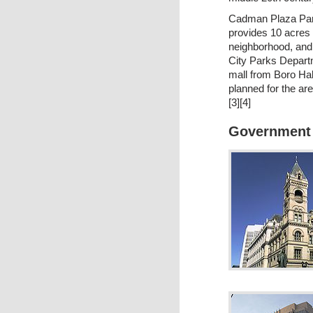
Cadman Plaza Park
provides 10 acres 
neighborhood, and
City Parks Depart
mall from Boro Hal
planned for the ar
[3][4]
Government