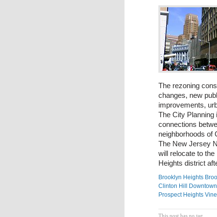
The rezoning consi
changes, new publi
improvements, urba
The City Planning i
connections betw
neighborhoods of C
The New Jersey Ne
will relocate to t
Heights district af
Brooklyn Heights
Broo
Clinton Hill
Downtown 
Prospect Heights
Vine
This post has no tag