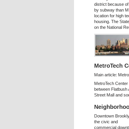
district because o
by subway than Mid
location for high 
housing. The State
on the National Reg
MetroTech C
Main article: Metr
MetroTech Center i
between Flatbush A
Street Mall and sou
Neighborhoo
Downtown Brookly
the civic and
commercial down