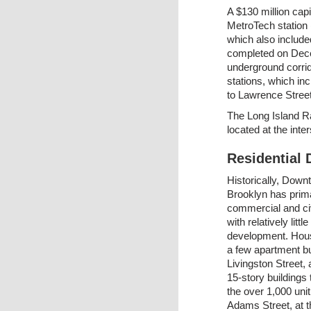
A $130 million cap
MetroTech station 
which also include
completed on Dece
underground corrid
stations, which in
to Lawrence Street
The Long Island Ra
located at the inte
Residential
Historically, Dow
Brooklyn has prima
commercial and civ
with relatively little
development. Hous
a few apartment bu
Livingston Street,
15-story buildings
the over 1,000 uni
Adams Street, at t