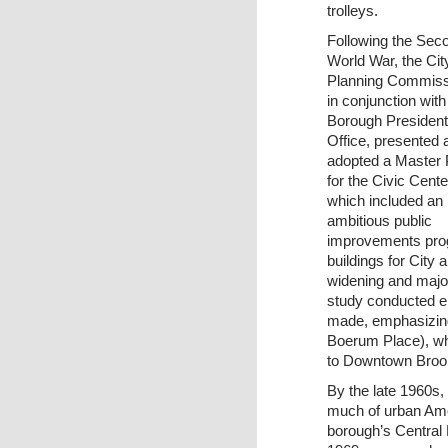
trolleys.
Following the Sec
World War, the Cit
Planning Commiss
in conjunction with
Borough President
Office, presented 
adopted a Master 
for the Civic Cente
which included an
ambitious public
improvements prog
buildings for City 
widening and major
study conducted ei
made, emphasizing
Boerum Place), wh
to Downtown Brook
By the late 1960s, 
much of urban Amer
borough’s Central B