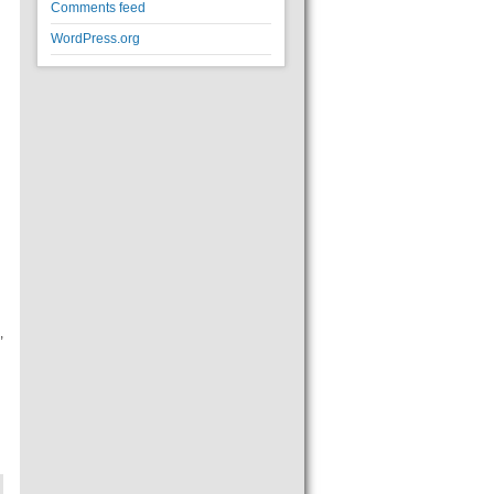
Comments feed
WordPress.org
,