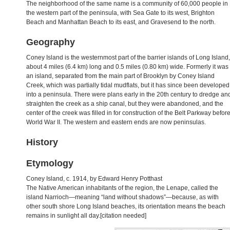
The neighborhood of the same name is a community of 60,000 people in
the western part of the peninsula, with Sea Gate to its west, Brighton
Beach and Manhattan Beach to its east, and Gravesend to the north.
Geography
Coney Island is the westernmost part of the barrier islands of Long Island,
about 4 miles (6.4 km) long and 0.5 miles (0.80 km) wide. Formerly it was
an island, separated from the main part of Brooklyn by Coney Island
Creek, which was partially tidal mudflats, but it has since been developed
into a peninsula. There were plans early in the 20th century to dredge an
straighten the creek as a ship canal, but they were abandoned, and the
center of the creek was filled in for construction of the Belt Parkway befor
World War II. The western and eastern ends are now peninsulas.
History
Etymology
Coney Island, c. 1914, by Edward Henry Potthast
The Native American inhabitants of the region, the Lenape, called the
island Narrioch—meaning “land without shadows”—because, as with
other south shore Long Island beaches, its orientation means the beach
remains in sunlight all day.[citation needed]