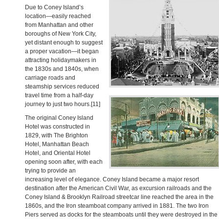
Due to Coney Island’s
location—easily reached
from Manhattan and other
boroughs of New York City,
yet distant enough to suggest
a proper vacation—it began
attracting holidaymakers in
the 1830s and 1840s, when
carriage roads and
steamship services reduced
travel time from a half-day
journey to just two hours.[11]
The original Coney Island
Hotel was constructed in
1829, with The Brighton
Hotel, Manhattan Beach
Hotel, and Oriental Hotel
opening soon after, with each
trying to provide an
increasing level of elegance. Coney Island became a major resort
destination after the American Civil War, as excursion railroads and the
Coney Island & Brooklyn Railroad streetcar line reached the area in the
1860s, and the Iron steamboat company arrived in 1881. The two Iron
Piers served as docks for the steamboats until they were destroyed in the