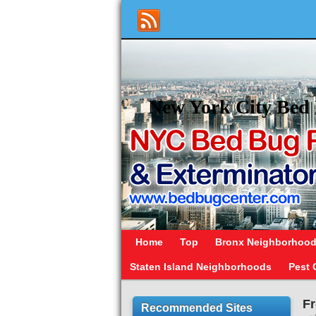
New York City Bed 
Home
Top
Bronx Neighborhoo
Staten Island Neighborhoods
Pest 
Fr
Recommended Sites