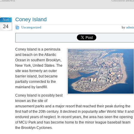
Chinatown
Gerritsen Beac
Coney Island
Nov
24
Uncategorized
by
admi
Coney Island is a peninsula
and beach on the Atlantic
Ocean in southern Brooklyn,
New York, United States. The
site was formerly an outer
barrier island, but became
partially connected to the
mainland by landfill.
Coney Island is possibly best
known as the site of
amusement parks and a major resort that reached their peak during the
first half of the 20th century. It declined in popularity after World War II and
endured years of neglect. In recent years, the area has seen the opening
of MCU Park and has become home to the minor league baseball team
the Brooklyn Cyclones.