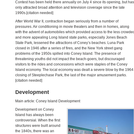
Contest has been held there annually on July 4 since its opening, but has
only attracted broad attention and television coverage since the late
1990s.[citation needed]
After World War II, contraction began seriously from a number of
pressures. Air conditioning in movie theaters and then in homes, along
with the advent of automobiles which provided access to the less crowde
and more appealing Long Island state parks, especially Jones Beach
State Park, lessened the attractions of Coney’s beaches. Luna Park
closed in 1946 after a series of fires, and the New York street gang
problems of the 1950s spilled into Coney Island. The presence of
threatening youths did not impact the beach-goers, but discouraged
visitors to the rides and concessions which were staples of the Coney
Island economy. The local economy was dealt a severe blow by the 1964
closing of Steeplechase Park, the last of the major amusement parks.
[citation needed]
Development
Main article: Coney Island Development
Development on Coney
Island has always been
controversial. When the first
structures were built around
the 1840s, there was an