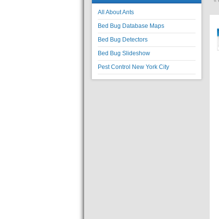
«
All About Ants
Bed Bug Database Maps
Bed Bug Detectors
Bed Bug Slideshow
Pest Control New York City