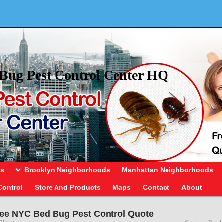
Bug Pest Control Center HQ
ds
Brooklyn Neighborhoods
Manhattan Neighborhoods
Control
Store And Products
Maps
Contact
About
ee NYC Bed Bug Pest Control Quote