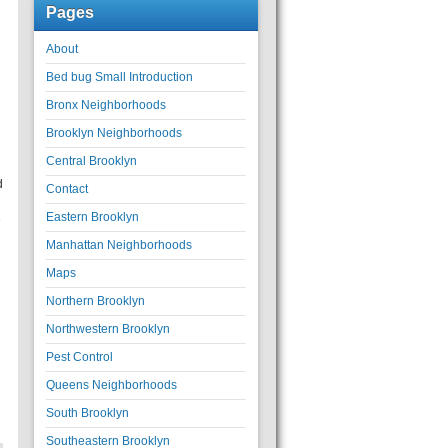
Pages
About
Bed bug Small Introduction
Bronx Neighborhoods
Brooklyn Neighborhoods
Central Brooklyn
d
Contact
Eastern Brooklyn
e
Manhattan Neighborhoods
Maps
Northern Brooklyn
Northwestern Brooklyn
Pest Control
Queens Neighborhoods
South Brooklyn
Southeastern Brooklyn