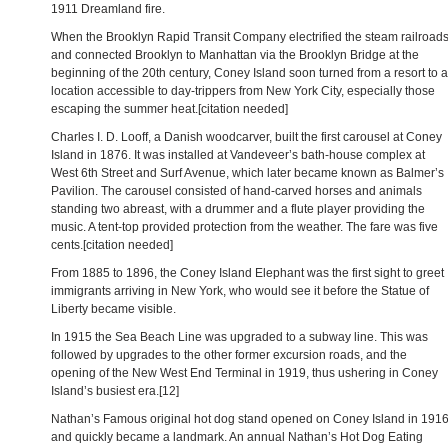
1911 Dreamland fire.
When the Brooklyn Rapid Transit Company electrified the steam railroad
and connected Brooklyn to Manhattan via the Brooklyn Bridge at the
beginning of the 20th century, Coney Island soon turned from a resort to a
location accessible to day-trippers from New York City, especially those
escaping the summer heat.[citation needed]
Charles I. D. Looff, a Danish woodcarver, built the first carousel at Coney
Island in 1876. It was installed at Vandeveer’s bath-house complex at
West 6th Street and Surf Avenue, which later became known as Balmer’s
Pavilion. The carousel consisted of hand-carved horses and animals
standing two abreast, with a drummer and a flute player providing the
music. A tent-top provided protection from the weather. The fare was five
cents.[citation needed]
From 1885 to 1896, the Coney Island Elephant was the first sight to greet
immigrants arriving in New York, who would see it before the Statue of
Liberty became visible.
In 1915 the Sea Beach Line was upgraded to a subway line. This was
followed by upgrades to the other former excursion roads, and the
opening of the New West End Terminal in 1919, thus ushering in Coney
Island’s busiest era.[12]
Nathan’s Famous original hot dog stand opened on Coney Island in 191
and quickly became a landmark. An annual Nathan’s Hot Dog Eating