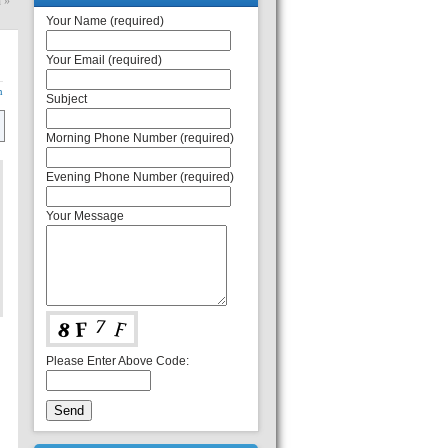
h
»
Your Name (required)
Your Email (required)
n
Subject
Morning Phone Number (required)
Evening Phone Number (required)
Your Message
Please Enter Above Code: