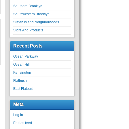
Southern Brooklyn
Southwestern Brooklyn
Staten Island Neighborhoods
Store And Products
Recent Posts
Ocean Parkway
Ocean Hill
Kensington
Flatbush
East Flatbush
Meta
Log in
Entries feed