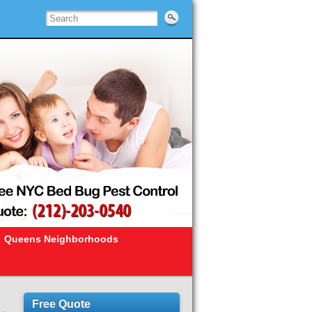
Queens Neighborhoods
Free Quote