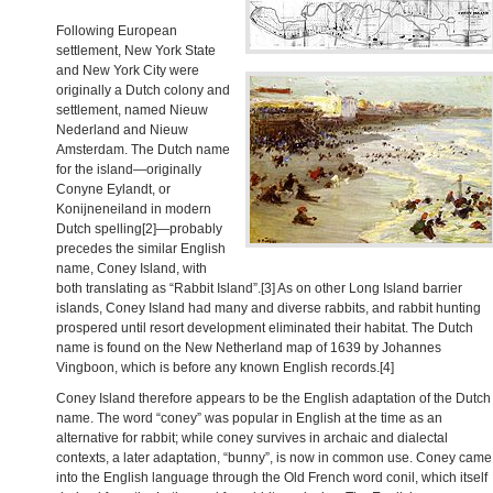
Following European
settlement, New York State
and New York City were
originally a Dutch colony and
settlement, named Nieuw
Nederland and Nieuw
Amsterdam. The Dutch name
for the island—originally
Conyne Eylandt, or
Konijneneiland in modern
Dutch spelling[2]—probably
precedes the similar English
name, Coney Island, with
both translating as “Rabbit Island”.[3] As on other Long Island barrier
islands, Coney Island had many and diverse rabbits, and rabbit hunting
prospered until resort development eliminated their habitat. The Dutch
name is found on the New Netherland map of 1639 by Johannes
Vingboon, which is before any known English records.[4]
Coney Island therefore appears to be the English adaptation of the Dutch
name. The word “coney” was popular in English at the time as an
alternative for rabbit; while coney survives in archaic and dialectal
contexts, a later adaptation, “bunny”, is now in common use. Coney came
into the English language through the Old French word conil, which itself