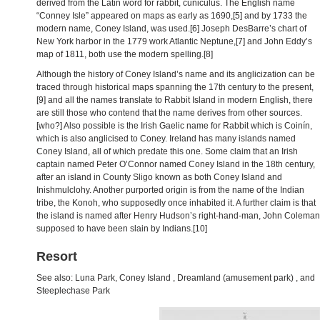
derived from the Latin word for rabbit, cuniculus. The English name
“Conney Isle” appeared on maps as early as 1690,[5] and by 1733 the
modern name, Coney Island, was used.[6] Joseph DesBarre’s chart of
New York harbor in the 1779 work Atlantic Neptune,[7] and John Eddy’s
map of 1811, both use the modern spelling.[8]
Although the history of Coney Island’s name and its anglicization can be
traced through historical maps spanning the 17th century to the present,
[9] and all the names translate to Rabbit Island in modern English, there
are still those who contend that the name derives from other sources.
[who?] Also possible is the Irish Gaelic name for Rabbit which is Coinín,
which is also anglicised to Coney. Ireland has many islands named
Coney Island, all of which predate this one. Some claim that an Irish
captain named Peter O’Connor named Coney Island in the 18th century,
after an island in County Sligo known as both Coney Island and
Inishmulclohy. Another purported origin is from the name of the Indian
tribe, the Konoh, who supposedly once inhabited it. A further claim is that
the island is named after Henry Hudson’s right-hand-man, John Coleman
supposed to have been slain by Indians.[10]
Resort
See also: Luna Park, Coney Island , Dreamland (amusement park) , and
Steeplechase Park