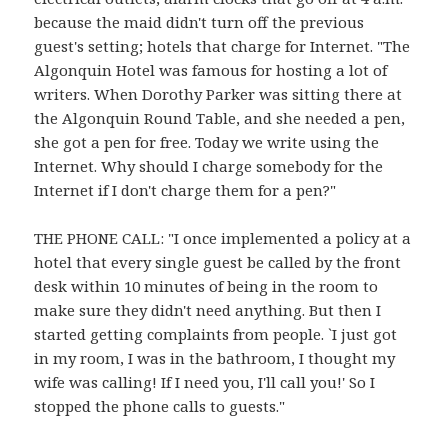
because the maid didn't turn off the previous
guest's setting; hotels that charge for Internet. "The
Algonquin Hotel was famous for hosting a lot of
writers. When Dorothy Parker was sitting there at
the Algonquin Round Table, and she needed a pen,
she got a pen for free. Today we write using the
Internet. Why should I charge somebody for the
Internet if I don't charge them for a pen?"
THE PHONE CALL: "I once implemented a policy at a
hotel that every single guest be called by the front
desk within 10 minutes of being in the room to
make sure they didn't need anything. But then I
started getting complaints from people. `I just got
in my room, I was in the bathroom, I thought my
wife was calling! If I need you, I'll call you!' So I
stopped the phone calls to guests."