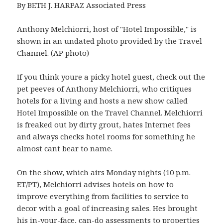
By BETH J. HARPAZ Associated Press
Anthony Melchiorri, host of "Hotel Impossible," is
shown in an undated photo provided by the Travel
Channel. (AP photo)
If you think youre a picky hotel guest, check out the
pet peeves of Anthony Melchiorri, who critiques
hotels for a living and hosts a new show called
Hotel Impossible on the Travel Channel. Melchiorri
is freaked out by dirty grout, hates Internet fees
and always checks hotel rooms for something he
almost cant bear to name.
On the show, which airs Monday nights (10 p.m.
ET/PT), Melchiorri advises hotels on how to
improve everything from facilities to service to
decor with a goal of increasing sales. Hes brought
his in-your-face, can-do assessments to properties