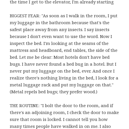
the time I get to the elevator, I'm already starting
BIGGEST FEAR: "As soon as I walk in the room, I put
my luggage in the bathroom because that's the
safest place away from any insects. I say insects
because I don't even want to use the word. Now I
inspect the bed. I'm looking at the seams of the
mattress and headboard, end tables, the side of the
bed. Let me be clear: Most hotels don't have bed
bugs. I have never found a bed bug in a hotel. But I
never put my luggage on the bed, ever. And once I
realize there's nothing living in the bed, I look for a
metal luggage rack and put my luggage on that."
(Metal repels bed bugs; they prefer wood.)
THE ROUTINE: "I bolt the door to the room, and if
there's an adjoining room, I check the door to make
sure that room is locked. I cannot tell you how
many times people have walked in on me. I also