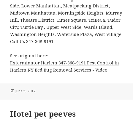
Side, Lower Manhattan, Meatpacking District,
Midtown Manhattan, Morningside Heights, Murray
Hill, Theatre District, Times Square, TriBeCa, Tudor
City, Turtle Bay , Upper West Side, Wards Island,
Washington Heights, Waterside Plaza, West Village
Call Us 347-368-9191
See original here:
Exterminator Harlem 347-368-9191 Pest Control in
Harlem NY Bed Bug Removal Services - Video
Posted
June 5, 2012
on
Hotel pet peeves