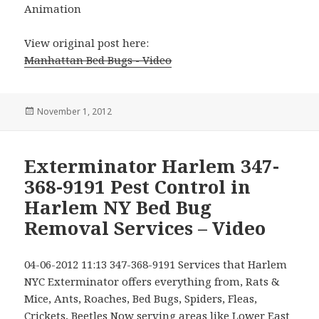
Animation
View original post here:
Manhattan Bed Bugs - Video
Posted
November 1, 2012
on
Exterminator Harlem 347-
368-9191 Pest Control in
Harlem NY Bed Bug
Removal Services – Video
04-06-2012 11:13 347-368-9191 Services that Harlem
NYC Exterminator offers everything from, Rats &
Mice, Ants, Roaches, Bed Bugs, Spiders, Fleas,
Crickets, Beetles Now serving areas like Lower East