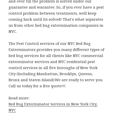
and over till the problem is solved under our
guarantee and warantee. So, if you ever have a pest
control problem between treatments, well keep
coming back until its solved! That's what separates
us from other bed bug extermination companies in
NYC.
The Pest Control services of our NYC Bed Bug
Exterminators provides you many different types of
bed bug services for all clients like NYC commercial
exterminator services and NYC residential pest
control services in all five boroughs of New York
City (Including Manhattan, Brooklyn, Queens,
Bronx and Staten Island).We are ready to serve you.
Call us today for a free quote!!!.
Read more:
Bed Bug Exterminator Services in New York City,
NYC