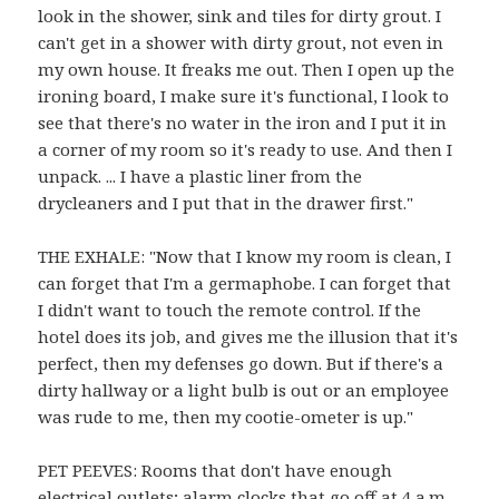
look in the shower, sink and tiles for dirty grout. I
can't get in a shower with dirty grout, not even in
my own house. It freaks me out. Then I open up the
ironing board, I make sure it's functional, I look to
see that there's no water in the iron and I put it in
a corner of my room so it's ready to use. And then I
unpack. ... I have a plastic liner from the
drycleaners and I put that in the drawer first."
THE EXHALE: "Now that I know my room is clean, I
can forget that I'm a germaphobe. I can forget that
I didn't want to touch the remote control. If the
hotel does its job, and gives me the illusion that it's
perfect, then my defenses go down. But if there's a
dirty hallway or a light bulb is out or an employee
was rude to me, then my cootie-ometer is up."
PET PEEVES: Rooms that don't have enough
electrical outlets; alarm clocks that go off at 4 a.m.