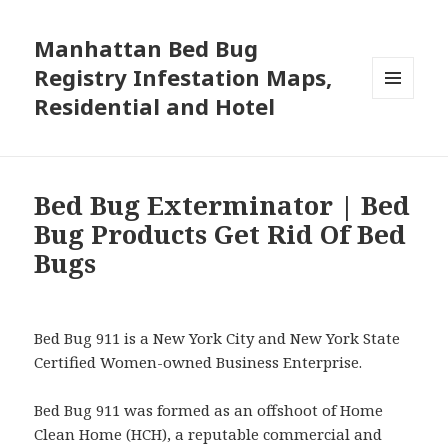
Manhattan Bed Bug
Registry Infestation Maps,
Residential and Hotel
MENU
AND
WIDGETS
Bed Bug Exterminator | Bed
Bug Products Get Rid Of Bed
Bugs
Bed Bug 911 is a New York City and New York State
Certified Women-owned Business Enterprise.
Bed Bug 911 was formed as an offshoot of Home
Clean Home (HCH), a reputable commercial and