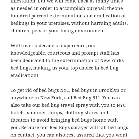
infestation, but we will come back as many times
as needed in order to accomplish ourgoal; theone
hundred percent extermination and eradication of
bedbugs in your premises, without harming adults,
children, pets or your living environment.
With over a decade of experience, our
knowledgeable, courteous and prompt staff has
been dedicated to the extermination of New Yorks
bed bugs, making us your top choice in bed bug
eradication!
To get rid of bed bugs NYC, bed bugs in Brooklyn or
anywhere in New York, call Bed Bug 911. You can
also take our bed bug travel spray with you to NYC
hotels, summer camps, clothing stores and
theaters to avoid bringing bed bugs home with
you. Because our Bed Bugs sprayer will kill bed bugs
on contact, you can also rest assured that you wont