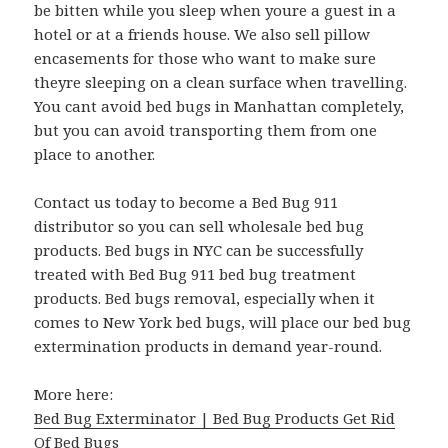
be bitten while you sleep when youre a guest in a
hotel or at a friends house. We also sell pillow
encasements for those who want to make sure
theyre sleeping on a clean surface when travelling.
You cant avoid bed bugs in Manhattan completely,
but you can avoid transporting them from one
place to another.
Contact us today to become a Bed Bug 911
distributor so you can sell wholesale bed bug
products. Bed bugs in NYC can be successfully
treated with Bed Bug 911 bed bug treatment
products. Bed bugs removal, especially when it
comes to New York bed bugs, will place our bed bug
extermination products in demand year-round.
More here:
Bed Bug Exterminator | Bed Bug Products Get Rid
Of Bed Bugs