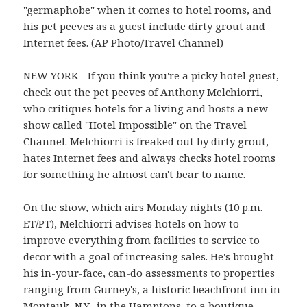
"germaphobe" when it comes to hotel rooms, and
his pet peeves as a guest include dirty grout and
Internet fees. (AP Photo/Travel Channel)
NEW YORK - If you think you're a picky hotel guest,
check out the pet peeves of Anthony Melchiorri,
who critiques hotels for a living and hosts a new
show called "Hotel Impossible" on the Travel
Channel. Melchiorri is freaked out by dirty grout,
hates Internet fees and always checks hotel rooms
for something he almost can't bear to name.
On the show, which airs Monday nights (10 p.m.
ET/PT), Melchiorri advises hotels on how to
improve everything from facilities to service to
decor with a goal of increasing sales. He's brought
his in-your-face, can-do assessments to properties
ranging from Gurney's, a historic beachfront inn in
Montauk, N.Y., in the Hamptons, to a boutique