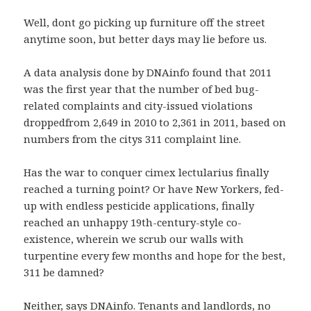
Well, dont go picking up furniture off the street
anytime soon, but better days may lie before us.
A data analysis done by DNAinfo found that 2011
was the first year that the number of bed bug-
related complaints and city-issued violations
droppedfrom 2,649 in 2010 to 2,361 in 2011, based on
numbers from the citys 311 complaint line.
Has the war to conquer cimex lectularius finally
reached a turning point? Or have New Yorkers, fed-
up with endless pesticide applications, finally
reached an unhappy 19th-century-style co-
existence, wherein we scrub our walls with
turpentine every few months and hope for the best,
311 be damned?
Neither, says DNAinfo. Tenants and landlords, no