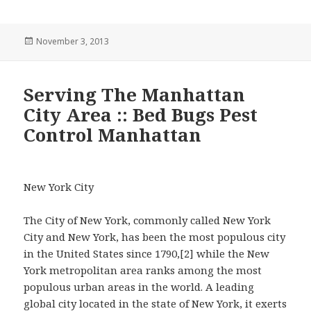
Posted
November 3, 2013
on
Serving The Manhattan
City Area :: Bed Bugs Pest
Control Manhattan
New York City
The City of New York, commonly called New York
City and New York, has been the most populous city
in the United States since 1790,[2] while the New
York metropolitan area ranks among the most
populous urban areas in the world. A leading
global city located in the state of New York, it exerts