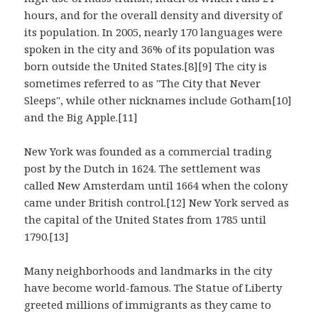
hours, and for the overall density and diversity of
its population. In 2005, nearly 170 languages were
spoken in the city and 36% of its population was
born outside the United States.[8][9] The city is
sometimes referred to as "The City that Never
Sleeps", while other nicknames include Gotham[10]
and the Big Apple.[11]
New York was founded as a commercial trading
post by the Dutch in 1624. The settlement was
called New Amsterdam until 1664 when the colony
came under British control.[12] New York served as
the capital of the United States from 1785 until
1790.[13]
Many neighborhoods and landmarks in the city
have become world-famous. The Statue of Liberty
greeted millions of immigrants as they came to