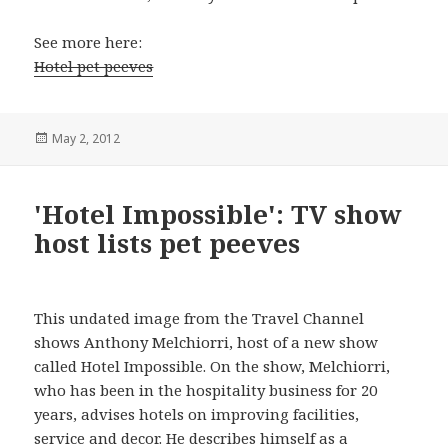
See more here:
Hotel pet peeves
Posted
May 2, 2012
on
'Hotel Impossible': TV show
host lists pet peeves
This undated image from the Travel Channel
shows Anthony Melchiorri, host of a new show
called Hotel Impossible. On the show, Melchiorri,
who has been in the hospitality business for 20
years, advises hotels on improving facilities,
service and decor. He describes himself as a