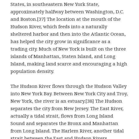
States, in southeastern New York State,
approximately halfway between Washington, D.C.
and Boston.[37] The location at the mouth of the
Hudson River, which feeds into a naturally
sheltered harbor and then into the Atlantic Ocean,
has helped the city grow in significance as a
trading city. Much of New York is built on the three
islands of Manhattan, Staten Island, and Long
Island, making land scarce and encouraging a high
population density.
The Hudson River flows through the Hudson Valley
into New York Bay. Between New York City and Troy,
New York, the river is an estuary.[38] The Hudson
separates the city from New Jersey. The East River,
actually a tidal strait, flows from Long Island
Sound and separates the Bronx and Manhattan
from Long Island. The Harlem River, another tidal
strait between the East and Hudson Rivers,