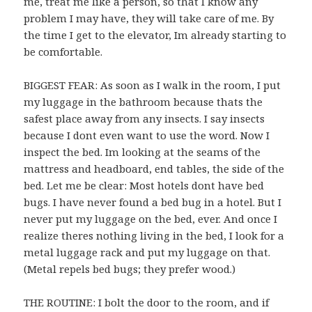
me, treat me like a person, so that I know any
problem I may have, they will take care of me. By
the time I get to the elevator, Im already starting to
be comfortable.
BIGGEST FEAR: As soon as I walk in the room, I put
my luggage in the bathroom because thats the
safest place away from any insects. I say insects
because I dont even want to use the word. Now I
inspect the bed. Im looking at the seams of the
mattress and headboard, end tables, the side of the
bed. Let me be clear: Most hotels dont have bed
bugs. I have never found a bed bug in a hotel. But I
never put my luggage on the bed, ever. And once I
realize theres nothing living in the bed, I look for a
metal luggage rack and put my luggage on that.
(Metal repels bed bugs; they prefer wood.)
THE ROUTINE: I bolt the door to the room, and if