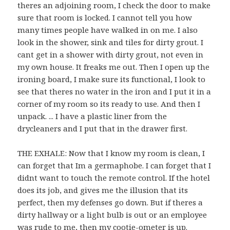
theres an adjoining room, I check the door to make
sure that room is locked. I cannot tell you how
many times people have walked in on me. I also
look in the shower, sink and tiles for dirty grout. I
cant get in a shower with dirty grout, not even in
my own house. It freaks me out. Then I open up the
ironing board, I make sure its functional, I look to
see that theres no water in the iron and I put it in a
corner of my room so its ready to use. And then I
unpack. ... I have a plastic liner from the
drycleaners and I put that in the drawer first.
THE EXHALE: Now that I know my room is clean, I
can forget that Im a germaphobe. I can forget that I
didnt want to touch the remote control. If the hotel
does its job, and gives me the illusion that its
perfect, then my defenses go down. But if theres a
dirty hallway or a light bulb is out or an employee
was rude to me, then my cootie-ometer is up.