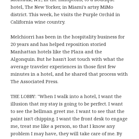
hotel, The New Yorker, in Miami's artsy MiMo
district. This week, he visits the Purple Orchid in
California wine country.
Melchiorri has been in the hospitality business for
20 years and has helped reposition storied
Manhattan hotels like the Plaza and the
Algonquin. But he hasn't lost touch with what the
average traveler experiences in those first few
minutes in a hotel, and he shared that process with
The Associated Press.
THE LOBBY: "When I walk into a hotel, I want the
illusion that my stay is going to be perfect. I want
to see the bellman greet me. I want to see that the
paint isn't chipping. I want the front desk to engage
me, treat me like a person, so that I know any
problem I may have, they will take care of me. By