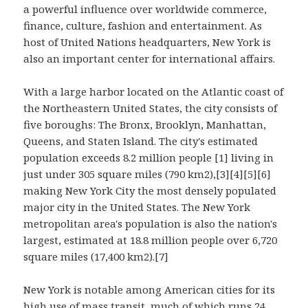
a powerful influence over worldwide commerce,
finance, culture, fashion and entertainment. As
host of United Nations headquarters, New York is
also an important center for international affairs.
With a large harbor located on the Atlantic coast of
the Northeastern United States, the city consists of
five boroughs: The Bronx, Brooklyn, Manhattan,
Queens, and Staten Island. The city's estimated
population exceeds 8.2 million people [1] living in
just under 305 square miles (790 km2),[3][4][5][6]
making New York City the most densely populated
major city in the United States. The New York
metropolitan area's population is also the nation's
largest, estimated at 18.8 million people over 6,720
square miles (17,400 km2).[7]
New York is notable among American cities for its
high use of mass transit, much of which runs 24