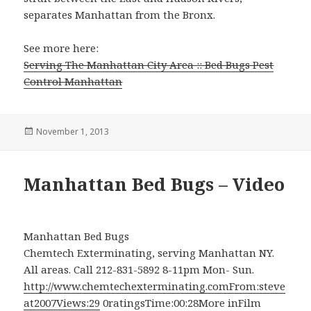
separates Manhattan from the Bronx.
See more here:
Serving The Manhattan City Area :: Bed Bugs Pest
Control Manhattan
Posted
November 1, 2013
on
Manhattan Bed Bugs – Video
Manhattan Bed Bugs
Chemtech Exterminating, serving Manhattan NY.
All areas. Call 212-831-5892 8-11pm Mon- Sun.
http://www.chemtechexterminating.comFrom:steve
at2007Views:29
0ratingsTime:00:28More inFilm