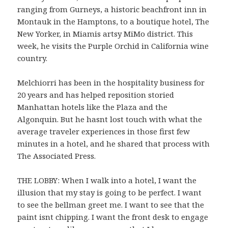
ranging from Gurneys, a historic beachfront inn in
Montauk in the Hamptons, to a boutique hotel, The
New Yorker, in Miamis artsy MiMo district. This
week, he visits the Purple Orchid in California wine
country.
Melchiorri has been in the hospitality business for
20 years and has helped reposition storied
Manhattan hotels like the Plaza and the
Algonquin. But he hasnt lost touch with what the
average traveler experiences in those first few
minutes in a hotel, and he shared that process with
The Associated Press.
THE LOBBY: When I walk into a hotel, I want the
illusion that my stay is going to be perfect. I want
to see the bellman greet me. I want to see that the
paint isnt chipping. I want the front desk to engage