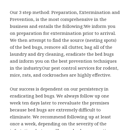
Our 3 step method: Preparation, Extermination and
Prevention, is the most comprehensive in the
business and entails the following:We inform you
on preparation for extermination prior to arrival.
We then attempt to find the source (nesting spots)
of the bed bugs, remove all clutter, bag all of the
laundry and dry cleaning, eradicate the bed bugs
and inform you on the best prevention techniques
in the industry.Our pest control services for rodent,
mice, rats, and cockroaches are highly effective.
Our success is dependent on our persistency in
eradicating bed bugs. We always follow up one
week ten days later to reevaluate the premises
because bed bugs are extremely difficult to
eliminate. We recommend following up at least
once a week, depending on the severity of the