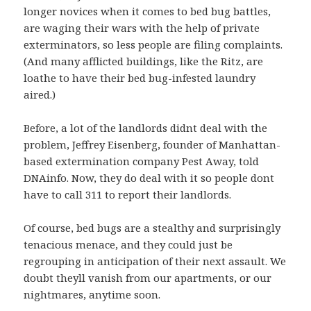
longer novices when it comes to bed bug battles,
are waging their wars with the help of private
exterminators, so less people are filing complaints.
(And many afflicted buildings, like the Ritz, are
loathe to have their bed bug-infested laundry
aired.)
Before, a lot of the landlords didnt deal with the
problem, Jeffrey Eisenberg, founder of Manhattan-
based extermination company Pest Away, told
DNAinfo. Now, they do deal with it so people dont
have to call 311 to report their landlords.
Of course, bed bugs are a stealthy and surprisingly
tenacious menace, and they could just be
regrouping in anticipation of their next assault. We
doubt theyll vanish from our apartments, or our
nightmares, anytime soon.