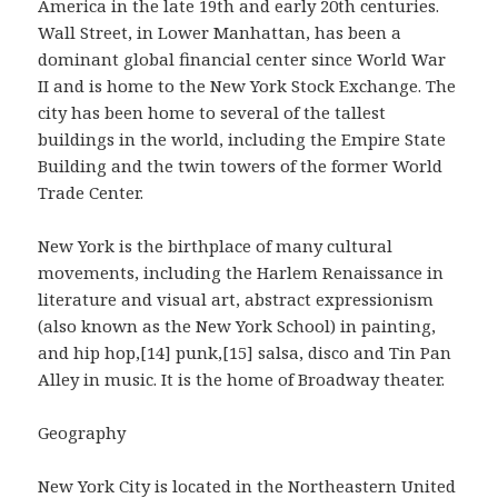
America in the late 19th and early 20th centuries.
Wall Street, in Lower Manhattan, has been a
dominant global financial center since World War
II and is home to the New York Stock Exchange. The
city has been home to several of the tallest
buildings in the world, including the Empire State
Building and the twin towers of the former World
Trade Center.
New York is the birthplace of many cultural
movements, including the Harlem Renaissance in
literature and visual art, abstract expressionism
(also known as the New York School) in painting,
and hip hop,[14] punk,[15] salsa, disco and Tin Pan
Alley in music. It is the home of Broadway theater.
Geography
New York City is located in the Northeastern United