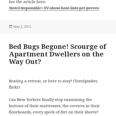
See the article here:
'Hotel Impossible': TV show host lists pet peeves
Posted
May 2, 2012
on
Bed Bugs Begone! Scourge of
Apartment Dwellers on the
Way Out?
Beating a retreat, or here to stay? (TomSpinker,
flickr)
Can New Yorkers finally stop examining the
buttons of their mattresses, the crevices in their
floorboards, every speck of dirt on their sheets?