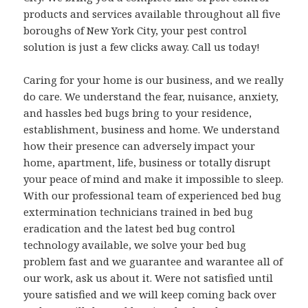
products and services available throughout all five
boroughs of New York City, your pest control
solution is just a few clicks away. Call us today!
Caring for your home is our business, and we really
do care. We understand the fear, nuisance, anxiety,
and hassles bed bugs bring to your residence,
establishment, business and home. We understand
how their presence can adversely impact your
home, apartment, life, business or totally disrupt
your peace of mind and make it impossible to sleep.
With our professional team of experienced bed bug
extermination technicians trained in bed bug
eradication and the latest bed bug control
technology available, we solve your bed bug
problem fast and we guarantee and warantee all of
our work, ask us about it. Were not satisfied until
youre satisfied and we will keep coming back over