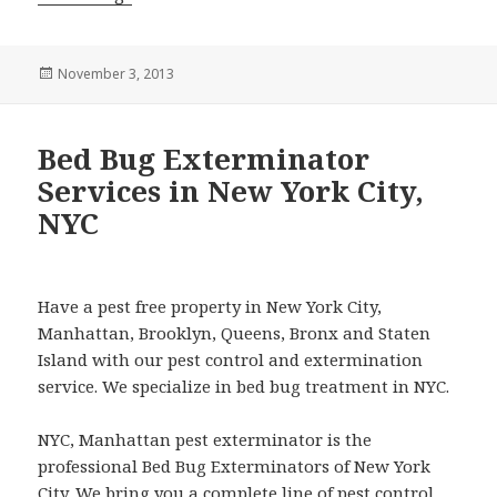
Posted
November 3, 2013
on
Bed Bug Exterminator
Services in New York City,
NYC
Have a pest free property in New York City,
Manhattan, Brooklyn, Queens, Bronx and Staten
Island with our pest control and extermination
service. We specialize in bed bug treatment in NYC.
NYC, Manhattan pest exterminator is the
professional Bed Bug Exterminators of New York
City. We bring you a complete line of pest control