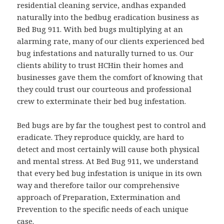
residential cleaning service, andhas expanded
naturally into the bedbug eradication business as
Bed Bug 911. With bed bugs multiplying at an
alarming rate, many of our clients experienced bed
bug infestations and naturally turned to us. Our
clients ability to trust HCHin their homes and
businesses gave them the comfort of knowing that
they could trust our courteous and professional
crew to exterminate their bed bug infestation.
Bed bugs are by far the toughest pest to control and
eradicate. They reproduce quickly, are hard to
detect and most certainly will cause both physical
and mental stress. At Bed Bug 911, we understand
that every bed bug infestation is unique in its own
way and therefore tailor our comprehensive
approach of Preparation, Extermination and
Prevention to the specific needs of each unique
case.