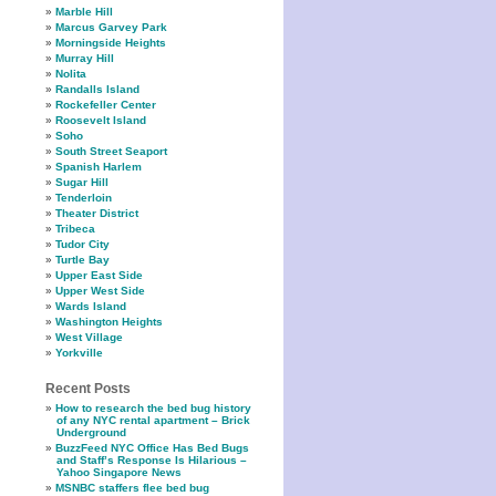
Marble Hill
Marcus Garvey Park
Morningside Heights
Murray Hill
Nolita
Randalls Island
Rockefeller Center
Roosevelt Island
Soho
South Street Seaport
Spanish Harlem
Sugar Hill
Tenderloin
Theater District
Tribeca
Tudor City
Turtle Bay
Upper East Side
Upper West Side
Wards Island
Washington Heights
West Village
Yorkville
Recent Posts
How to research the bed bug history
of any NYC rental apartment – Brick
Underground
BuzzFeed NYC Office Has Bed Bugs
and Staff’s Response Is Hilarious –
Yahoo Singapore News
MSNBC staffers flee bed bug