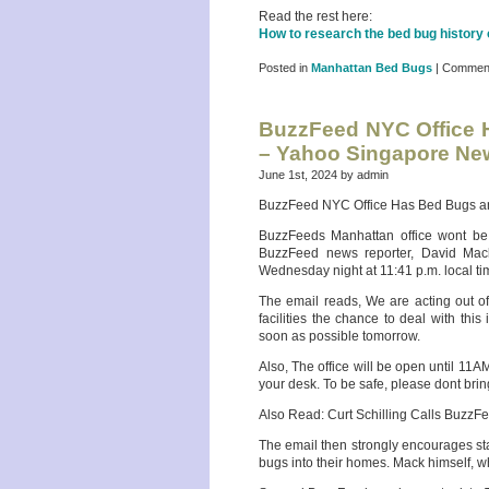
Read the rest here:
How to research the bed bug history
Posted in
Manhattan Bed Bugs
|
Comment
BuzzFeed NYC Office H
– Yahoo Singapore Ne
June 1st, 2024 by admin
BuzzFeed NYC Office Has Bed Bugs and
BuzzFeeds Manhattan office wont be s
BuzzFeed news reporter, David Mac
Wednesday night at 11:41 p.m. local ti
The email reads, We are acting out o
facilities the chance to deal with thi
soon as possible tomorrow.
Also, The office will be open until 11
your desk. To be safe, please dont bring
Also Read: Curt Schilling Calls BuzzF
The email then strongly encourages st
bugs into their homes. Mack himself, w