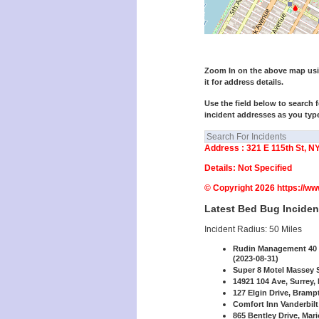
Zoom In on the above map using
it for address details.
Use the field below to search f
incident addresses as you typ
Address : 321 E 115th St, N
Details: Not Specified
© Copyright 2026 https://w
Latest Bed Bug Inciden
Incident Radius: 50 Miles
Rudin Management 40 P
(2023-08-31)
Super 8 Motel Massey St
14921 104 Ave, Surrey,
127 Elgin Drive, Bramp
Comfort Inn Vanderbilt
865 Bentley Drive, Mar