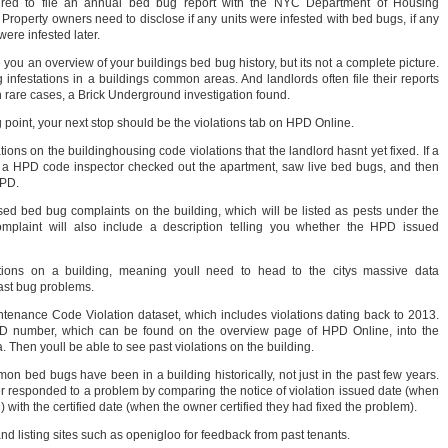
ired to file an annual bed bug report with the NYC Department of Housing
roperty owners need to disclose if any units were infested with bed bugs, if any
ere infested later.
you an overview of your buildings bed bug history, but its not a complete picture.
infestations in a buildings common areas. And landlords often file their reports
in rare cases, a Brick Underground investigation found.
g point, your next stop should be the violations tab on HPD Online.
ations on the buildinghousing code violations that the landlord hasnt yet fixed. If a
s a HPD code inspector checked out the apartment, saw live bed bugs, and then
HPD.
d bed bug complaints on the building, which will be listed as pests under the
mplaint will also include a description telling you whether the HPD issued
tions on a building, meaning youll need to head to the citys massive data
ast bug problems.
nance Code Violation dataset, which includes violations dating back to 2013.
 ID number, which can be found on the overview page of HPD Online, into the
. Then youll be able to see past violations on the building.
mon bed bugs have been in a building historically, not just in the past few years.
 responded to a problem by comparing the notice of violation issued date (when
) with the certified date (when the owner certified they had fixed the problem).
d listing sites such as openigloo for feedback from past tenants.