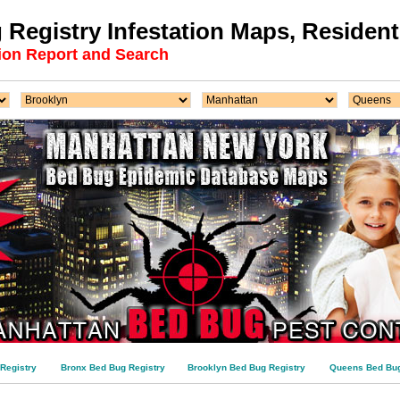
Registry Infestation Maps, Residenti
ion Report and Search
Registry
Bronx Bed Bug Registry
Brooklyn Bed Bug Registry
Queens Bed Bug