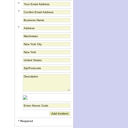
*
*
*
* Required