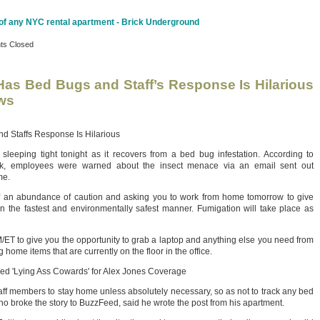
 of any NYC rental apartment - Brick Underground
s Closed
as Bed Bugs and Staff’s Response Is Hilarious
ws
 Staffs Response Is Hilarious
leeping tight tonight as it recovers from a bed bug infestation. According to
k, employees were warned about the insect menace via an email sent out
me.
f an abundance of caution and asking you to work from home tomorrow to give
s in the fastest and environmentally safest manner. Fumigation will take place as
AM/ET to give you the opportunity to grab a laptop and anything else you need from
 home items that are currently on the floor in the office.
eed 'Lying Ass Cowards' for Alex Jones Coverage
aff members to stay home unless absolutely necessary, so as not to track any bed
ho broke the story to BuzzFeed, said he wrote the post from his apartment.