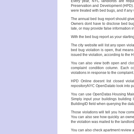
Every year, NYC landlords are requ
Preservation and Development (HPD). P
were treated with bed bugs, and if any w
The annual bed bug report should give 
Owners dont have to disclose bed bug 
late, or may provide false information 
With the bed bug report as your startin
The city website will list any open viol
bed bug violation is open, that mean
issued the violation, according to the 
You can also view both open and close
complaint condition column. Each co
violations in response to the complaint.
HPD Online doesnt list closed viola
repositoryNYC OpenDatato look into p
You can use OpenDatas Housing Mainte
Simply input your buildings building
BuildingID field when querying the data
Those violations will tell you how com
You can also see how quickly an owner
the violation was mailed to the landlord
You can also check apartment review an