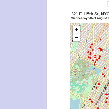
321 E 115th St, NY
Wednesday 5th of August 
+
−