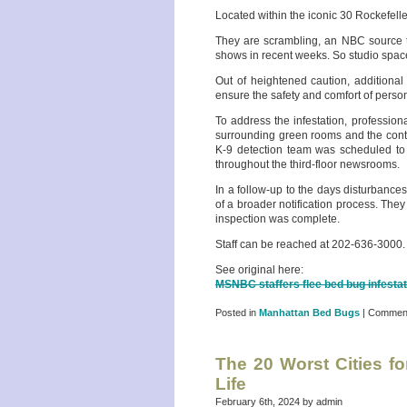
Located within the iconic 30 Rockefeller
They are scrambling, an NBC source t
shows in recent weeks. So studio space 
Out of heightened caution, additional
ensure the safety and comfort of perso
To address the infestation, profession
surrounding green rooms and the cont
K-9 detection team was scheduled to a
throughout the third-floor newsrooms.
In a follow-up to the days disturbance
of a broader notification process. The
inspection was complete.
Staff can be reached at 202-636-3000.
See original here:
MSNBC staffers flee bed bug infesta
Posted in
Manhattan Bed Bugs
|
Comment
The 20 Worst Cities f
Life
February 6th, 2024 by admin