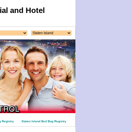
al and Hotel
 Registry
Staten Island Bed Bug Registry