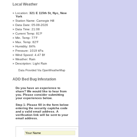
Local Weather
Location:
321 E 115th St, Nyc, New
York
Station Name: Carnegie Hill
Data Date: 05-08-2026
Data Time: 21:08
Current Temp: 81'F
Min. Temp: 77'F
Max. Temp: 82'F
Humidity: 84%
Pressure: 1019 kPa
Wind Speed: 4.47 Bf
Weather: Rain
Description: Light Rain
Data Provided Via OpenWeatherMap
ADD Bed Bug Infestation
Do you have an experience to
share? We would like to hear from
you. Please consider submitting
your experiences below.
Step 1- Please fill in the form below
entering the security captcha code
and a valid email address. A
verification link will be sent to your
email address.