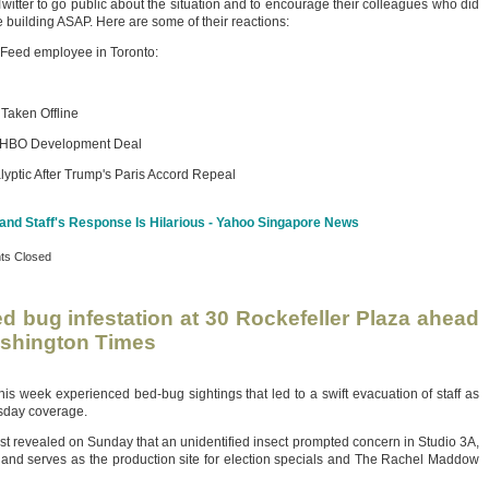
itter to go public about the situation and to encourage their colleagues who did
he building ASAP. Here are some of their reactions:
zFeed employee in Toronto:
 Taken Offline
ts HBO Development Deal
ptic After Trump's Paris Accord Repeal
nd Staff's Response Is Hilarious - Yahoo Singapore News
s Closed
d bug infestation at 30 Rockefeller Plaza ahead
ashington Times
 week experienced bed-bug sightings that led to a swift evacuation of staff as
esday coverage.
revealed on Sunday that an unidentified insect prompted concern in Studio 3A,
and serves as the production site for election specials and The Rachel Maddow