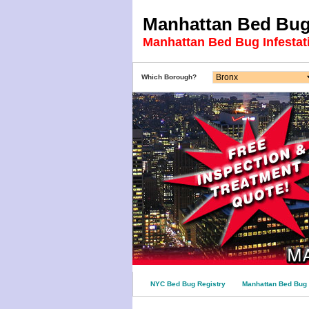
Manhattan Bed Bug 
Manhattan Bed Bug Infestat
Which Borough?
NYC Bed Bug Registry
Manhattan Bed Bug 