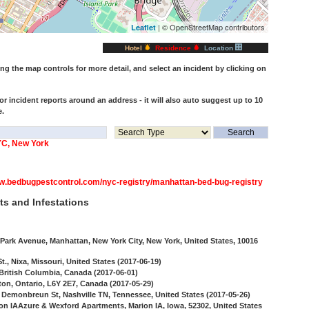
| © OpenStreetMap contributors
Leaflet
Hotel
Residence
Location
 the map controls for more detail, and select an incident by clicking on
or incident reports around an address - it will also auto suggest up to 10
e.
YC, New York
ww.bedbugpestcontrol.com/nyc-registry/manhattan-bed-bug-registry
ts and Infestations
ark Avenue, Manhattan, New York City, New York, United States, 10016
., Nixa, Missouri, United States (2017-06-19)
 British Columbia, Canada (2017-06-01)
ton, Ontario, L6Y 2E7, Canada (2017-05-29)
 Demonbreun St, Nashville TN, Tennessee, United States (2017-05-26)
ion IAAzure & Wexford Apartments, Marion IA, Iowa, 52302, United States