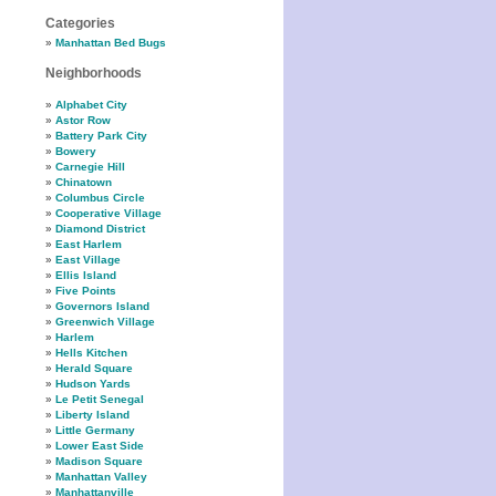
Categories
Manhattan Bed Bugs
Neighborhoods
Alphabet City
Astor Row
Battery Park City
Bowery
Carnegie Hill
Chinatown
Columbus Circle
Cooperative Village
Diamond District
East Harlem
East Village
Ellis Island
Five Points
Governors Island
Greenwich Village
Harlem
Hells Kitchen
Herald Square
Hudson Yards
Le Petit Senegal
Liberty Island
Little Germany
Lower East Side
Madison Square
Manhattan Valley
Manhattanville