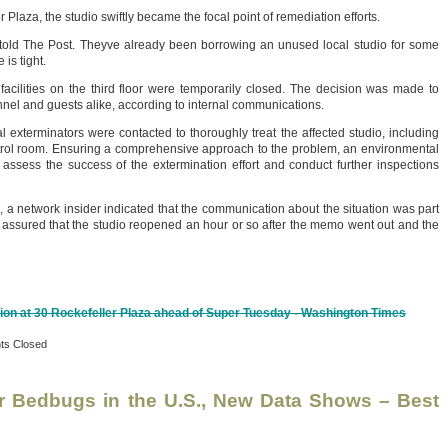
 Plaza, the studio swiftly became the focal point of remediation efforts.
old The Post. Theyve already been borrowing an unused local studio for some
is tight.
 facilities on the third floor were temporarily closed. The decision was made to
nnel and guests alike, according to internal communications.
al exterminators were contacted to thoroughly treat the affected studio, including
rol room. Ensuring a comprehensive approach to the problem, an environmental
ssess the success of the extermination effort and conduct further inspections
s, a network insider indicated that the communication about the situation was part
y assured that the studio reopened an hour or so after the memo went out and the
tion at 30 Rockefeller Plaza ahead of Super Tuesday - Washington Times
s Closed
or Bedbugs in the U.S., New Data Shows – Best