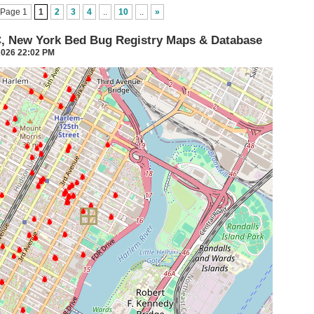
Page 1
1
2
3
4
..
10
..
»
C, New York Bed Bug Registry Maps & Database
2026 22:02 PM