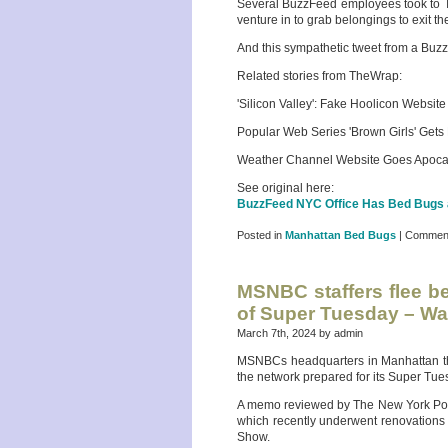
Several BuzzFeed employees took to Tw
venture in to grab belongings to exit t
And this sympathetic tweet from a Buz
Related stories from TheWrap:
'Silicon Valley': Fake Hoolicon Website
Popular Web Series 'Brown Girls' Ge
Weather Channel Website Goes Apocaly
See original here:
BuzzFeed NYC Office Has Bed Bugs a
Posted in
Manhattan Bed Bugs
|
Comment
MSNBC staffers flee be
of Super Tuesday – W
March 7th, 2024 by admin
MSNBCs headquarters in Manhattan this
the network prepared for its Super Tu
A memo reviewed by The New York Post 
which recently underwent renovations 
Show.