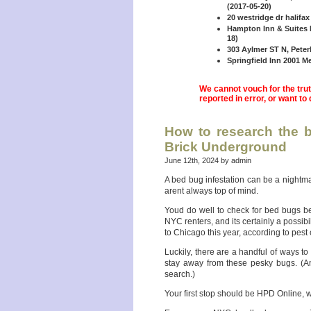
(2017-05-20)
20 westridge dr halifax
Hampton Inn & Suites B
18)
303 Aylmer ST N, Peter
Springfield Inn 2001 Me
We cannot vouch for the truth
reported in error, or want to
How to research the b
Brick Underground
June 12th, 2024 by admin
A bed bug infestation can be a nightma
arent always top of mind.
Youd do well to check for bed bugs bef
NYC renters, and its certainly a possib
to Chicago this year, according to pes
Luckily, there are a handful of ways to
stay away from these pesky bugs. (An
search.)
Your first stop should be HPD Online, 