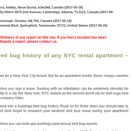
 ns, halifaz, Nova Scotia, b3m3k8, Canada (2017-05-18)
y Hilton 4073 2nd Avenue, Lethbridge, Alberta, T1J1Z2, Canada (2017-05-
borough, Ontario, k9j 7k5, Canada (2017-05-14)
morial Blvd, Springfield, Tennessee, 37172, United States (2017-04-25)
fulness of any report on this site. If you feel a location has been
 dispute a report, please contact us.
ed bug history of any NYC rental apartment –
re for a New York City tenant. But for an apartment hunter, these creepy crawlies
ore you sign a lease. Dealing with an infestation can be extremely stressful for
ility in a city like New York. NYC ranked as the second-worst city for bed bugs next
t company Orkin.
 look into a buildings bed bug history. Read on for three steps you should take to
d dont forget to research your landlord and your lease during your apartment
where you can look upa buildings past annual bed bug reports.