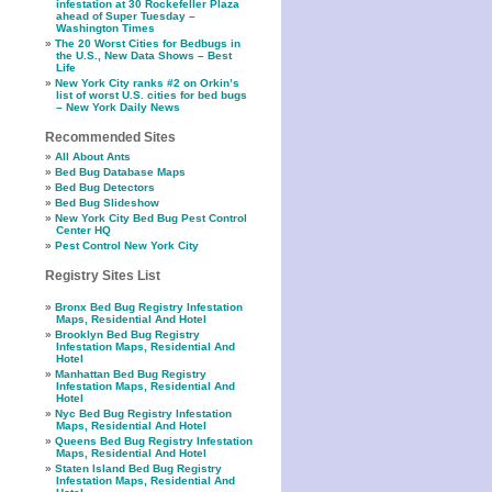
infestation at 30 Rockefeller Plaza
ahead of Super Tuesday –
Washington Times
The 20 Worst Cities for Bedbugs in
the U.S., New Data Shows – Best
Life
New York City ranks #2 on Orkin’s
list of worst U.S. cities for bed bugs
– New York Daily News
Recommended Sites
All About Ants
Bed Bug Database Maps
Bed Bug Detectors
Bed Bug Slideshow
New York City Bed Bug Pest Control
Center HQ
Pest Control New York City
Registry Sites List
Bronx Bed Bug Registry Infestation
Maps, Residential And Hotel
Brooklyn Bed Bug Registry
Infestation Maps, Residential And
Hotel
Manhattan Bed Bug Registry
Infestation Maps, Residential And
Hotel
Nyc Bed Bug Registry Infestation
Maps, Residential And Hotel
Queens Bed Bug Registry Infestation
Maps, Residential And Hotel
Staten Island Bed Bug Registry
Infestation Maps, Residential And