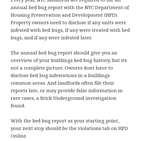
annual bed bug report with the NYC Department of
Housing Preservation and Development (HPD).
Property owners need to disclose if any units were
infested with bed bugs, if any were treated with bed
bugs, and if any were infested later.
The annual bed bug report should give you an
overview of your buildings bed bug history, but its
not a complete picture. Owners dont have to
disclose bed bug infestations in a buildings
common areas. And landlords often file their
reports late, or may provide false information in
rare cases, a Brick Underground investigation
found.
With the bed bug report as your starting point,
your next stop should be the violations tab on HPD
Online.