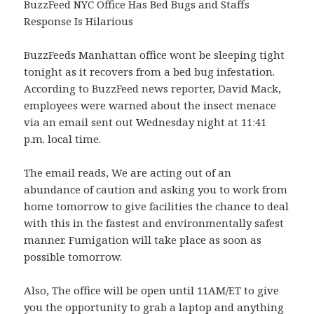
BuzzFeed NYC Office Has Bed Bugs and Staffs
Response Is Hilarious
BuzzFeeds Manhattan office wont be sleeping tight
tonight as it recovers from a bed bug infestation.
According to BuzzFeed news reporter, David Mack,
employees were warned about the insect menace
via an email sent out Wednesday night at 11:41
p.m. local time.
The email reads, We are acting out of an
abundance of caution and asking you to work from
home tomorrow to give facilities the chance to deal
with this in the fastest and environmentally safest
manner. Fumigation will take place as soon as
possible tomorrow.
Also, The office will be open until 11AM/ET to give
you the opportunity to grab a laptop and anything