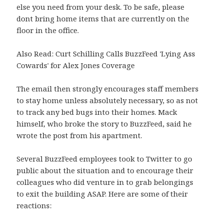
else you need from your desk. To be safe, please
dont bring home items that are currently on the
floor in the office.
Also Read: Curt Schilling Calls BuzzFeed 'Lying Ass
Cowards' for Alex Jones Coverage
The email then strongly encourages staff members
to stay home unless absolutely necessary, so as not
to track any bed bugs into their homes. Mack
himself, who broke the story to BuzzFeed, said he
wrote the post from his apartment.
Several BuzzFeed employees took to Twitter to go
public about the situation and to encourage their
colleagues who did venture in to grab belongings
to exit the building ASAP. Here are some of their
reactions: