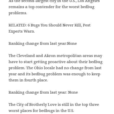
As the second-largest city in the U.S., Los Angeles
remains a top contender for the worst bedbug
problems.
RELATED: 6 Bugs You Should Never Kill, Pest
Experts Warn.
Ranking change from last year:None
The Cleveland and Akron metropolitan areas may
have to start getting proactive about their bedbug
problem. The Ohio locale had no change from last
year and its bedbug problem was enough to keep
them in fourth place.
Ranking change from last year: None
The City of Brotherly Love is still in the top three
worst places for bedbugs in the U.S.