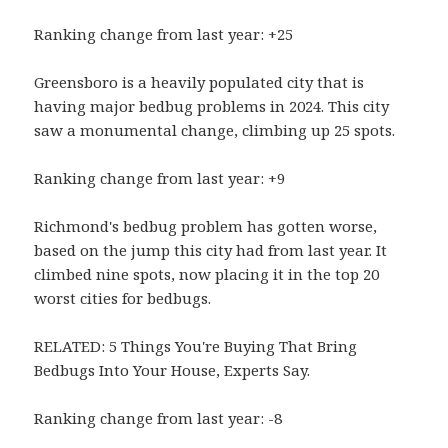
Ranking change from last year: +25
Greensboro is a heavily populated city that is
having major bedbug problems in 2024. This city
saw a monumental change, climbing up 25 spots.
Ranking change from last year: +9
Richmond's bedbug problem has gotten worse,
based on the jump this city had from last year. It
climbed nine spots, now placing it in the top 20
worst cities for bedbugs.
RELATED: 5 Things You're Buying That Bring
Bedbugs Into Your House, Experts Say.
Ranking change from last year: -8