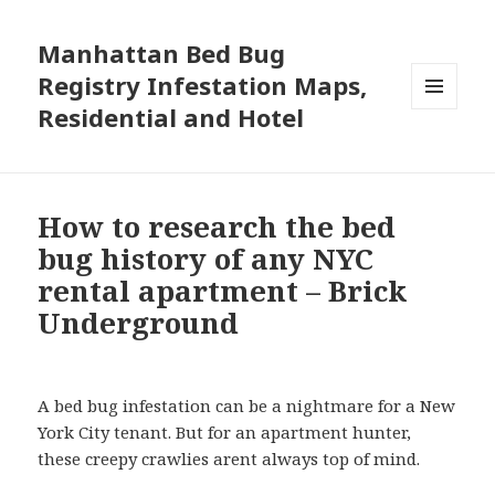
Manhattan Bed Bug
Registry Infestation Maps,
Residential and Hotel
MENU
AND
WIDGETS
How to research the bed
bug history of any NYC
rental apartment – Brick
Underground
A bed bug infestation can be a nightmare for a New
York City tenant. But for an apartment hunter,
these creepy crawlies arent always top of mind.