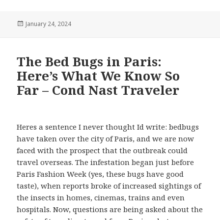
Posted
January 24, 2024
on
The Bed Bugs in Paris:
Here’s What We Know So
Far – Cond Nast Traveler
Heres a sentence I never thought Id write: bedbugs
have taken over the city of Paris, and we are now
faced with the prospect that the outbreak could
travel overseas. The infestation began just before
Paris Fashion Week (yes, these bugs have good
taste), when reports broke of increased sightings of
the insects in homes, cinemas, trains and even
hospitals. Now, questions are being asked about the