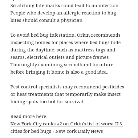
Scratching bite marks could lead to an infection.
People who develop an allergic reaction to bug
bites should consult a physician.
To avoid bed bug infestation, Orkin recommends
inspecting homes for places where bed bugs hide
during the daytime, such as mattress tags and
seams, electrical outlets and picture frames.
Thoroughly examining secondhand furniture
before bringing it home is also a good idea.
Pest control specialists may recommend pesticides
or heat treatments that temporarily make insect
hiding spots too hot for survival.
Read more here:
New York City ranks #2 on Orkin's list of worst U.S.
cities for bed bugs - New York Daily News