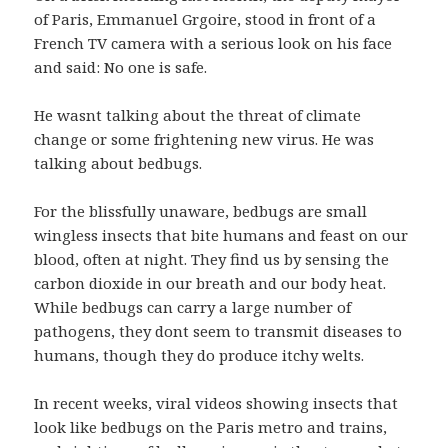
of Paris, Emmanuel Grgoire, stood in front of a
French TV camera with a serious look on his face
and said: No one is safe.
He wasnt talking about the threat of climate
change or some frightening new virus. He was
talking about bedbugs.
For the blissfully unaware, bedbugs are small
wingless insects that bite humans and feast on our
blood, often at night. They find us by sensing the
carbon dioxide in our breath and our body heat.
While bedbugs can carry a large number of
pathogens, they dont seem to transmit diseases to
humans, though they do produce itchy welts.
In recent weeks, viral videos showing insects that
look like bedbugs on the Paris metro and trains,