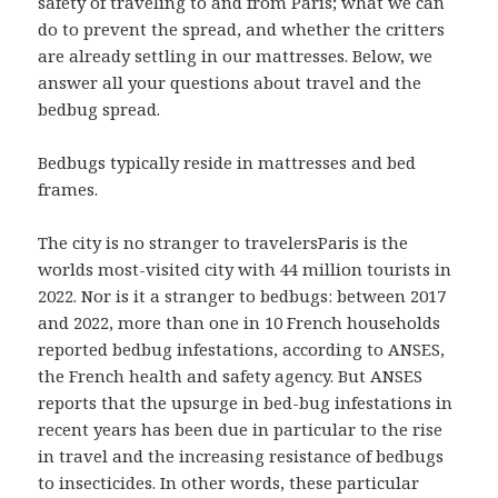
safety of traveling to and from Paris; what we can
do to prevent the spread, and whether the critters
are already settling in our mattresses. Below, we
answer all your questions about travel and the
bedbug spread.
Bedbugs typically reside in mattresses and bed
frames.
The city is no stranger to travelersParis is the
worlds most-visited city with 44 million tourists in
2022. Nor is it a stranger to bedbugs: between 2017
and 2022, more than one in 10 French households
reported bedbug infestations, according to ANSES,
the French health and safety agency. But ANSES
reports that the upsurge in bed-bug infestations in
recent years has been due in particular to the rise
in travel and the increasing resistance of bedbugs
to insecticides. In other words, these particular