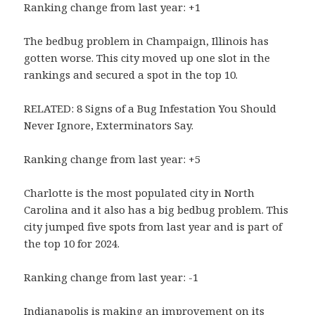
Ranking change from last year: +1
The bedbug problem in Champaign, Illinois has
gotten worse. This city moved up one slot in the
rankings and secured a spot in the top 10.
RELATED: 8 Signs of a Bug Infestation You Should
Never Ignore, Exterminators Say.
Ranking change from last year: +5
Charlotte is the most populated city in North
Carolina and it also has a big bedbug problem. This
city jumped five spots from last year and is part of
the top 10 for 2024.
Ranking change from last year: -1
Indianapolis is making an improvement on its