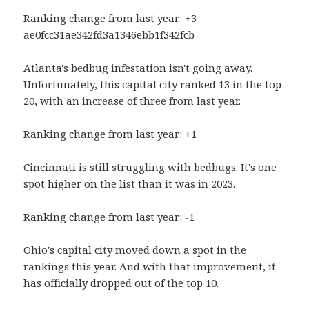
Ranking change from last year: +3
ae0fcc31ae342fd3a1346ebb1f342fcb
Atlanta's bedbug infestation isn't going away.
Unfortunately, this capital city ranked 13 in the top
20, with an increase of three from last year.
Ranking change from last year: +1
Cincinnati is still struggling with bedbugs. It's one
spot higher on the list than it was in 2023.
Ranking change from last year: -1
Ohio's capital city moved down a spot in the
rankings this year. And with that improvement, it
has officially dropped out of the top 10.