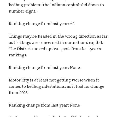
bedbug problem: The Indiana capital slid down to
number eight.
Ranking change from last year: +2
Things may be headed in the wrong direction as far
as bed bugs are concerned in our nation's capital.
The District moved up two spots from last year's
rankings.
Ranking change from last year: None
Motor City is at least not getting worse when it
comes to bedbug infestations, as it had no change
from 2023.
Ranking change from last year: None