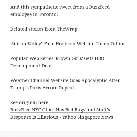
And this sympathetic tweet from a BuzzFeed
employee in Toronto:
Related stories from TheWrap:
'Silicon Valley': Fake Hoolicon Website Taken Offline
Popular Web Series 'Brown Girls' Gets HBO
Development Deal
Weather Channel Website Goes Apocalyptic After
Trump's Paris Accord Repeal
See original here:
BuzzFeed NYC Office Has Bed Bugs and Staff's
Response Is Hilarious - Yahoo Singapore News