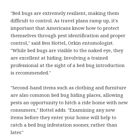
"Bed bugs are extremely resilient, making them
difficult to control. As travel plans ramp up, it's
important that Americans know how to protect
themselves through pest identification and proper
control," said Ben Hottel, Orkin entomologist.
"While bed bugs are visible to the naked eye, they
are excellent at hiding. Involving a trained
professional at the sight of a bed bug introduction
is recommended."
"Second-hand items such as clothing and furniture
are also common bed bug hiding places, allowing
pests an opportunity to hitch a ride home with new
consumers," Hottel adds. "Examining any new
items before they enter your home will help to
catch a bed bug infestation sooner, rather than
later."