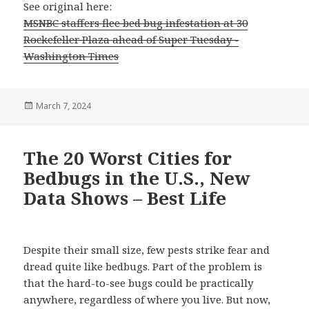
See original here:
MSNBC staffers flee bed bug infestation at 30
Rockefeller Plaza ahead of Super Tuesday -
Washington Times
Posted
March 7, 2024
on
The 20 Worst Cities for
Bedbugs in the U.S., New
Data Shows – Best Life
Despite their small size, few pests strike fear and
dread quite like bedbugs. Part of the problem is
that the hard-to-see bugs could be practically
anywhere, regardless of where you live. But now,