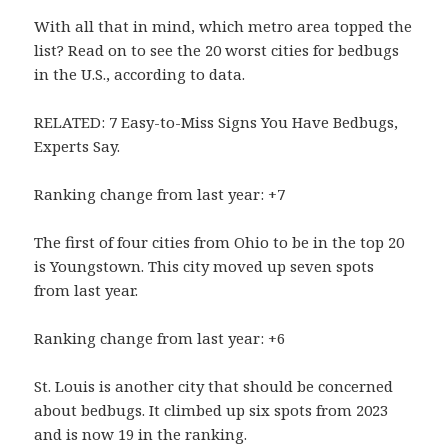
With all that in mind, which metro area topped the
list? Read on to see the 20 worst cities for bedbugs
in the U.S., according to data.
RELATED: 7 Easy-to-Miss Signs You Have Bedbugs,
Experts Say.
Ranking change from last year: +7
The first of four cities from Ohio to be in the top 20
is Youngstown. This city moved up seven spots
from last year.
Ranking change from last year: +6
St. Louis is another city that should be concerned
about bedbugs. It climbed up six spots from 2023
and is now 19 in the ranking.