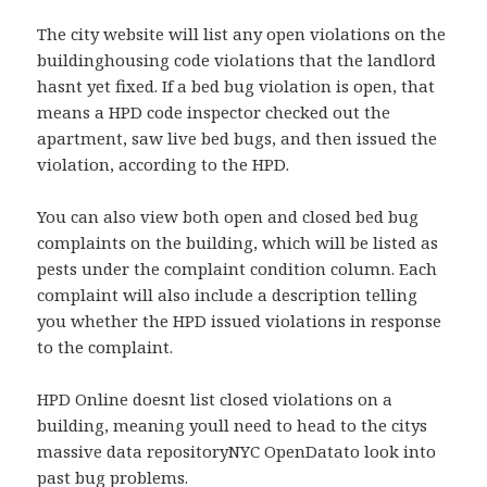
The city website will list any open violations on the
buildinghousing code violations that the landlord
hasnt yet fixed. If a bed bug violation is open, that
means a HPD code inspector checked out the
apartment, saw live bed bugs, and then issued the
violation, according to the HPD.
You can also view both open and closed bed bug
complaints on the building, which will be listed as
pests under the complaint condition column. Each
complaint will also include a description telling
you whether the HPD issued violations in response
to the complaint.
HPD Online doesnt list closed violations on a
building, meaning youll need to head to the citys
massive data repositoryNYC OpenDatato look into
past bug problems.