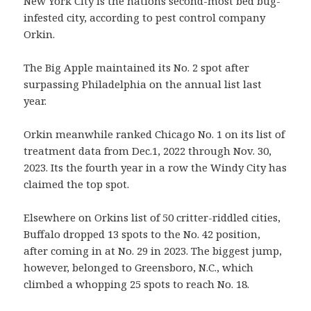
New York City is the nations second-most bed bug-
infested city, according to pest control company
Orkin.
The Big Apple maintained its No. 2 spot after
surpassing Philadelphia on the annual list last
year.
Orkin meanwhile ranked Chicago No. 1 on its list of
treatment data from Dec.1, 2022 through Nov. 30,
2023. Its the fourth year in a row the Windy City has
claimed the top spot.
Elsewhere on Orkins list of 50 critter-riddled cities,
Buffalo dropped 13 spots to the No. 42 position,
after coming in at No. 29 in 2023. The biggest jump,
however, belonged to Greensboro, N.C., which
climbed a whopping 25 spots to reach No. 18.