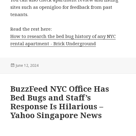
sites such as openigloo for feedback from past
tenants.
Read the rest here:
How to research the bed bug history of any NYC
rental apartment - Brick Underground
Posted
June 12, 2024
on
BuzzFeed NYC Office Has
Bed Bugs and Staff’s
Response Is Hilarious –
Yahoo Singapore News