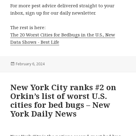
For more pest advice delivered straight to your
inbox, sign up for our daily newsletter.
The rest is here:
The 20 Worst Cities for Bedbugs in the U.S., New
Data Shows - Best Life
Posted
February 6, 2024
on
New York City ranks #2 on
Orkin’s list of worst U.S.
cities for bed bugs – New
York Daily News