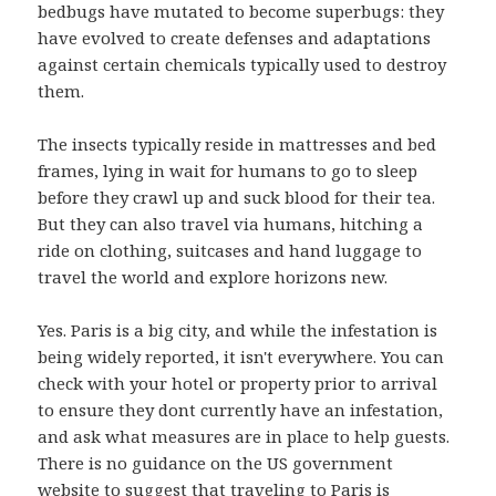
bedbugs have mutated to become superbugs: they
have evolved to create defenses and adaptations
against certain chemicals typically used to destroy
them.
The insects typically reside in mattresses and bed
frames, lying in wait for humans to go to sleep
before they crawl up and suck blood for their tea.
But they can also travel via humans, hitching a
ride on clothing, suitcases and hand luggage to
travel the world and explore horizons new.
Yes. Paris is a big city, and while the infestation is
being widely reported, it isn't everywhere. You can
check with your hotel or property prior to arrival
to ensure they dont currently have an infestation,
and ask what measures are in place to help guests.
There is no guidance on the US government
website to suggest that traveling to Paris is