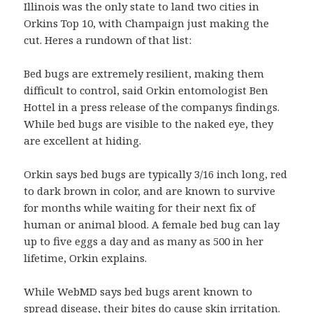
Illinois was the only state to land two cities in
Orkins Top 10, with Champaign just making the
cut. Heres a rundown of that list:
Bed bugs are extremely resilient, making them
difficult to control, said Orkin entomologist Ben
Hottel in a press release of the companys findings.
While bed bugs are visible to the naked eye, they
are excellent at hiding.
Orkin says bed bugs are typically 3/16 inch long, red
to dark brown in color, and are known to survive
for months while waiting for their next fix of
human or animal blood. A female bed bug can lay
up to five eggs a day and as many as 500 in her
lifetime, Orkin explains.
While WebMD says bed bugs arent known to
spread disease, their bites do cause skin irritation.