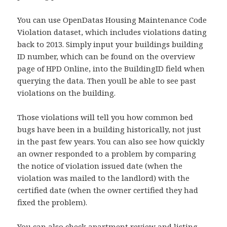
You can use OpenDatas Housing Maintenance Code
Violation dataset, which includes violations dating
back to 2013. Simply input your buildings building
ID number, which can be found on the overview
page of HPD Online, into the BuildingID field when
querying the data. Then youll be able to see past
violations on the building.
Those violations will tell you how common bed
bugs have been in a building historically, not just
in the past few years. You can also see how quickly
an owner responded to a problem by comparing
the notice of violation issued date (when the
violation was mailed to the landlord) with the
certified date (when the owner certified they had
fixed the problem).
You can also check apartment review and listing