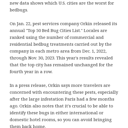
new data shows which U.S. cities are the worst for
bedbugs.
On Jan. 22, pest services company Orkin released its
annual "Top 50 Bed Bug Cities List." Locales are
ranked using the number of commercial and
residential bedbug treatments carried out by the
company in each metro area from Dec. 1, 2022,
through Nov. 30, 2023. This year's results revealed
that the top city has remained unchanged for the
fourth year in a row.
In a press release, Orkin says more travelers are
concerned with encountering these pests, especially
after the large infestation Paris had a few months
ago. Orkin also notes that it's crucial to be able to
identify these bugs in either international or
domestic hotel rooms, so you can avoid bringing
them back home.