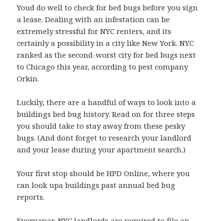
Youd do well to check for bed bugs before you sign
a lease. Dealing with an infestation can be
extremely stressful for NYC renters, and its
certainly a possibility in a city like New York. NYC
ranked as the second-worst city for bed bugs next
to Chicago this year, according to pest company
Orkin.
Luckily, there are a handful of ways to look into a
buildings bed bug history. Read on for three steps
you should take to stay away from these pesky
bugs. (And dont forget to research your landlord
and your lease during your apartment search.)
Your first stop should be HPD Online, where you
can look upa buildings past annual bed bug
reports.
Every year, NYC landlords are required to file an