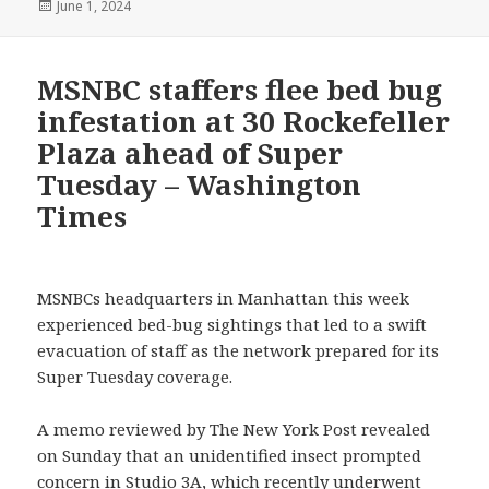
Posted
June 1, 2024
on
MSNBC staffers flee bed bug
infestation at 30 Rockefeller
Plaza ahead of Super
Tuesday – Washington
Times
MSNBCs headquarters in Manhattan this week
experienced bed-bug sightings that led to a swift
evacuation of staff as the network prepared for its
Super Tuesday coverage.
A memo reviewed by The New York Post revealed
on Sunday that an unidentified insect prompted
concern in Studio 3A, which recently underwent