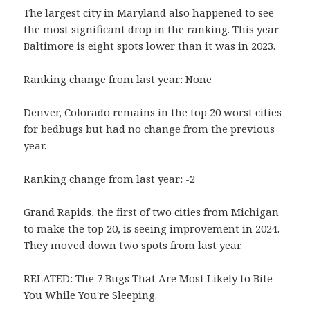
The largest city in Maryland also happened to see
the most significant drop in the ranking. This year
Baltimore is eight spots lower than it was in 2023.
Ranking change from last year: None
Denver, Colorado remains in the top 20 worst cities
for bedbugs but had no change from the previous
year.
Ranking change from last year: -2
Grand Rapids, the first of two cities from Michigan
to make the top 20, is seeing improvement in 2024.
They moved down two spots from last year.
RELATED: The 7 Bugs That Are Most Likely to Bite
You While You're Sleeping.