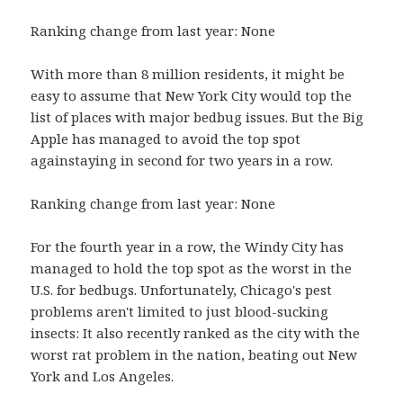
Ranking change from last year: None
With more than 8 million residents, it might be
easy to assume that New York City would top the
list of places with major bedbug issues. But the Big
Apple has managed to avoid the top spot
againstaying in second for two years in a row.
Ranking change from last year: None
For the fourth year in a row, the Windy City has
managed to hold the top spot as the worst in the
U.S. for bedbugs. Unfortunately, Chicago's pest
problems aren't limited to just blood-sucking
insects: It also recently ranked as the city with the
worst rat problem in the nation, beating out New
York and Los Angeles.