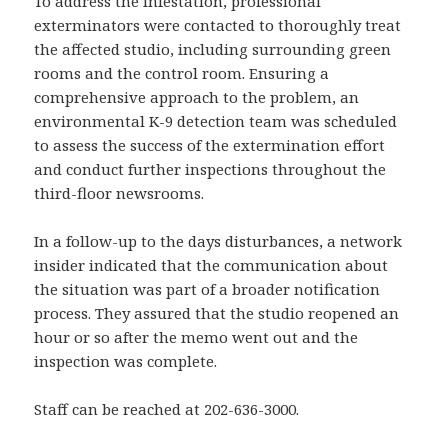
To address the infestation, professional
exterminators were contacted to thoroughly treat
the affected studio, including surrounding green
rooms and the control room. Ensuring a
comprehensive approach to the problem, an
environmental K-9 detection team was scheduled
to assess the success of the extermination effort
and conduct further inspections throughout the
third-floor newsrooms.
In a follow-up to the days disturbances, a network
insider indicated that the communication about
the situation was part of a broader notification
process. They assured that the studio reopened an
hour or so after the memo went out and the
inspection was complete.
Staff can be reached at 202-636-3000.