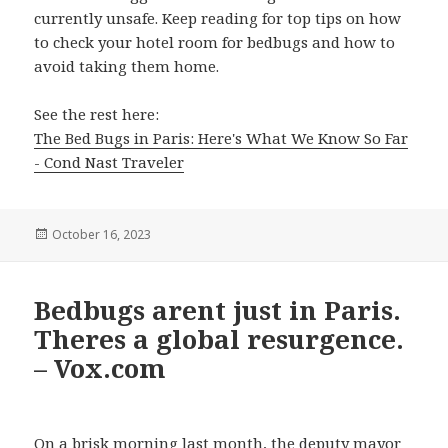
currently unsafe. Keep reading for top tips on how
to check your hotel room for bedbugs and how to
avoid taking them home.
See the rest here:
The Bed Bugs in Paris: Here's What We Know So Far
- Cond Nast Traveler
Posted
October 16, 2023
on
Bedbugs arent just in Paris.
Theres a global resurgence.
– Vox.com
On a brisk morning last month, the deputy mayor