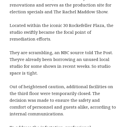
renovations and serves as the production site for
election specials and The Rachel Maddow Show.
Located within the iconic 30 Rockefeller Plaza, the
studio swiftly became the focal point of
remediation efforts.
They are scrambling, an NBC source told The Post.
Theyve already been borrowing an unused local
studio for some shows in recent weeks. So studio
space is tight.
Out of heightened caution, additional facilities on
the third floor were temporarily closed. The
decision was made to ensure the safety and
comfort of personnel and guests alike, according to
internal communications.