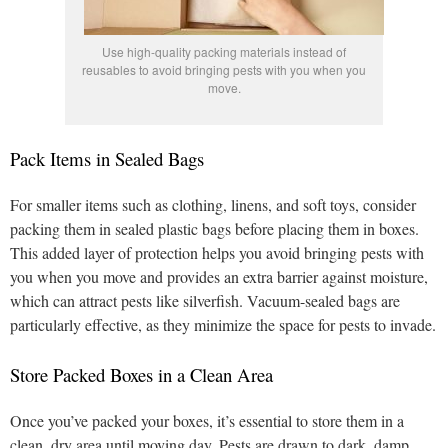
Use high-quality packing materials instead of
reusables to avoid bringing pests with you when you
move.
Pack Items in Sealed Bags
For smaller items such as clothing, linens, and soft toys, consider
packing them in sealed plastic bags before placing them in boxes.
This added layer of protection helps you avoid bringing pests with
you when you move and provides an extra barrier against moisture,
which can attract pests like silverfish. Vacuum-sealed bags are
particularly effective, as they minimize the space for pests to invade.
Store Packed Boxes in a Clean Area
Once you’ve packed your boxes, it’s essential to store them in a
clean, dry area until moving day. Pests are drawn to dark, damp