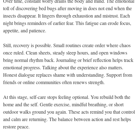
Over time, constant worry drains the body and mind. The emotional
toll of discovering bed bugs after moving in does not end when the
insects disappear. It lingers through exhaustion and mistrust. Each
night brings reminders of earlier fear. This fatigue can erode focus,
appetite, and patience.
Still, recovery is possible. Small routines create order where chaos
once ruled. Clean sheets, steady sleep hours, and open windows
bring normal rhythm back. Journaling or brief reflection helps track
emotional progress. Talking about the experience also matters.
Honest dialogue replaces shame with understanding. Support from
friends or online communities often renews strength.
At this stage, self-care stops feeling optional. You rebuild both the
home and the self. Gentle exercise, mindful breathing, or short
outdoor walks ground you again. These acts remind you that control
and calm are returning. The balance between action and rest helps
restore peace.