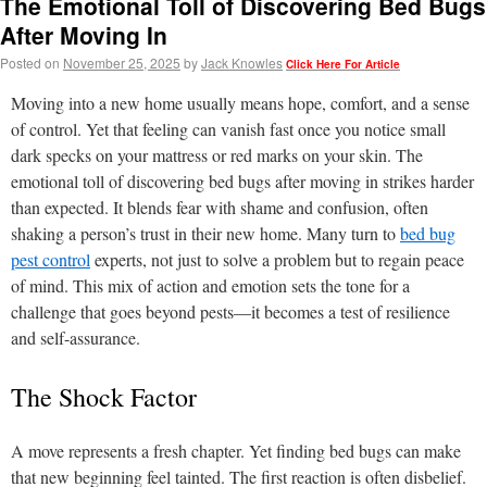
The Emotional Toll of Discovering Bed Bugs
After Moving In
Posted on
November 25, 2025
by
Jack Knowles
Click Here For Article
Moving into a new home usually means hope, comfort, and a sense
of control. Yet that feeling can vanish fast once you notice small
dark specks on your mattress or red marks on your skin. The
emotional toll of discovering bed bugs after moving in strikes harder
than expected. It blends fear with shame and confusion, often
shaking a person’s trust in their new home. Many turn to
bed bug
pest control
experts, not just to solve a problem but to regain peace
of mind. This mix of action and emotion sets the tone for a
challenge that goes beyond pests—it becomes a test of resilience
and self-assurance.
The Shock Factor
A move represents a fresh chapter. Yet finding bed bugs can make
that new beginning feel tainted. The first reaction is often disbelief.