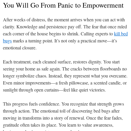
You Will Go From Panic to Empowerment
After weeks of distress, the moment arrives when you can act with
clarity. Knowledge and persistence pay off. The fear that once ruled
each corner of the house begins to shrink. Calling experts to
kill bed
bugs
marks a turning point. It’s not only a practical move—it’s
emotional closure.
Each treatment, each cleaned surface, restores dignity. You start
seeing your home as safe again. The cracks between floorboards no
longer symbolize chaos. Instead, they represent what you overcame.
Even minor improvements—a fresh pillowcase, a scented candle, or
sunlight through open curtains—feel like quiet victories.
This progress fuels confidence. You recognize that strength grows
through action. The emotional toll of discovering bed bugs after
moving in transforms into a story of renewal. Once the fear fades,
gratitude often takes its place. You learn to value awareness,