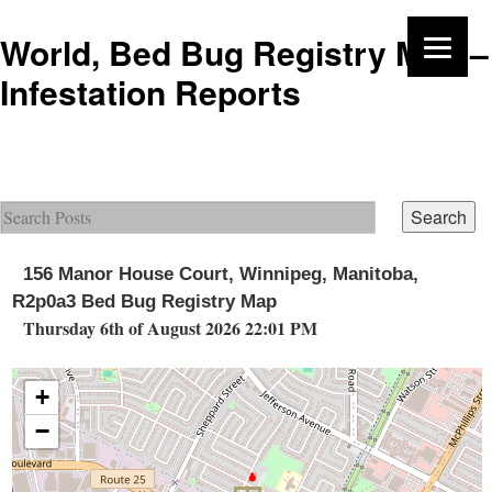
World, Bed Bug Registry Map –
Infestation Reports
156 Manor House Court, Winnipeg, Manitoba,
R2p0a3 Bed Bug Registry Map
Thursday 6th of August 2026 22:01 PM
+
−