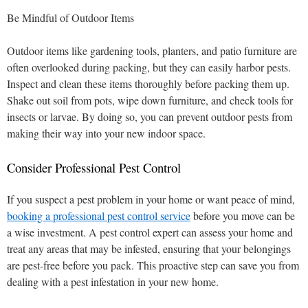
Be Mindful of Outdoor Items
Outdoor items like gardening tools, planters, and patio furniture are
often overlooked during packing, but they can easily harbor pests.
Inspect and clean these items thoroughly before packing them up.
Shake out soil from pots, wipe down furniture, and check tools for
insects or larvae. By doing so, you can prevent outdoor pests from
making their way into your new indoor space.
Consider Professional Pest Control
If you suspect a pest problem in your home or want peace of mind,
booking a professional pest control service
before you move can be
a wise investment. A pest control expert can assess your home and
treat any areas that may be infested, ensuring that your belongings
are pest-free before you pack. This proactive step can save you from
dealing with a pest infestation in your new home.