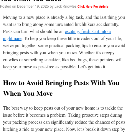
Posted on
December 19, 2025
by
Jack Knowles
Click Here For Article
Moving to a new place is already a big task, and the last thing you
want is to bring along some unwanted hitchhikers accidentally.
Pests can turn what should be an
exciting, fresh start into a
nightmare
. To help you keep these little invaders out of your life,
we've put together some practical packing tips to ensure you avoid
bringing pests with you when you move. Whether it's creepy
crawlies or something sneakier, like bed bugs, these pointers will
keep your move as pest-free as possible. Let's get into it.
How to Avoid Bringing Pests With You
When You Move
The best way to keep pests out of your new home is to tackle the
issue before it becomes a problem. Taking proactive steps during
your packing process can significantly reduce the chances of pests
hitching a ride to your new place. Now, let's break it down step by