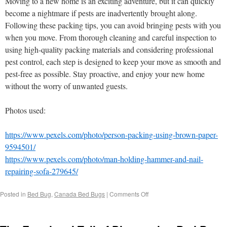
Moving to a new home is an exciting adventure, but it can quickly
become a nightmare if pests are inadvertently brought along.
Following these packing tips, you can avoid bringing pests with you
when you move. From thorough cleaning and careful inspection to
using high-quality packing materials and considering professional
pest control, each step is designed to keep your move as smooth and
pest-free as possible. Stay proactive, and enjoy your new home
without the worry of unwanted guests.
Photos used:
https://www.pexels.com/photo/person-packing-using-brown-paper-
9594501/
https://www.pexels.com/photo/man-holding-hammer-and-nail-
repairing-sofa-279645/
Posted in
Bed Bug
,
Canada Bed Bugs
|
Comments Off