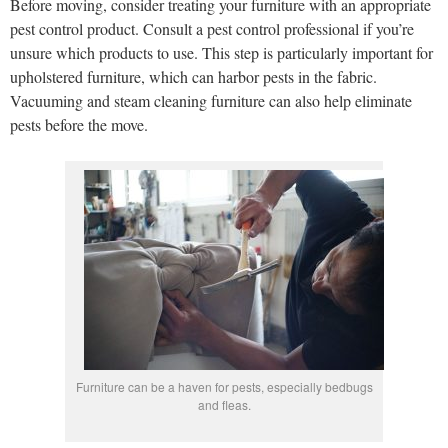
Before moving, consider treating your furniture with an appropriate
pest control product. Consult a pest control professional if you’re
unsure which products to use. This step is particularly important for
upholstered furniture, which can harbor pests in the fabric.
Vacuuming and steam cleaning furniture can also help eliminate
pests before the move.
Furniture can be a haven for pests, especially bedbugs
and fleas.