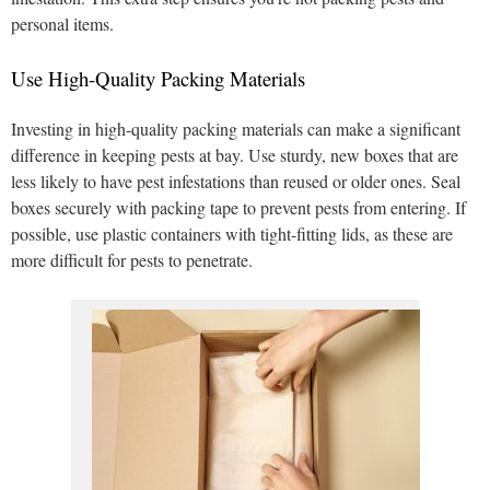
personal items.
Use High-Quality Packing Materials
Investing in high-quality packing materials can make a significant
difference in keeping pests at bay. Use sturdy, new boxes that are
less likely to have pest infestations than reused or older ones. Seal
boxes securely with packing tape to prevent pests from entering. If
possible, use plastic containers with tight-fitting lids, as these are
more difficult for pests to penetrate.