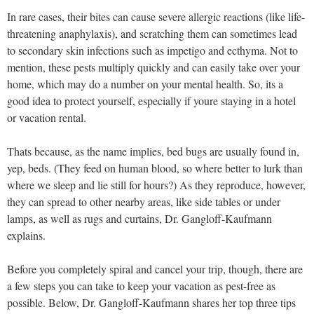
In rare cases, their bites can cause severe allergic reactions (like life-
threatening anaphylaxis), and scratching them can sometimes lead
to secondary skin infections such as impetigo and ecthyma. Not to
mention, these pests multiply quickly and can easily take over your
home, which may do a number on your mental health. So, its a
good idea to protect yourself, especially if youre staying in a hotel
or vacation rental.
Thats because, as the name implies, bed bugs are usually found in,
yep, beds. (They feed on human blood, so where better to lurk than
where we sleep and lie still for hours?) As they reproduce, however,
they can spread to other nearby areas, like side tables or under
lamps, as well as rugs and curtains, Dr. Gangloff-Kaufmann
explains.
Before you completely spiral and cancel your trip, though, there are
a few steps you can take to keep your vacation as pest-free as
possible. Below, Dr. Gangloff-Kaufmann shares her top three tips