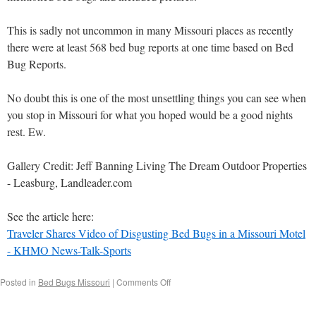
This is sadly not uncommon in many Missouri places as recently
there were at least 568 bed bug reports at one time based on Bed
Bug Reports.
No doubt this is one of the most unsettling things you can see when
you stop in Missouri for what you hoped would be a good nights
rest. Ew.
Gallery Credit: Jeff Banning Living The Dream Outdoor Properties
- Leasburg, Landleader.com
See the article here:
Traveler Shares Video of Disgusting Bed Bugs in a Missouri Motel
- KHMO News-Talk-Sports
Posted in
Bed Bugs Missouri
|
Comments Off