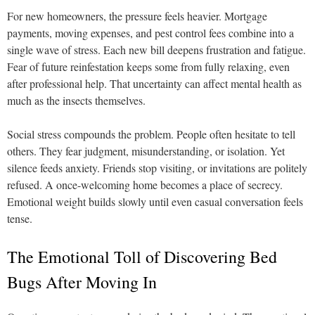
For new homeowners, the pressure feels heavier. Mortgage
payments, moving expenses, and pest control fees combine into a
single wave of stress. Each new bill deepens frustration and fatigue.
Fear of future reinfestation keeps some from fully relaxing, even
after professional help. That uncertainty can affect mental health as
much as the insects themselves.
Social stress compounds the problem. People often hesitate to tell
others. They fear judgment, misunderstanding, or isolation. Yet
silence feeds anxiety. Friends stop visiting, or invitations are politely
refused. A once-welcoming home becomes a place of secrecy.
Emotional weight builds slowly until even casual conversation feels
tense.
The Emotional Toll of Discovering Bed
Bugs After Moving In