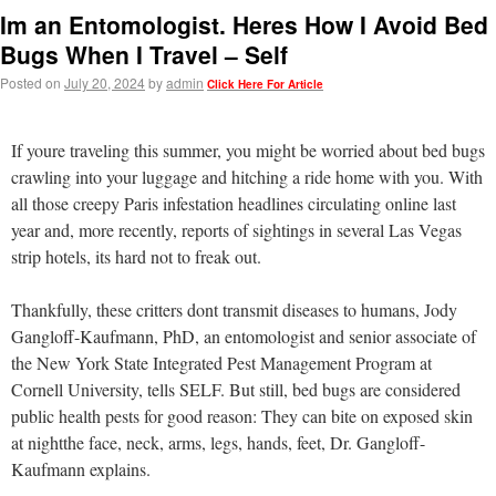
Im an Entomologist. Heres How I Avoid Bed
Bugs When I Travel – Self
Posted on
July 20, 2024
by
admin
Click Here For Article
If youre traveling this summer, you might be worried about bed bugs
crawling into your luggage and hitching a ride home with you. With
all those creepy Paris infestation headlines circulating online last
year and, more recently, reports of sightings in several Las Vegas
strip hotels, its hard not to freak out.
Thankfully, these critters dont transmit diseases to humans, Jody
Gangloff-Kaufmann, PhD, an entomologist and senior associate of
the New York State Integrated Pest Management Program at
Cornell University, tells SELF. But still, bed bugs are considered
public health pests for good reason: They can bite on exposed skin
at nightthe face, neck, arms, legs, hands, feet, Dr. Gangloff-
Kaufmann explains.