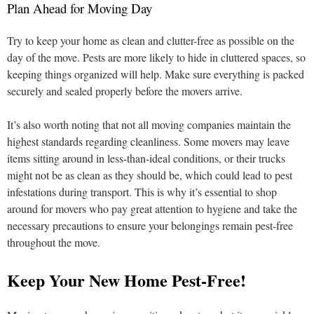
Plan Ahead for Moving Day
Try to keep your home as clean and clutter-free as possible on the
day of the move. Pests are more likely to hide in cluttered spaces, so
keeping things organized will help. Make sure everything is packed
securely and sealed properly before the movers arrive.
It’s also worth noting that not all moving companies maintain the
highest standards regarding cleanliness. Some movers may leave
items sitting around in less-than-ideal conditions, or their trucks
might not be as clean as they should be, which could lead to pest
infestations during transport. This is why it’s essential to shop
around for movers who pay great attention to hygiene and take the
necessary precautions to ensure your belongings remain pest-free
throughout the move.
Keep Your New Home Pest-Free!