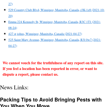
27)
529 Country Club Blvd, Winnipeg, Manitoba, Canada, r3K-1z8 (2021-10-
20)
Emma 224 Kennedy St, Winnipeg, Manitoba, Canada, R3C 1T1 (2021-
08-24)
427 st johns, Winnipeg, Manitoba, Canada (2021-04-27)
525 Saint Mary Avenue, Winnipeg, Manitoba, Canada, R3l 0w7 (2021-
04-27)
We cannot vouch for the truthfulness of any report on this site.
If you feel a location has been reported in error, or want to
dispute a report, please contact us.
News Links:
Packing Tips to Avoid Bringing Pests with
You When You Move