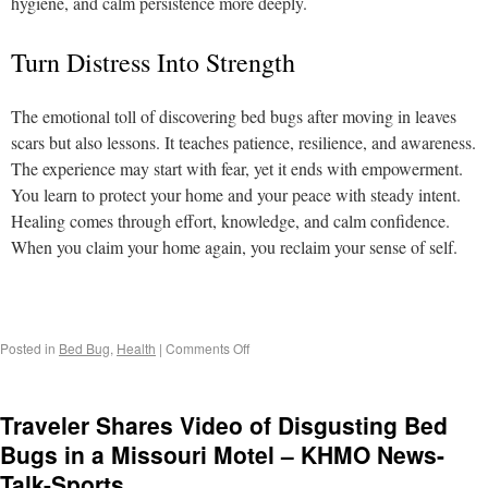
hygiene, and calm persistence more deeply.
Turn Distress Into Strength
The emotional toll of discovering bed bugs after moving in leaves
scars but also lessons. It teaches patience, resilience, and awareness.
The experience may start with fear, yet it ends with empowerment.
You learn to protect your home and your peace with steady intent.
Healing comes through effort, knowledge, and calm confidence.
When you claim your home again, you reclaim your sense of self.
Posted in
Bed Bug
,
Health
|
Comments Off
Traveler Shares Video of Disgusting Bed
Bugs in a Missouri Motel – KHMO News-
Talk-Sports