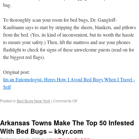
bag.
To thoroughly scan your room for bed bugs, Dr. Gangloff-
Kaufmann says to start by stripping the sheets, blankets, and pillows
from the bed. (Yes, its kind of inconvenient, but its worth the hassle
to ensure your safety.) Then, lift the mattress and use your phones
flashlight to check for signs of these unwelcome guests (read on for
the biggest red flags).
Original post:
Im an Entomologist. Heres How I Avoid Bed Bugs When I Travel -
Self
Posted in
Bed Bugs New York
|
Comments Off
Arkansas Towns Make The Top 50 Infested
With Bed Bugs – kkyr.com
Posted on
July 11, 2024
by
admin