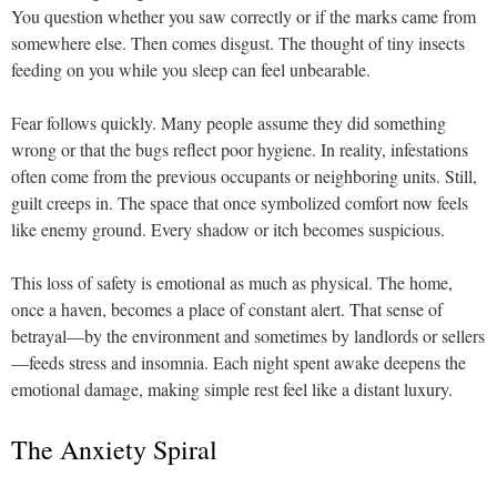
You question whether you saw correctly or if the marks came from
somewhere else. Then comes disgust. The thought of tiny insects
feeding on you while you sleep can feel unbearable.
Fear follows quickly. Many people assume they did something
wrong or that the bugs reflect poor hygiene. In reality, infestations
often come from the previous occupants or neighboring units. Still,
guilt creeps in. The space that once symbolized comfort now feels
like enemy ground. Every shadow or itch becomes suspicious.
This loss of safety is emotional as much as physical. The home,
once a haven, becomes a place of constant alert. That sense of
betrayal—by the environment and sometimes by landlords or sellers
—feeds stress and insomnia. Each night spent awake deepens the
emotional damage, making simple rest feel like a distant luxury.
The Anxiety Spiral