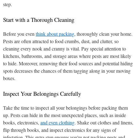
step.
Start with a Thorough Cleaning
Before you even
think about packing
, thoroughly clean your home.
Pests are often attracted to food crumbs, dust, and clutter, so
cleaning every nook and cranny is vital. Pay special attention to
kitchens, bathrooms, and storage areas where pests are most likely
to hide. Moreover, removing their food sources and potential hiding
spots decreases the chances of them tagging along in your moving
boxes.
Inspect Your Belongings Carefully
Take the time to inspect all your belongings before packing them
up. Pests can hide in the most unexpected places, such as inside
books, electronics,
and even clothing
. Shake out clothes and linens,
flip through books, and inspect electronics for any signs of
infestation. This extra step ensures you're not packing pests and