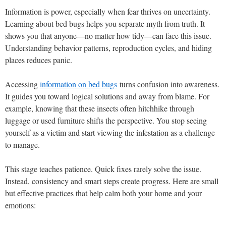
Information is power, especially when fear thrives on uncertainty.
Learning about bed bugs helps you separate myth from truth. It
shows you that anyone—no matter how tidy—can face this issue.
Understanding behavior patterns, reproduction cycles, and hiding
places reduces panic.
Accessing
information on bed bugs
turns confusion into awareness.
It guides you toward logical solutions and away from blame. For
example, knowing that these insects often hitchhike through
luggage or used furniture shifts the perspective. You stop seeing
yourself as a victim and start viewing the infestation as a challenge
to manage.
This stage teaches patience. Quick fixes rarely solve the issue.
Instead, consistency and smart steps create progress. Here are small
but effective practices that help calm both your home and your
emotions: