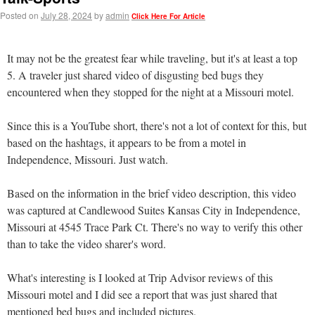
Posted on
July 28, 2024
by
admin
Click Here For Article
It may not be the greatest fear while traveling, but it's at least a top
5. A traveler just shared video of disgusting bed bugs they
encountered when they stopped for the night at a Missouri motel.
Since this is a YouTube short, there's not a lot of context for this, but
based on the hashtags, it appears to be from a motel in
Independence, Missouri. Just watch.
Based on the information in the brief video description, this video
was captured at Candlewood Suites Kansas City in Independence,
Missouri at 4545 Trace Park Ct. There's no way to verify this other
than to take the video sharer's word.
What's interesting is I looked at Trip Advisor reviews of this
Missouri motel and I did see a report that was just shared that
mentioned bed bugs and included pictures.