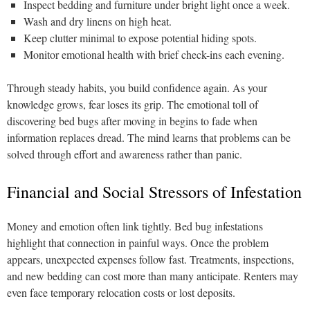
Inspect bedding and furniture under bright light once a week.
Wash and dry linens on high heat.
Keep clutter minimal to expose potential hiding spots.
Monitor emotional health with brief check-ins each evening.
Through steady habits, you build confidence again. As your
knowledge grows, fear loses its grip. The emotional toll of
discovering bed bugs after moving in begins to fade when
information replaces dread. The mind learns that problems can be
solved through effort and awareness rather than panic.
Financial and Social Stressors of Infestation
Money and emotion often link tightly. Bed bug infestations
highlight that connection in painful ways. Once the problem
appears, unexpected expenses follow fast. Treatments, inspections,
and new bedding can cost more than many anticipate. Renters may
even face temporary relocation costs or lost deposits.