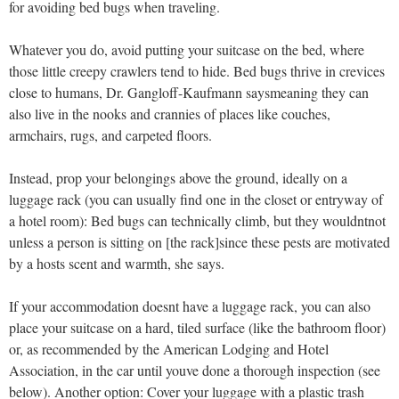
for avoiding bed bugs when traveling.
Whatever you do, avoid putting your suitcase on the bed, where
those little creepy crawlers tend to hide. Bed bugs thrive in crevices
close to humans, Dr. Gangloff-Kaufmann saysmeaning they can
also live in the nooks and crannies of places like couches,
armchairs, rugs, and carpeted floors.
Instead, prop your belongings above the ground, ideally on a
luggage rack (you can usually find one in the closet or entryway of
a hotel room): Bed bugs can technically climb, but they wouldntnot
unless a person is sitting on [the rack]since these pests are motivated
by a hosts scent and warmth, she says.
If your accommodation doesnt have a luggage rack, you can also
place your suitcase on a hard, tiled surface (like the bathroom floor)
or, as recommended by the American Lodging and Hotel
Association, in the car until youve done a thorough inspection (see
below). Another option: Cover your luggage with a plastic trash