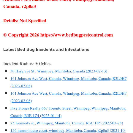
Canada, r2p0a3
Details: Not Specified
© Copyright 2026 https://www.bedbugpestcontrol.com
Latest Bed Bug Incidents and Infestations
Incident Radius: 50 Miles
30 Hargrave St., Winnipeg, Manitoba, Canada (2023-02-13)
161 Johnson Ave West, Canada, Winnipeg, Manitoba, Canada, R2L0H7
(2023-02-08)
161 Johnson Ave West, Canada, Winnipeg, Manitoba, Canada, R2L0H7
(2023-02-08)
Five Stones Realty 667 Toronto Street, Winnipeg, Winnipeg, Manitoba,
Canada, R3E-1Z4 (2023-01-14)
75 Kennedy st., Winnipeg, Manitoba, Canada, R3C 1S5 (2022-03-28)
156 manor house court, winnipeg, Manitoba, Canada, r2p0a3 (2021-10-