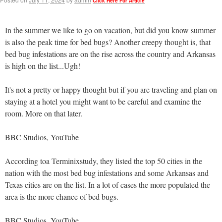
Click Here For Article
In the summer we like to go on vacation, but did you know summer
is also the peak time for bed bugs? Another creepy thought is, that
bed bug infestations are on the rise across the country and Arkansas
is high on the list...Ugh!
It's not a pretty or happy thought but if you are traveling and plan on
staying at a hotel you might want to be careful and examine the
room. More on that later.
BBC Studios, YouTube
According toa Terminixstudy, they listed the top 50 cities in the
nation with the most bed bug infestations and some Arkansas and
Texas cities are on the list. In a lot of cases the more populated the
area is the more chance of bed bugs.
BBC Studios, YouTube