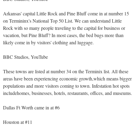
Arkansas' capital Little Rock and Pine Bluff come in at number 15
on Termininx's National Top 50 List. We can understand Little
Rock with so many people traveling to the capital for business or
vacation, but Pine Bluff? In most cases, the bed bugs more than
likely come in by visitors' clothing and luggage.
BBC Studios, YouTube
These towns are listed at number 34 on the Terminix list. All these
areas have been experiencing economic growth,which means bigger
populations and more visitors coming to town. Infestation hot spots
includehomes, businesses, hotels, restaurants, offices, and museums.
Dallas Ft Worth came in at #6
Houston at #11