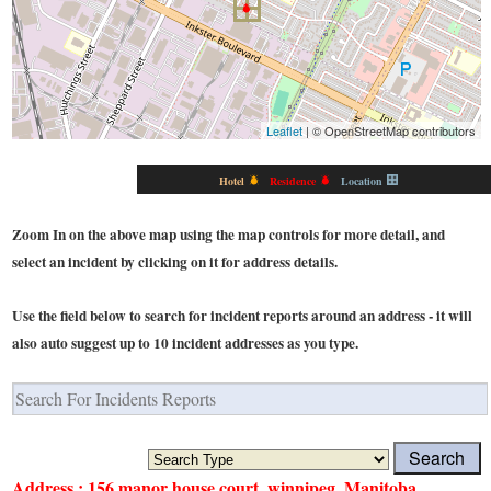
Leaflet
| © OpenStreetMap contributors
Hotel
Residence
Location
Zoom In on the above map using the map controls for more detail, and
select an incident by clicking on it for address details.
Use the field below to search for incident reports around an address - it will
also auto suggest up to 10 incident addresses as you type.
Address : 156 manor house court, winnipeg, Manitoba,