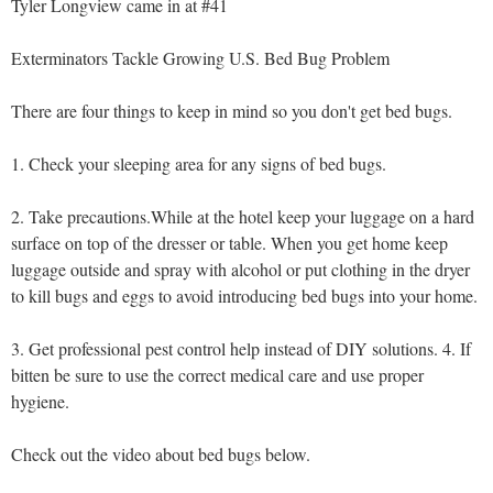
Tyler Longview came in at #41
Exterminators Tackle Growing U.S. Bed Bug Problem
There are four things to keep in mind so you don't get bed bugs.
1. Check your sleeping area for any signs of bed bugs.
2. Take precautions.While at the hotel keep your luggage on a hard
surface on top of the dresser or table. When you get home keep
luggage outside and spray with alcohol or put clothing in the dryer
to kill bugs and eggs to avoid introducing bed bugs into your home.
3. Get professional pest control help instead of DIY solutions. 4. If
bitten be sure to use the correct medical care and use proper
hygiene.
Check out the video about bed bugs below.