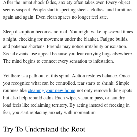
After the initial shock fades, anxiety often takes over. Every object
seems suspect. People start inspecting sheets, clothes, and furniture
again and again. Even clean spaces no longer feel safe.
Sleep disruption becomes normal. You might wake up several times
a night, checking for movement under the blanket. Fatigue builds,
and patience shortens. Friends may notice irritability or isolation.
Social events lose appeal because you fear carrying bugs elsewhere.
The mind begins to connect every sensation to infestation.
Yet there is a path out of this spiral. Action restores balance. Once
you recognize what can be controlled, fear starts to shrink. Simple
routines like
cleaning your new home
not only remove hiding spots
but also help rebuild calm. Each wipe, vacuum pass, or laundry
load feels like reclaiming territory. By acting instead of freezing in
fear, you start replacing anxiety with momentum.
Try To Understand the Root