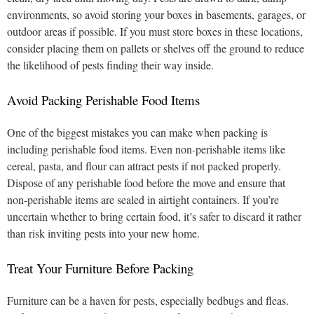
environments, so avoid storing your boxes in basements, garages, or
outdoor areas if possible. If you must store boxes in these locations,
consider placing them on pallets or shelves off the ground to reduce
the likelihood of pests finding their way inside.
Avoid Packing Perishable Food Items
One of the biggest mistakes you can make when packing is
including perishable food items. Even non-perishable items like
cereal, pasta, and flour can attract pests if not packed properly.
Dispose of any perishable food before the move and ensure that
non-perishable items are sealed in airtight containers. If you’re
uncertain whether to bring certain food, it’s safer to discard it rather
than risk inviting pests into your new home.
Treat Your Furniture Before Packing
Furniture can be a haven for pests, especially bedbugs and fleas.